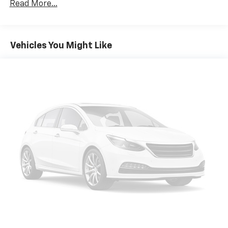
Read More...
service, Devoted employees, Enthusiasm toward our
customers. Customers are our #1 priority
Pricing analysis performed on 7/27/2026. Horsepower
Vehicles You Might Like
calculations based on trim engine configuration. Fuel
economy calculations based on original manufacturer
data for trim engine configuration. Please confirm
the accuracy of the included equipment by calling us
prior to purchase.