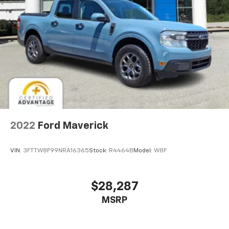
2022
Ford Maverick
VIN:
3FTTW8F99NRA16365
Stock:
R4464B
Model:
W8F
$28,287
MSRP