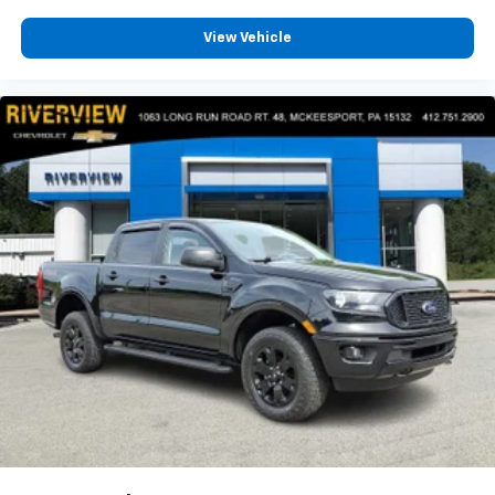
View Vehicle