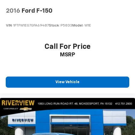
2016
Ford F-150
VIN:
1FTFW1EG7GFA69487
Stock:
P5833
Model:
W1E
Call For Price
MSRP
View Vehicle