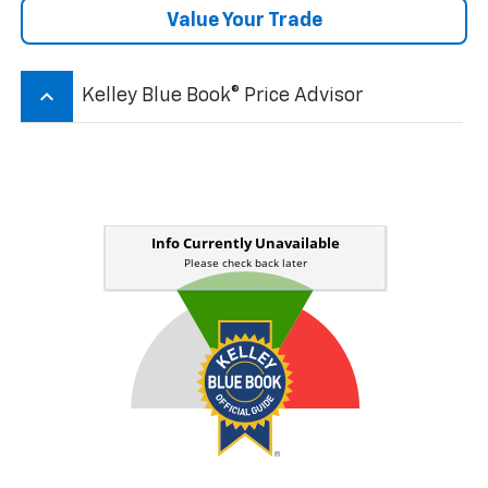
Value Your Trade
keyboard_arrow_up
Kelley Blue Book® Price Advisor