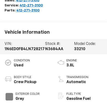
Sales:
412-271-3100
Service:
412-271-3100
Parts:
412-271-3100
Vehicle Information
VIN:
Stock #:
Model Code:
1N6ED0FB4LN728217
N3684AA
33210
CONDITION
ENGINE
Used
3.8L
BODY STYLE
TRANSMISSION
Crew Pickup
Automatic
EXTERIOR COLOR
FUEL TYPE
Gray
Gasoline Fuel