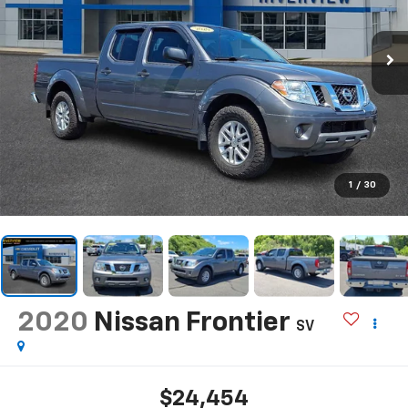
1
/
30
2020
Nissan Frontier
SV
$24,454