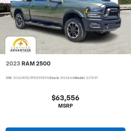
2023
RAM 2500
VIN:
3C6UR5EJ1PG591894
Stock:
R4364A
Model:
DJ7X91
$63,556
MSRP