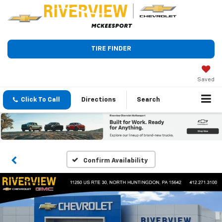
TIRE FINDER
Saved
Click To Call
Directions
Search
Confirm Availability