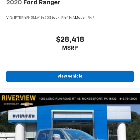
2020
Ford Ranger
VIN:
1FTER4FH5LLA11420
Stock:
R4414A
Model:
R4F
$28,418
MSRP
View Vehicle