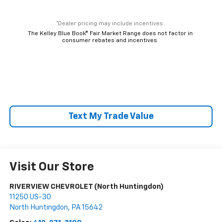
*Dealer pricing may include incentives.
The Kelley Blue Book® Fair Market Range does not factor in
consumer rebates and incentives.
Text My Trade Value
Visit Our Store
RIVERVIEW CHEVROLET (North Huntingdon)
11250 US-30
North Huntingdon
,
PA
15642