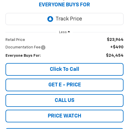
EVERYONE BUYS FOR
Less
$23,964
Retail Price
+$490
Documentation Fee
$24,454
Everyone Buys For:
Click To Call
GET E - PRICE
CALL US
PRICE WATCH