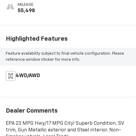
MILEAGE
55,498
Highlighted Features
Feature availability subject to final vehicle configuration. Please
reference window sticker for more info.
4WD/AWD
Dealer Comments
EPA 23 MPG Hwy/17 MPG City! Superb Condition. SV
trim, Gun Metallic exterior and Steel interior. Non-