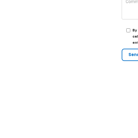
By
ca
en