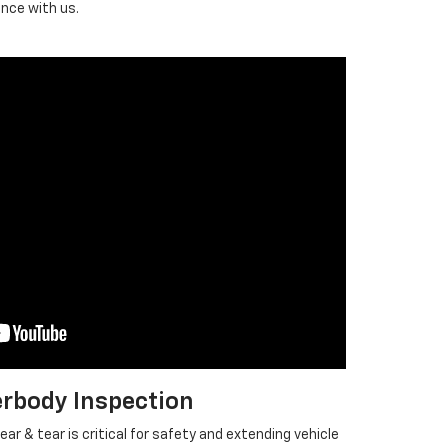
ence with us.
rbody Inspection
ar & tear is critical for safety and extending vehicle