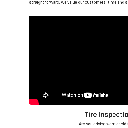
straightforward. We value our customers' time and saf
Tire Inspecti
Are you driving worn or old 