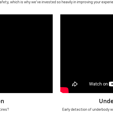
ety, which is why we've invested so heavily in improving your experi
on
Unde
tires?
Early detection of underbody we