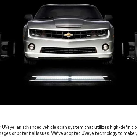
Veye, an advanced vehicle scan system that utilizes high-definition 
ages or potential issues. We've adopted UVeye technology to make you