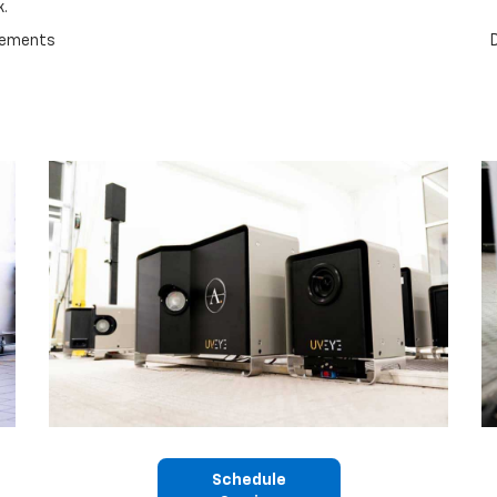
k.
rements
Schedule