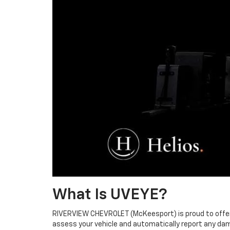
What Is UVEYE?
RIVERVIEW CHEVROLET (McKeesport) is proud to offer U
assess your vehicle and automatically report any dam