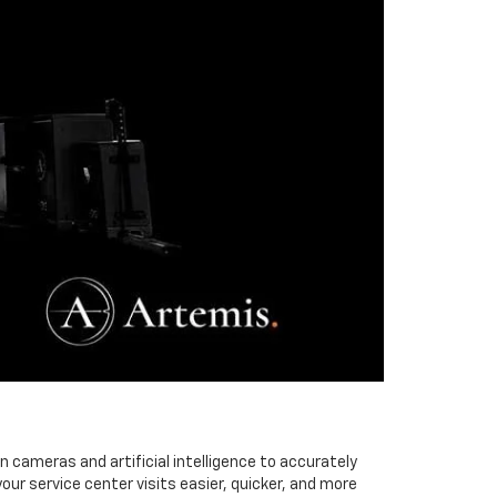
cameras and artificial intelligence to accurately
r service center visits easier, quicker, and more