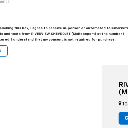
 clicking this box, I agree to receive in-person or automated telemarket
lls and texts from RIVERVIEW CHEVROLET (McKeesport) at the number I
tered. I understand that my consent is not required for purchase.
RI
(M
10
C