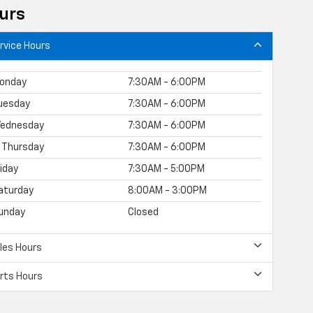
urs
rvice Hours
onday
7:30AM - 6:00PM
uesday
7:30AM - 6:00PM
ednesday
7:30AM - 6:00PM
Thursday
7:30AM - 6:00PM
riday
7:30AM - 5:00PM
aturday
8:00AM - 3:00PM
unday
Closed
les Hours
rts Hours