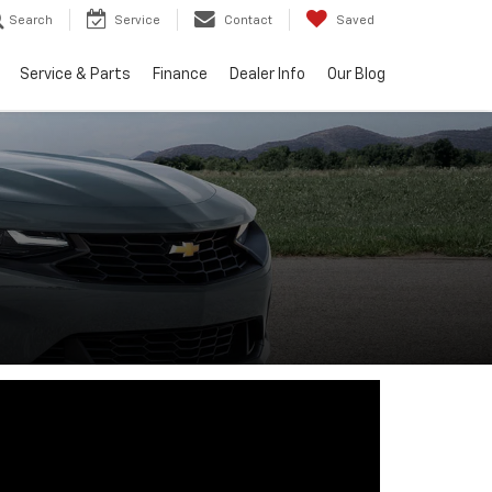
Search
Service
Contact
Saved
Service & Parts
Finance
Dealer Info
Our Blog