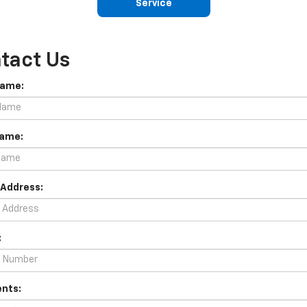
Service
tact Us
Name:
Name:
 Address:
:
nts: