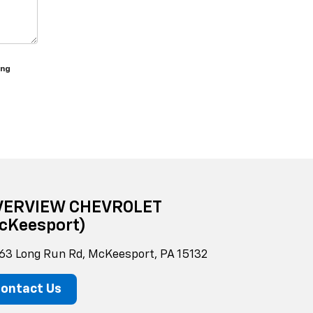
ing
VERVIEW CHEVROLET
cKeesport)
63 Long Run Rd, McKeesport, PA 15132
ontact Us