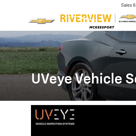
Sales
8
UVeye Vehicle 