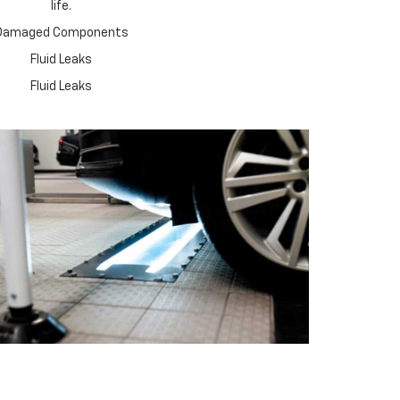
life.
Damaged Components
Fluid Leaks
Fluid Leaks