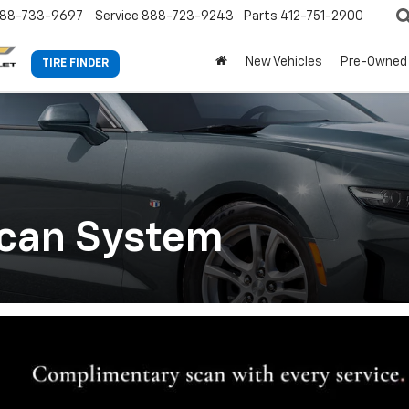
88-733-9697
Service
888-723-9243
Parts
412-751-2900
New Vehicles
Pre-Owned
TIRE FINDER
Scan System