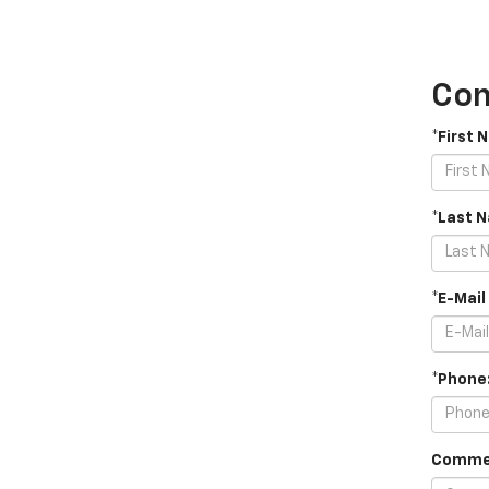
Con
*First 
*Last 
*E-Mail
*Phone
Comme