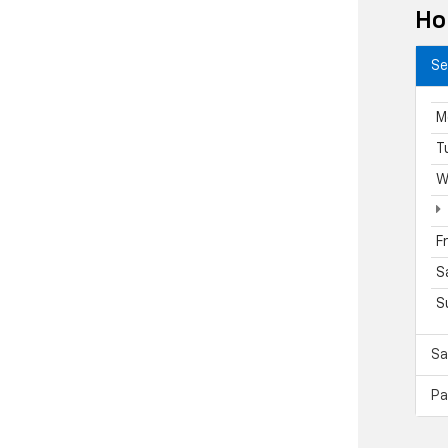
Ho
Se
M
T
W
F
S
S
Sa
Pa