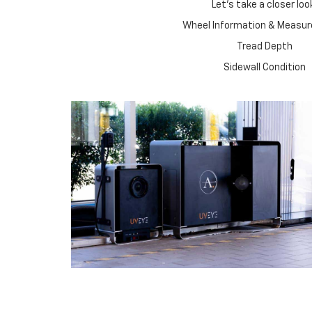
Let's take a closer loo
Wheel Information & Measu
Tread Depth
Sidewall Condition