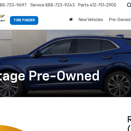
88-733-9697
Service
888-723-9243
Parts
412-751-2900
New Vehicles
Pre-Owned
TIRE FINDER
ntage Pre-Owned