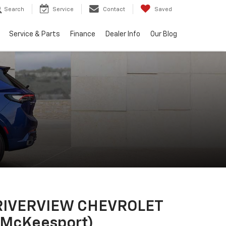
Search
Service
Contact
Saved
Service & Parts
Finance
Dealer Info
Our Blog
RIVERVIEW CHEVROLET
(McKeesport)