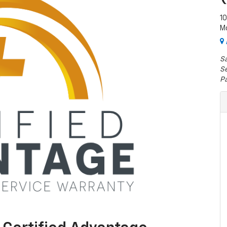
1
M
Sa
Se
Pa