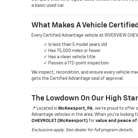
a basic used car.
What Makes A Vehicle Certifie
Every Certified Advantage vehicle at RIVERVIEW CHE
✓ Is less than 5 model years old
✓ Has 75,000 miles or fewer
✓ Has a clean vehicle title
✓ Passes a 172-point inspection
We inspect, recondition, and ensure every vehicle m
gets the Certified Advantage seal of approval.
The Lowdown On Our High Sta
📍 Located in
McKeesport, PA
, we’re proud to offer 
Advantage vehicles in the area. When you’re looking 
CHEVROLET (McKeesport)
for
value and peace of
Exclusions apply. See dealer for full program details.