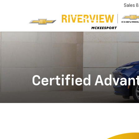
Sales
8
Certified Adva