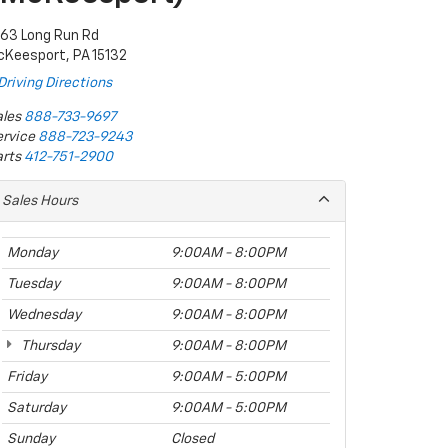
063 Long Run Rd
cKeesport, PA 15132
Driving Directions
les
888-733-9697
rvice
888-723-9243
rts
412-751-2900
Sales Hours
Monday
9:00AM - 8:00PM
Tuesday
9:00AM - 8:00PM
Wednesday
9:00AM - 8:00PM
Thursday
9:00AM - 8:00PM
Friday
9:00AM - 5:00PM
Saturday
9:00AM - 5:00PM
Sunday
Closed