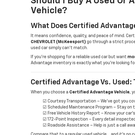
Should I Buy A Used Or 
Vehicle?
What Does Certified Advanta
It means confidence, quality, and peace of mind. Cer
CHEVROLET (McKeesport)
go through a strict proce
used car simply can’t match.
If you're shopping for a reliable used car but want
mor
Advantage inventory is exactly what you’re looking for
Certified Advantage Vs. Used: 
When you choose a
Certified Advantage Vehicle
, y
☑ Courtesy Transportation – We’ve got you co
☑ Scheduled Maintenance Program – Stay on tr
☑ Free Vehicle History Report – Know your car’
☑ 172-Point Inspection – Every detail inspecte
☑ Roadside Assistance – Help is just a call aw
Compare that to a regular used vehicle… and it’s no