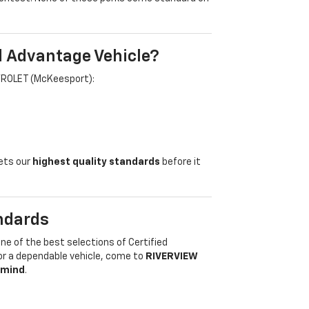
d Advantage Vehicle?
VROLET (McKeesport):
eets our
highest quality standards
before it
ndards
one of the best selections of Certified
for a dependable vehicle, come to
RIVERVIEW
 mind
.