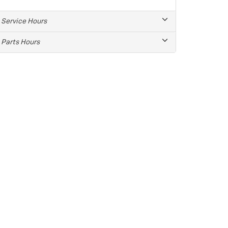
Service Hours
Parts Hours