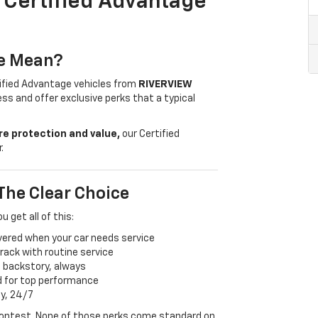
A Certified Advantage
ge Mean?
tified Advantage vehicles from
RIVERVIEW
ss and offer exclusive perks that a typical
e protection and value,
our Certified
.
The Clear Choice
ou get all of this:
vered when your car needs service
ack with routine service
s backstory, always
d for top performance
ay, 24/7
 contest. None of those perks come standard on