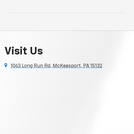
Visit Us
1063 Long Run Rd, McKeesport, PA 15132