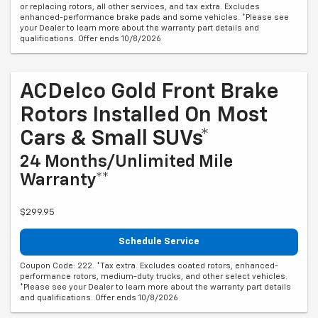
or replacing rotors, all other services, and tax extra. Excludes
enhanced-performance brake pads and some vehicles. *Please see
your Dealer to learn more about the warranty part details and
qualifications. Offer ends 10/8/2026
ACDelco Gold Front Brake
Rotors Installed On Most
Cars & Small SUVs*
24 Months/Unlimited Mile
Warranty**
$299.95
Schedule Service
Coupon Code: 222. *Tax extra. Excludes coated rotors, enhanced-
performance rotors, medium-duty trucks, and other select vehicles.
*Please see your Dealer to learn more about the warranty part details
and qualifications. Offer ends 10/8/2026