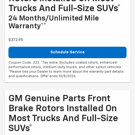
Trucks And Full-Size SUVs*
24 Months/Unlimited Mile
Warranty**
$372.95
Schedule Service
Coupon Code: 223. *Tax extra. Excludes coated rotors, enhanced-
performance rotors, medium-duty trucks, and other select vehicles.
*Please see your Dealer to learn more about the warranty part details
and qualifications. Offer ends 10/8/2026
GM Genuine Parts Front
Brake Rotors Installed On
Most Trucks And Full-Size
SUVs*