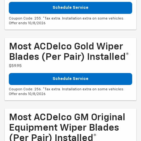
Schedule Service
Coupon Code: 255. *Tax extra. Installation extra on some vehicles.
Offer ends 10/8/2026
Most ACDelco Gold Wiper
Blades (per Pair) Installed*
$59.95
Schedule Service
Coupon Code: 256. *Tax extra. Installation extra on some vehicles.
Offer ends 10/8/2026
Most ACDelco GM Original
Equipment Wiper Blades
(per Pair) Installed*