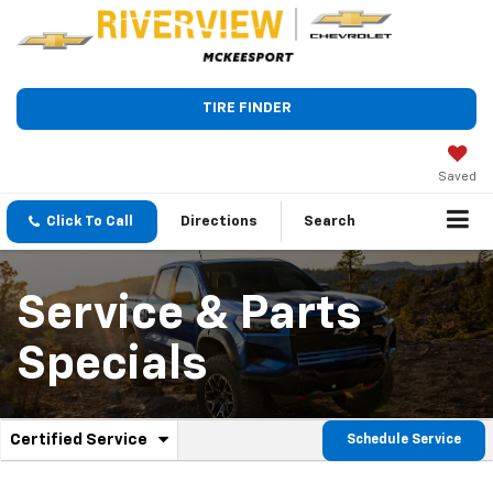
TIRE FINDER
Saved
Click To Call
Directions
Search
Service & Parts
Specials
.
Certified Service
Schedule Service
Service
Select
to