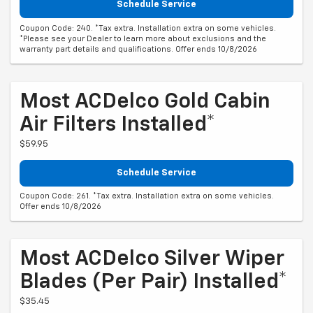
Schedule Service
Coupon Code: 240. *Tax extra. Installation extra on some vehicles.
*Please see your Dealer to learn more about exclusions and the
warranty part details and qualifications. Offer ends 10/8/2026
Most ACDelco Gold Cabin
Air Filters Installed*
$59.95
Schedule Service
Coupon Code: 261. *Tax extra. Installation extra on some vehicles.
Offer ends 10/8/2026
Most ACDelco Silver Wiper
Blades (per Pair) Installed*
$35.45