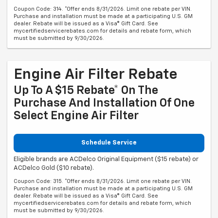
Coupon Code: 314. *Offer ends 8/31/2026. Limit one rebate per VIN.
Purchase and installation must be made at a participating U.S. GM
dealer. Rebate will be issued as a Visa® Gift Card. See
mycertifiedservicerebates.com for details and rebate form, which
must be submitted by 9/30/2026.
Engine Air Filter Rebate
Up To A $15 Rebate* On The
Purchase And Installation Of One
Select Engine Air Filter
Schedule Service
Eligible brands are ACDelco Original Equipment ($15 rebate) or
ACDelco Gold ($10 rebate).
Coupon Code: 315. *Offer ends 8/31/2026. Limit one rebate per VIN.
Purchase and installation must be made at a participating U.S. GM
dealer. Rebate will be issued as a Visa® Gift Card. See
mycertifiedservicerebates.com for details and rebate form, which
must be submitted by 9/30/2026.