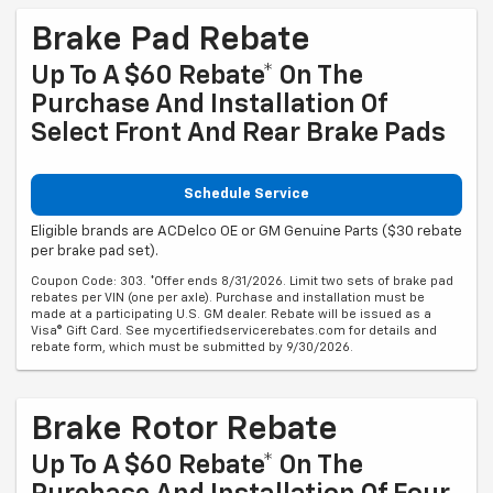
Brake Pad Rebate
Up To A $60 Rebate* On The
Purchase And Installation Of
Select Front And Rear Brake Pads
Schedule Service
Eligible brands are ACDelco OE or GM Genuine Parts ($30 rebate
per brake pad set).
Coupon Code: 303. *Offer ends 8/31/2026. Limit two sets of brake pad
rebates per VIN (one per axle). Purchase and installation must be
made at a participating U.S. GM dealer. Rebate will be issued as a
Visa® Gift Card. See mycertifiedservicerebates.com for details and
rebate form, which must be submitted by 9/30/2026.
Brake Rotor Rebate
Up To A $60 Rebate* On The