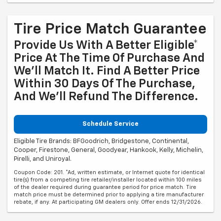
Tire Price Match Guarantee
Provide Us With A Better Eligible*
Price At The Time Of Purchase And
We'll Match It. Find A Better Price
Within 30 Days Of The Purchase,
And We'll Refund The Difference.
Schedule Service
Eligible Tire Brands: BFGoodrich, Bridgestone, Continental,
Cooper, Firestone, General, Goodyear, Hankook, Kelly, Michelin,
Pirelli, and Uniroyal.
Coupon Code: 201. *Ad, written estimate, or Internet quote for identical
tire(s) from a competing tire retailer/installer located within 100 miles
of the dealer required during guarantee period for price match. Tire
match price must be determined prior to applying a tire manufacturer
rebate, if any. At participating GM dealers only. Offer ends 12/31/2026.