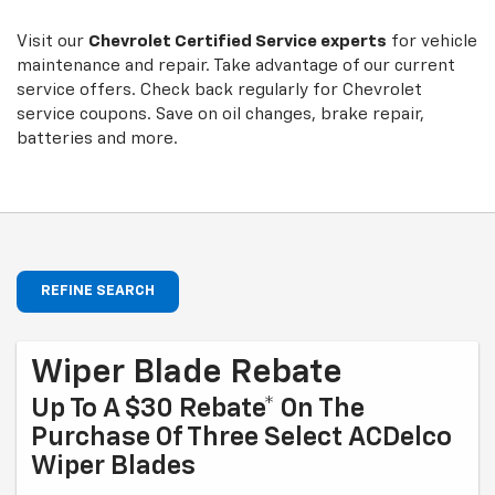
Sub-
view
additional
Navigation
service
Visit our
Chevrolet
Certified Service experts
for vehicle
content
maintenance and repair. Take advantage of our current
service offers. Check back regularly for
Chevrolet
service coupons. Save on oil changes, brake repair,
batteries and more.
REFINE SEARCH
Wiper Blade Rebate
Up To A $30 Rebate* On The
Purchase Of Three Select ACDelco
Wiper Blades