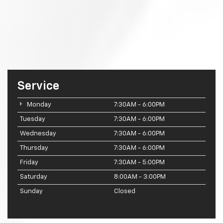
Service
Monday
7:30AM - 6:00PM
Tuesday
7:30AM - 6:00PM
Wednesday
7:30AM - 6:00PM
Thursday
7:30AM - 6:00PM
Friday
7:30AM - 5:00PM
Saturday
8:00AM - 3:00PM
Sunday
Closed