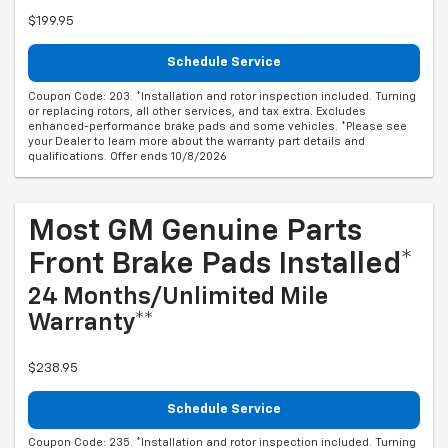
$199.95
Schedule Service
Coupon Code: 203. *Installation and rotor inspection included. Turning
or replacing rotors, all other services, and tax extra. Excludes
enhanced-performance brake pads and some vehicles. *Please see
your Dealer to learn more about the warranty part details and
qualifications. Offer ends 10/8/2026
Most GM Genuine Parts
Front Brake Pads Installed*
24 Months/Unlimited Mile
Warranty**
$238.95
Schedule Service
Coupon Code: 235. *Installation and rotor inspection included. Turning