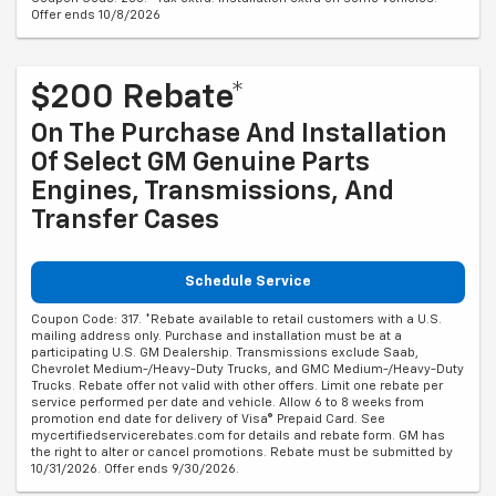
Offer ends 10/8/2026
$200 Rebate*
On The Purchase And Installation
Of Select GM Genuine Parts
Engines, Transmissions, And
Transfer Cases
Schedule Service
Coupon Code: 317. *Rebate available to retail customers with a U.S.
mailing address only. Purchase and installation must be at a
participating U.S. GM Dealership. Transmissions exclude Saab,
Chevrolet Medium-/Heavy-Duty Trucks, and GMC Medium-/Heavy-Duty
Trucks. Rebate offer not valid with other offers. Limit one rebate per
service performed per date and vehicle. Allow 6 to 8 weeks from
promotion end date for delivery of Visa® Prepaid Card. See
mycertifiedservicerebates.com for details and rebate form. GM has
the right to alter or cancel promotions. Rebate must be submitted by
10/31/2026. Offer ends 9/30/2026.