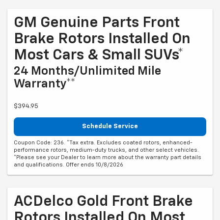
GM Genuine Parts Front
Brake Rotors Installed On
Most Cars & Small SUVs*
24 Months/Unlimited Mile
Warranty**
$394.95
Schedule Service
Coupon Code: 236. *Tax extra. Excludes coated rotors, enhanced-
performance rotors, medium-duty trucks, and other select vehicles.
*Please see your Dealer to learn more about the warranty part details
and qualifications. Offer ends 10/8/2026
ACDelco Gold Front Brake
Rotors Installed On Most