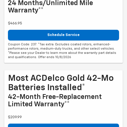
24 Months/Unlimited Mile
Warranty**
$466.95
Schedule Service
Coupon Code: 237. *Tax extra. Excludes coated rotors, enhanced-
performance rotors, medium-duty trucks, and other select vehicles.
*Please see your Dealer to learn more about the warranty part details
and qualifications. Offer ends 10/8/2026
Most ACDelco Gold 42-Mo
Batteries Installed*
42-Month Free-Replacement
Limited Warranty**
$209.99