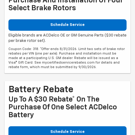
Purchase And Installation Of Four
Select Brake Rotors
Schedule Service
Eligible brands are ACDelco OE or GM Genuine Parts ($30 rebate
per brake rotor set).
Coupon Code: 318. *Offer ends 8/31/2026. Limit two sets of brake rotor
rebates per VIN (one per axle). Purchase and installation must be
made at a participating U.S. GM dealer. Rebate will be issued as a
Visa® Gift Card. See mycertifiedservicerebates.com for details and
rebate form, which must be submitted by 9/30/2026.
Battery Rebate
Up To A $30 Rebate* On The
Purchase Of One Select ACDelco
Battery
Schedule Service