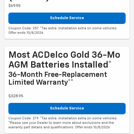
$69.95
Schedule Service
Coupon Code: 257. *Tax extra. Installation extra on some vehicles.
Offer ends 10/8/2026
Most ACDelco Gold 36-Mo
AGM Batteries Installed*
36-Month Free-Replacement
Limited Warranty**
$328.95
Schedule Service
Coupon Code: 279. *Tax extra. Installation extra on some vehicles.
*Please see your Dealer to learn more about exclusions and the
warranty part details and qualifications. Offer ends 10/8/2026