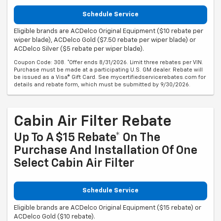
Schedule Service
Eligible brands are ACDelco Original Equipment ($10 rebate per
wiper blade), ACDelco Gold ($7.50 rebate per wiper blade) or
ACDelco Silver ($5 rebate per wiper blade).
Coupon Code: 308. *Offer ends 8/31/2026. Limit three rebates per VIN.
Purchase must be made at a participating U.S. GM dealer. Rebate will
be issued as a Visa® Gift Card. See mycertifiedservicerebates.com for
details and rebate form, which must be submitted by 9/30/2026.
Cabin Air Filter Rebate
Up To A $15 Rebate* On The
Purchase And Installation Of One
Select Cabin Air Filter
Schedule Service
Eligible brands are ACDelco Original Equipment ($15 rebate) or
ACDelco Gold ($10 rebate).