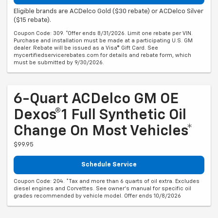
Eligible brands are ACDelco Gold ($30 rebate) or ACDelco Silver
($15 rebate).
Coupon Code: 309. *Offer ends 8/31/2026. Limit one rebate per VIN.
Purchase and installation must be made at a participating U.S. GM
dealer. Rebate will be issued as a Visa® Gift Card. See
mycertifiedservicerebates.com for details and rebate form, which
must be submitted by 9/30/2026.
6-Quart ACDelco GM OE
Dexos®1 Full Synthetic Oil
Change On Most Vehicles*
$99.95
Schedule Service
Coupon Code: 204. *Tax and more than 6 quarts of oil extra. Excludes
diesel engines and Corvettes. See owner's manual for specific oil
grades recommended by vehicle model. Offer ends 10/8/2026