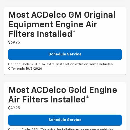
Most ACDelco GM Original
Equipment Engine Air
Filters Installed*
$69.95
Schedule Service
Coupon Code: 281. *Tax extra. Installation extra on some vehicles.
Offer ends 10/8/2026
Most ACDelco Gold Engine
Air Filters Installed*
$49.95
Schedule Service
Coupon Code: 283. *Tax extra. Installation extra on some vehicles.