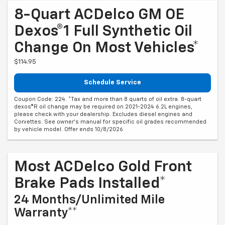
8-Quart ACDelco GM OE
Dexos®1 Full Synthetic Oil
Change On Most Vehicles*
$114.95
Schedule Service
Coupon Code: 224. *Tax and more than 8 quarts of oil extra. 8-quart
dexos®R oil change may be required on 2021-2024 6.2L engines,
please check with your dealership. Excludes diesel engines and
Corvettes. See owner's manual for specific oil grades recommended
by vehicle model. Offer ends 10/8/2026
Most ACDelco Gold Front
Brake Pads Installed*
24 Months/Unlimited Mile
Warranty**