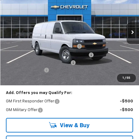
EVERYONE BUYS FOR
RIVERVIEW CHEVROLET (McKeesport)
VIN:
1GCZGGF72S1227087
Stock:
R3857
Model:
CG33405
Ext.
Int.
In Stock
Less
MSRP:
$51,235
Adrian Steel Commercial Bin Package
+$3,588
Adrian Steel 3 Bar Utility Rack w 6" Uprights
+$1,342
RIVERVIEW AUTO GROUP Discount!
-$2,500
Documentation Fee
+$490
Everyone Buys For:
$54,155
1
/
55
Add. Offers you may Qualify For:
GM First Responder Offer
-$500
GM Military Offer
-$500
View & Buy