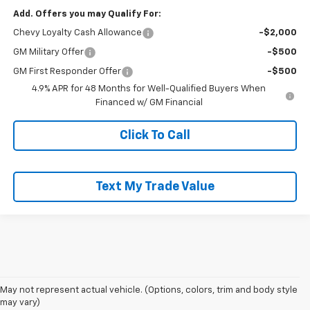
Add. Offers you may Qualify For:
Chevy Loyalty Cash Allowance
-$2,000
GM Military Offer
-$500
GM First Responder Offer
-$500
4.9% APR for 48 Months for Well-Qualified Buyers When
Financed w/ GM Financial
Click To Call
Text My Trade Value
May not represent actual vehicle. (Options, colors, trim and body style
may vary)