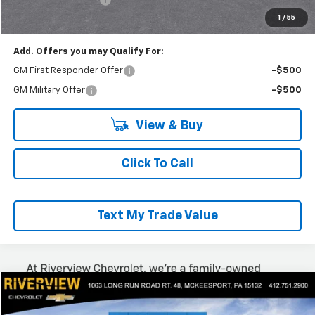
Everyone Buys For:
$53,980
1
/
55
Add. Offers you may Qualify For:
GM First Responder Offer
-$500
GM Military Offer
-$500
View & Buy
Click To Call
Text My Trade Value
Compare Vehicle
$54,155
New
2025
Chevrolet Express Cargo
WT