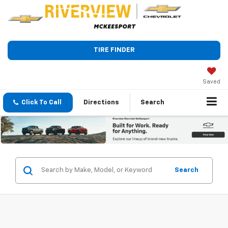
TIRE FINDER
Saved
Click To Call
Directions
Search
Search