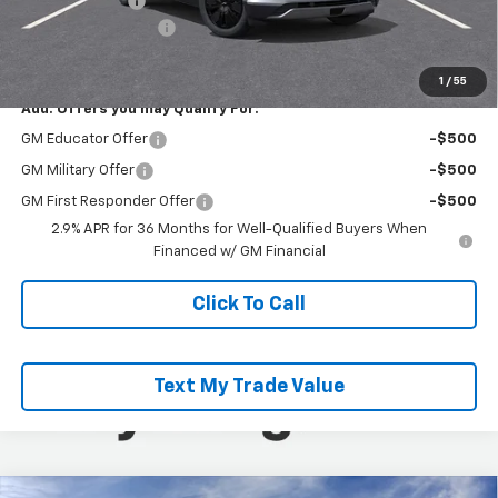
Customer Cash
-$3,500
Documentation Fee
+$490
Everyone Buys For:
$45,985
1
/
55
Add. Offers you may Qualify For:
GM Educator Offer
-$500
GM Military Offer
-$500
GM First Responder Offer
-$500
2.9% APR for 36 Months for Well-Qualified Buyers When
Financed w/ GM Financial
Click To Call
Text My Trade Value