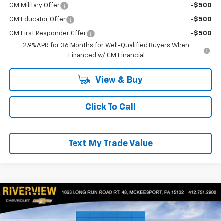
GM Military Offer
-$500
GM Educator Offer
-$500
GM First Responder Offer
-$500
2.9% APR for 36 Months for Well-Qualified Buyers When
Financed w/ GM Financial
View & Buy
Click To Call
Text My Trade Value
Compare Vehicle
$53,318
New
2025
Chevrolet Express Cargo
WT
EVERYONE BUYS FOR
RIVERVIEW CHEVROLET (McKeesport)