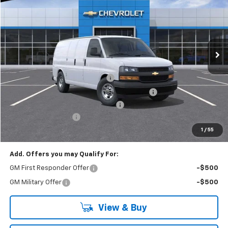
EVERYONE BUYS FOR
RIVERVIEW CHEVROLET (McKeesport)
VIN:
1GCZGGF75S1226967
Stock:
R3885
Model:
CG33405
Ext.
Int.
Dealer Retail Stock - Upfitted
Less
MSRP:
$51,245
Adrian Steel HVAC Bin Package
+$6,489
Adrian Steel Dual Side Grip Lock Ladder Rack
+$1,316
RIVERVIEW AUTO GROUP Discount!
-$2,500
Documentation Fee
+$490
Everyone Buys For:
$57,040
1
/
55
Add. Offers you may Qualify For:
GM First Responder Offer
-$500
GM Military Offer
-$500
View & Buy