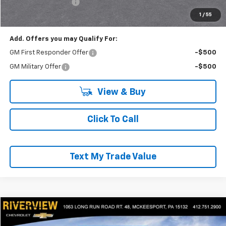
Documentation Fee
+$490
Everyone Buys For:
$56,871
1
/
55
Add. Offers you may Qualify For:
GM First Responder Offer
-$500
GM Military Offer
-$500
View & Buy
Click To Call
Text My Trade Value
Compare Vehicle
$57,040
New
2025
Chevrolet Express Cargo
WT