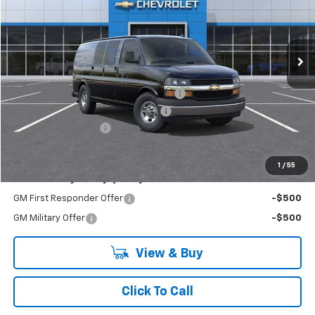
VIN:
1GCZGGF78S1220676
Stock:
R3908
Model:
CG33405
Ext.
Int.
Dealer Retail Stock - Upfitted
Less
MSRP:
$51,740
Adrian Steel Commercial Bin Package
+$3,588
RIVERVIEW AUTO GROUP Discount!
-$2,500
Documentation Fee
+$490
Everyone Buys For:
$53,318
1
/
55
Add. Offers you may Qualify For:
GM First Responder Offer
-$500
GM Military Offer
-$500
View & Buy
Click To Call