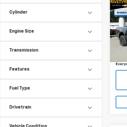
Co
Use
Cylinder
XL
RIV
Engine Size
VIN:
1F
Model
Retail 
Transmission
44,2
Docum
Every
Features
Fuel Type
Drivetrain
Vehicle Condition