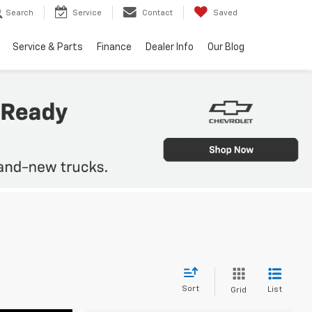
Search
Service
Contact
Saved
Service & Parts
Finance
Dealer Info
Our Blog
Sort
List
Grid