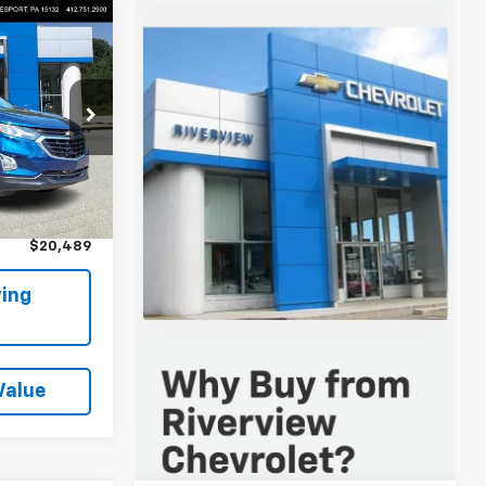
9
 FOR
Keesport)
ock:
P5815
$19,999
Ext.
Int.
+$490
$20,489
ing
Value