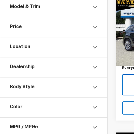
Co
Model & Trim
Use
Gran
Price
RIV
VIN:
JM
Model
Location
Retail 
89,07
Docum
Dealership
Every
Body Style
Color
MPG / MPGe