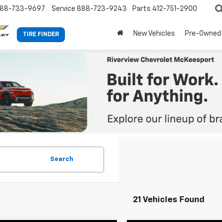
88-733-9697
Service
888-723-9243
Parts
412-751-2900
New Vehicles
Pre-Owned
TIRE FINDER
Search
21 Vehicles Found