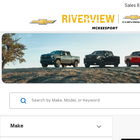
Sales
8
Make