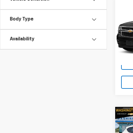
Co
Use
Tah
Body Type
RIV
VIN:
1G
Availability
Model
79,14
Co
Use
Tucs