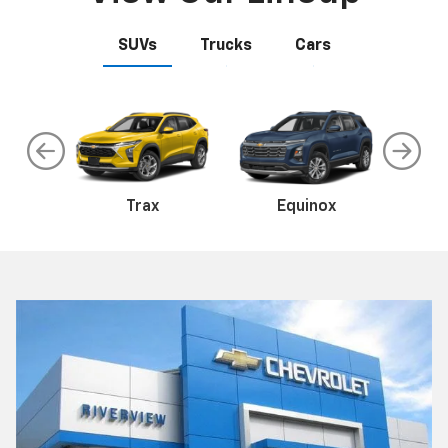
SUVs
Trucks
Cars
te
EV
Malibu
Trax
Camaro
Equinox
Tr
C
ss
Colorado
Silverado 1500
Sil