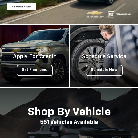
Apply For Credit
Schedule Service
Get Financing
Schedule Now
Shop By Vehicle
551
Vehicles Available