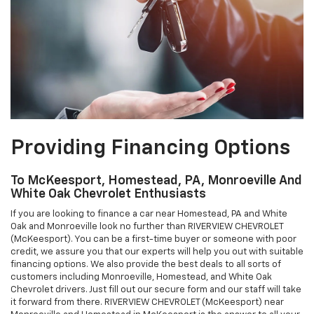
Providing Financing Options
To McKeesport, Homestead, PA, Monroeville And
White Oak Chevrolet Enthusiasts
If you are looking to finance a car near Homestead, PA and White
Oak and Monroeville look no further than RIVERVIEW CHEVROLET
(McKeesport). You can be a first-time buyer or someone with poor
credit, we assure you that our experts will help you out with suitable
financing options. We also provide the best deals to all sorts of
customers including Monroeville, Homestead, and White Oak
Chevrolet drivers. Just fill out our secure form and our staff will take
it forward from there. RIVERVIEW CHEVROLET (McKeesport) near