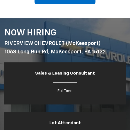
NOW HIRING
RIVERVIEW CHEVROLET (McKeesport)
1063 Long Run Rd, McKeesport, PA 15132
Sales & Leasing Consultant
Full Time
Lot Attendant