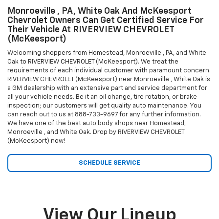
Monroeville , PA, White Oak And McKeesport
Chevrolet Owners Can Get Certified Service For
Their Vehicle At RIVERVIEW CHEVROLET
(McKeesport)
Welcoming shoppers from Homestead, Monroeville , PA, and White
Oak to RIVERVIEW CHEVROLET (McKeesport). We treat the
requirements of each individual customer with paramount concern.
RIVERVIEW CHEVROLET (McKeesport) near Monroeville , White Oak is
a GM dealership with an extensive part and service department for
all your vehicle needs. Be it an oil change, tire rotation, or brake
inspection; our customers will get quality auto maintenance. You
can reach out to us at
888-733-9697
for any further information.
We have one of the best auto body shops near Homestead,
Monroeville , and White Oak. Drop by RIVERVIEW CHEVROLET
(McKeesport) now!
SCHEDULE SERVICE
View Our Lineup