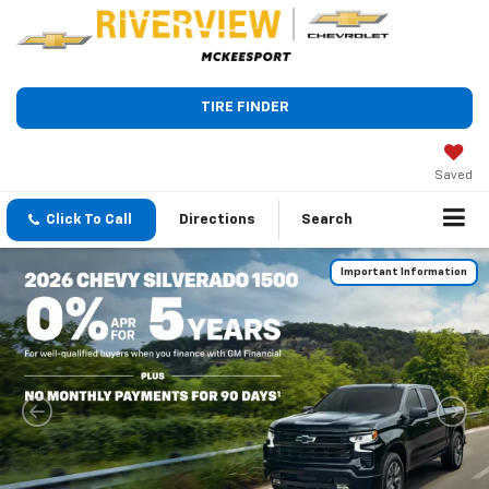
TIRE FINDER
Saved
Click To Call
Directions
Search
Important Information