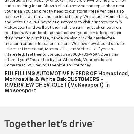
undergone many quality checks. If you are anywhere near Clairton
and searching for an Chevrolet auto service and repair shop near
your area, you can directly head to our store! These vehicles also
come with a warranty and certified history. We request Homestead,
and White Oak, PA Chevrolet customers to visit our showroom in
McKeesport and we'll get their vehicle running back smooth on
road soon. We understand that not everyone can afford the car
they intend to purchase, hence we also provide hassle-free
financing options to our customers. We have new & used cars for
sale near Homestead, Monroeville , and White Oak. If you are
interested, feel free to contact us at
888-733-9697
. Does this
interest you? Then, stop by our White Oak, Monroeville and
Homestead, PA Chevrolet vehicle source today.
FULFILLING AUTOMOTIVE NEEDS OF Homestead,
Monroeville & White Oak CUSTOMERS -
RIVERVIEW CHEVROLET (McKeesport) In
McKeesport