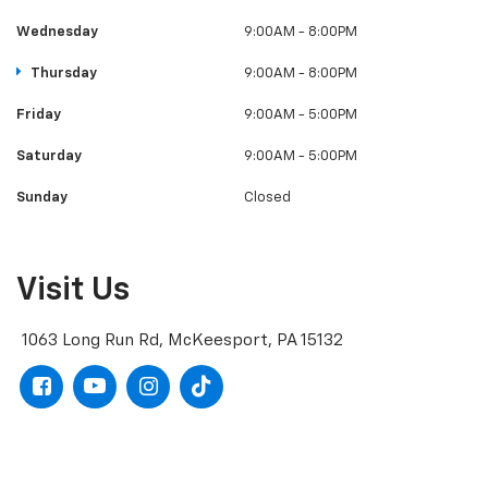
Wednesday
9:00AM - 8:00PM
Thursday
9:00AM - 8:00PM
Friday
9:00AM - 5:00PM
Saturday
9:00AM - 5:00PM
Sunday
Closed
Visit Us
1063 Long Run Rd, McKeesport, PA 15132