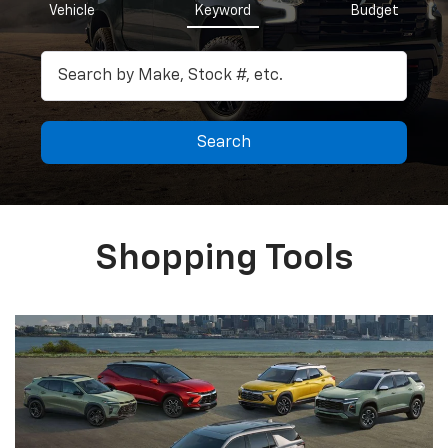
Vehicle
Keyword
Budget
Search
Shopping Tools