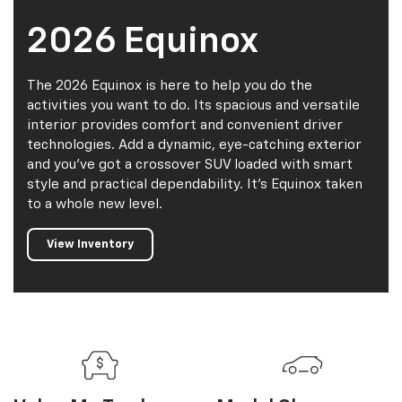
2026 Equinox
The 2026 Equinox is here to help you do the
activities you want to do. Its spacious and versatile
interior provides comfort and convenient driver
technologies. Add a dynamic, eye-catching exterior
and you've got a crossover SUV loaded with smart
style and practical dependability. It's Equinox taken
to a whole new level.
View Inventory