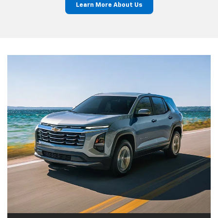
Learn More About Us