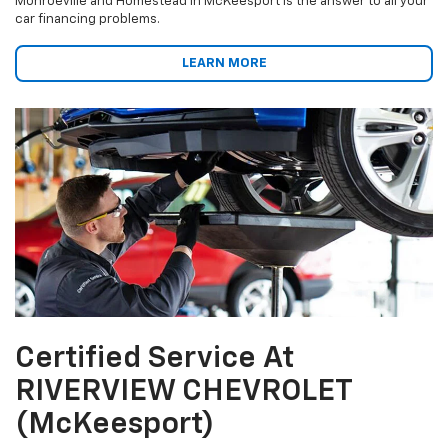
Monroeville and Homestead in McKeesport is the answer to all your
car financing problems.
LEARN MORE
Certified Service At
RIVERVIEW CHEVROLET
(McKeesport)