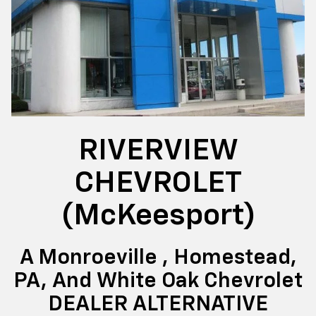
RIVERVIEW
CHEVROLET
(McKeesport)
A Monroeville , Homestead,
PA, And White Oak Chevrolet
DEALER ALTERNATIVE