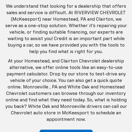
We understand that looking for a dealership that offers
sales and service is difficult. At RIVERVIEW CHEVROLET
(McKeesport) near Homestead, PA and Clairton, we
serve as a one-stop solution. Whether it’s repairing your
vehicle, or finding suitable financing, our experts are
waiting to assist you! Credit is an important part while
buying a car, so we have provided you with the tools to
help you find what is right for you.
At your Homestead, and Clairton Chevrolet dealership
alternative, we offer online tools like an easy-to-use
payment calculator. Drop by our store to test-drive any
vehicle of your choice. You can also get a quick quote
online. Monroeville , PA and White Oak and Homestead
Chevrolet customers can browse through our inventory
online and find what they need today. So, what is holding
you back? White Oak and Monroeville drivers can call our
Chevrolet auto store in McKeesport to schedule an
appointment now.