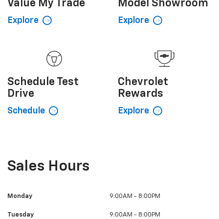
Value My
Trade
Model
Showroom
Explore
Explore
Schedule
Test
Chevrolet
Drive
Rewards
Schedule
Explore
Sales Hours
Monday
9:00AM - 8:00PM
Tuesday
9:00AM - 8:00PM