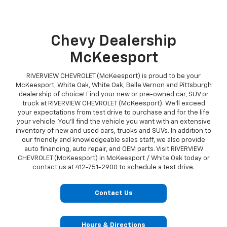
Chevy Dealership
McKeesport
RIVERVIEW CHEVROLET (McKeesport) is proud to be your
McKeesport, White Oak, White Oak, Belle Vernon and Pittsburgh
dealership of choice! Find your new or pre-owned car, SUV or
truck at RIVERVIEW CHEVROLET (McKeesport). We'll exceed
your expectations from test drive to purchase and for the life
your vehicle. You'll find the vehicle you want with an extensive
inventory of new and used cars, trucks and SUVs. In addition to
our friendly and knowledgeable sales staff, we also provide
auto financing, auto repair, and OEM parts. Visit RIVERVIEW
CHEVROLET (McKeesport) in McKeesport / White Oak today or
contact us at
412-751-2900
to schedule a test drive.
Contact Us
Hours & Directions