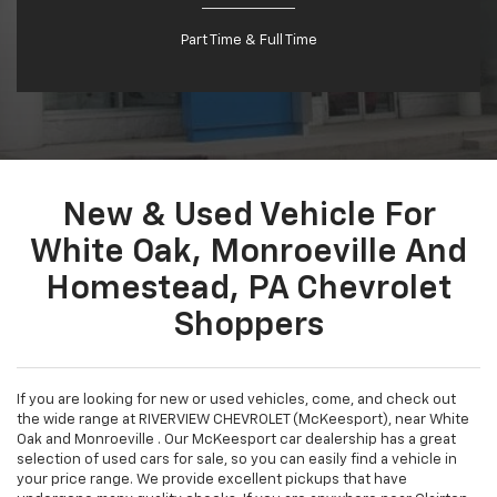
Part Time & Full Time
New & Used Vehicle For
White Oak, Monroeville And
Homestead, PA Chevrolet
Shoppers
If you are looking for new or used vehicles, come, and check out
the wide range at RIVERVIEW CHEVROLET (McKeesport), near White
Oak and Monroeville . Our McKeesport car dealership has a great
selection of used cars for sale, so you can easily find a vehicle in
your price range. We provide excellent pickups that have