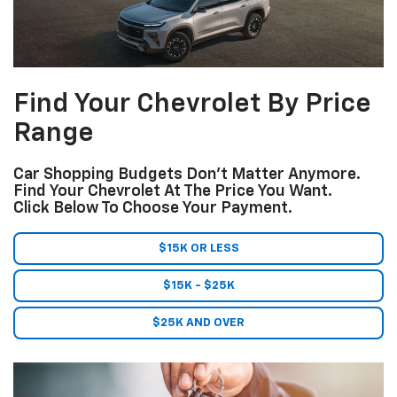
Find Your Chevrolet By Price
Range
Car Shopping Budgets Don't Matter Anymore.
Find Your Chevrolet At The Price You Want.
Click Below To Choose Your Payment.
$15K OR LESS
$15K - $25K
$25K AND OVER