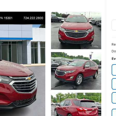
Re
Do
Ev