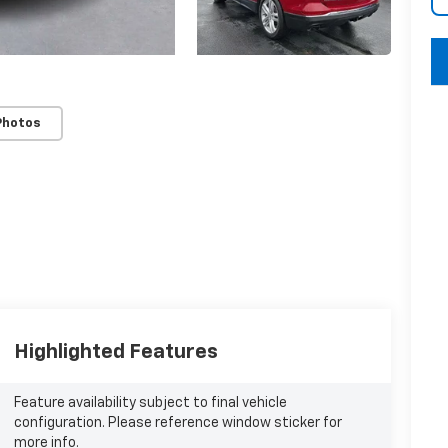
key
Photos
Highlighted Features
Feature availability subject to final vehicle
configuration. Please reference window sticker for
more info.