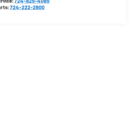
rvice:
724-825-4085
rts:
724-222-2800