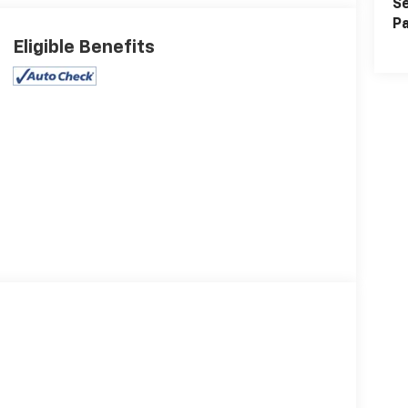
Se
Pa
Eligible Benefits