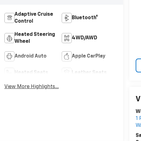
Adaptive Cruise
Bluetooth®
Control
Heated Steering
4WD/AWD
Wheel
Android Auto
Apple CarPlay
Heated Seats
Leather Seats
View More Highlights...
V
W
1 
W
Sa