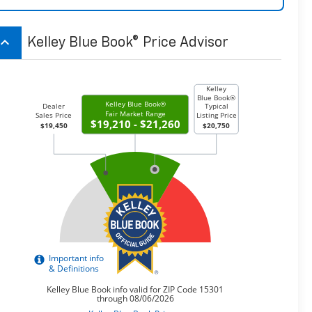
board_arrow_up
Kelley Blue Book® Price Advisor