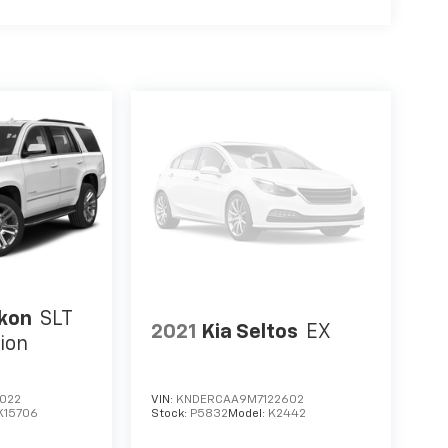
kon
SLT
2021
Kia Seltos
EX
ion
022
VIN:
KNDERCAA9M7122602
K15706
Stock:
P5832
Model:
K2442