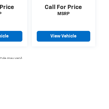
 Price
Call For Price
P
MSRP
icle
View Vehicle
style may vary)
ense, dealer fees and optional equipment. Dealer sets final