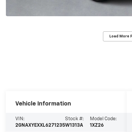
Load More 
Vehicle Information
VIN:
Stock #:
Model Code:
2GNAXYEXXL6271235
W1313A
1XZ26