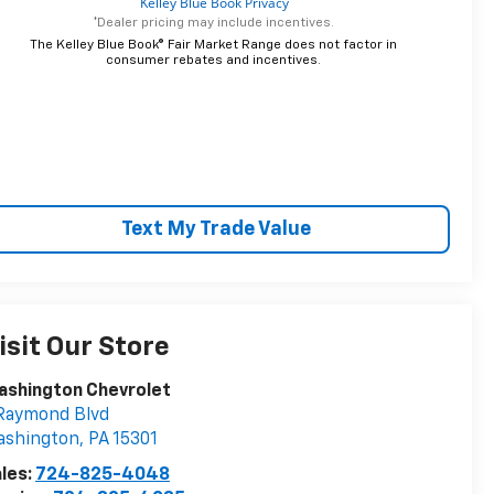
*Dealer pricing may include incentives.
The Kelley Blue Book® Fair Market Range does not factor in
consumer rebates and incentives.
Text My Trade Value
isit Our Store
ashington Chevrolet
Raymond Blvd
ashington
,
PA
15301
les:
724-825-4048