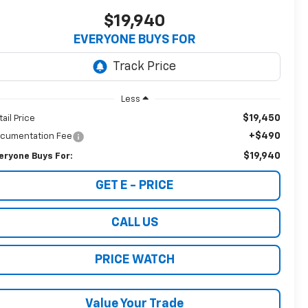
$19,940
EVERYONE BUYS FOR
Less
$19,450
tail Price
+$490
cumentation Fee
$19,940
eryone Buys For:
GET E - PRICE
CALL US
PRICE WATCH
Value Your Trade