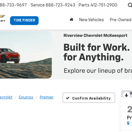
88-733-9697
Service
888-723-9243
Parts
412-751-2900
New Vehicles
Pre-Owned
TIRE FINDER
R
evrolet
Equinox
Premier
Confirm Availability
P