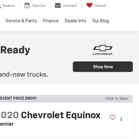
Search
Service
Contact
Saved
Service & Parts
Finance
Dealer Info
Our Blog
ECENT PRICE DROP!
Click to Open
2020
Chevrolet Equinox
remier