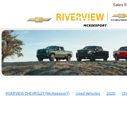
Sales
8
RIVERVIEW CHEVROLET (McKeesport)
Used Vehicles
2020
Ch