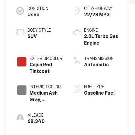
CONDITION
CITY/HIGHWAY
Used
22/28 MPG
BODY STYLE
ENGINE
SUV
2.0L Turbo Gas
Engine
EXTERIOR COLOR
TRANSMISSION
Cajun Red
Automatic
Tintcoat
INTERIOR COLOR
FUEL TYPE
Medium Ash
Gasoline Fuel
Gray,
Perforated
Leather-
MILEAGE
Appointed
68,340
Seat Trim