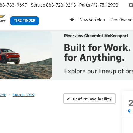
88-733-9697
Service
888-723-9243
Parts
412-751-2900
New Vehicles
Pre-Owned
TIRE FINDER
zda
Mazda CX-9
Confirm Availability