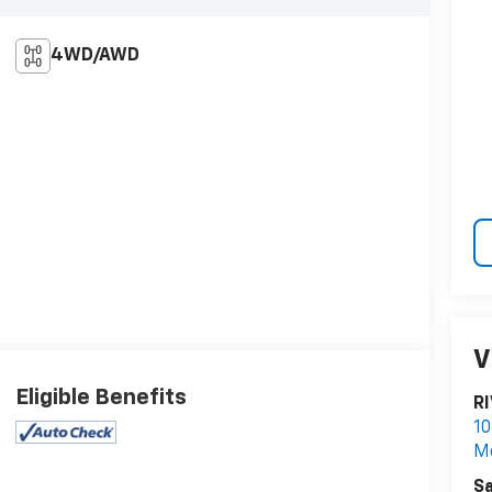
4WD/AWD
V
Eligible Benefits
R
10
M
Sa