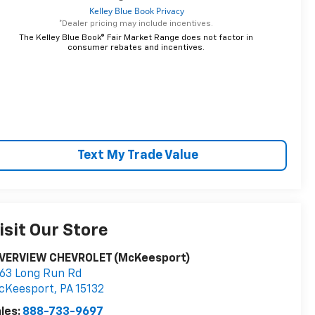
*Dealer pricing may include incentives.
The Kelley Blue Book® Fair Market Range does not factor in
consumer rebates and incentives.
Text My Trade Value
isit Our Store
IVERVIEW CHEVROLET (McKeesport)
63 Long Run Rd
cKeesport
,
PA
15132
les:
888-733-9697