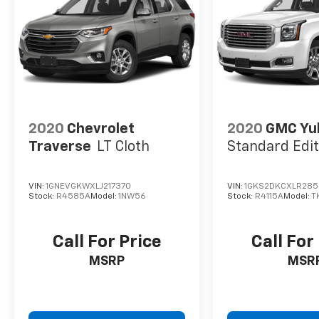
confirm the accuracy of the included
equipment by calling us prior to purchase.
2020
Chevrolet
2020
GMC Yu
Traverse
LT Cloth
Standard Edit
VIN:
1GNEVGKWXLJ217370
VIN:
1GKS2DKCXLR285
Stock:
R4585A
Model:
1NW56
Stock:
R4115A
Model:
T
Call For Price
Call For
MSRP
MSR