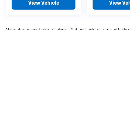
View Vehicle
View Veh
May not represent actual vehicle. (Options, colors, trim and body 
The Manufacturer's Suggested Retail Price excludes tax, title, lic
price.