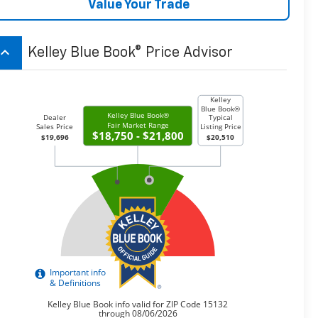
Value Your Trade
board_arrow_up
Kelley Blue Book® Price Advisor