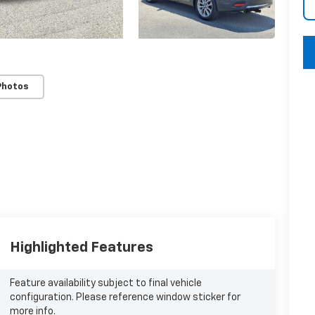
key
Photos
Highlighted Features
Feature availability subject to final vehicle
configuration. Please reference window sticker for
more info.