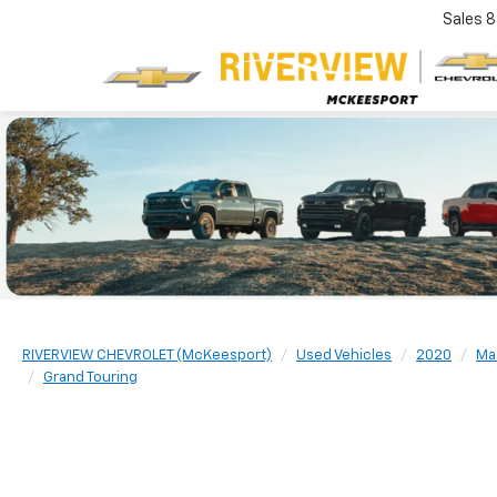
Sales
8
RIVERVIEW CHEVROLET (McKeesport)
Used Vehicles
2020
Ma
Grand Touring