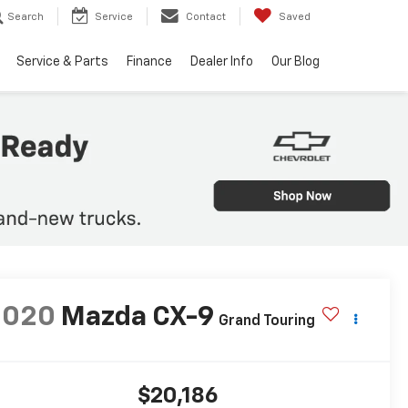
Search
Service
Contact
Saved
Service & Parts
Finance
Dealer Info
Our Blog
2020
Mazda CX-9
Grand Touring
$20,186