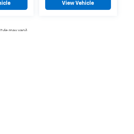
icle
View Vehicle
style may vary)
ense, dealer fees and optional equipment. Dealer sets final