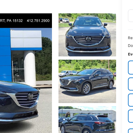
Re
Do
Ev