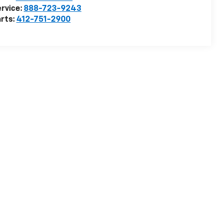
rvice:
888-723-9243
rts:
412-751-2900