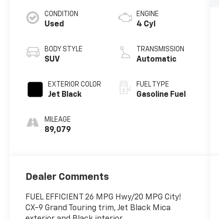
CONDITION
ENGINE
Used
4 Cyl
BODY STYLE
TRANSMISSION
SUV
Automatic
EXTERIOR COLOR
FUEL TYPE
Jet Black
Gasoline Fuel
MILEAGE
89,079
Dealer Comments
FUEL EFFICIENT 26 MPG Hwy/20 MPG City!
CX-9 Grand Touring trim, Jet Black Mica