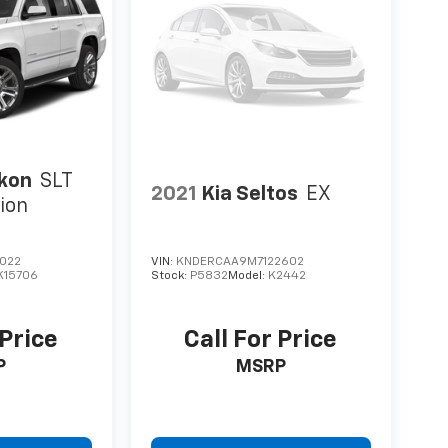
kon
SLT
2021
Kia Seltos
EX
ion
022
VIN:
KNDERCAA9M7122602
K15706
Stock:
P5832
Model:
K2442
 Price
Call For Price
P
MSRP