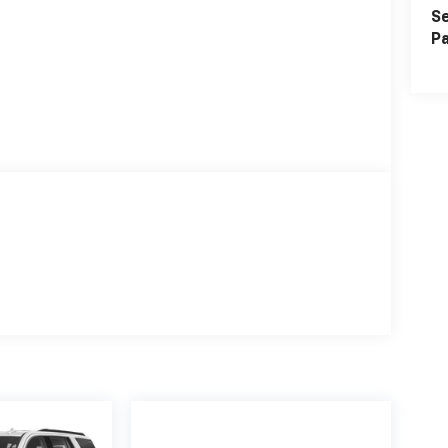
Se
Pa