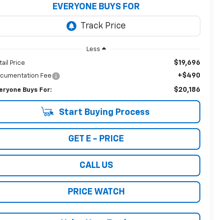
EVERYONE BUYS FOR
Less
$19,696
tail Price
+$490
cumentation Fee
$20,186
eryone Buys For:
Start Buying Process
GET E - PRICE
CALL US
PRICE WATCH