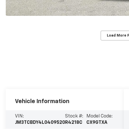
Load More 
Vehicle Information
VIN:
Stock #:
Model Code:
JM3TCBDY4L0409520
R4218C
CX9GTXA