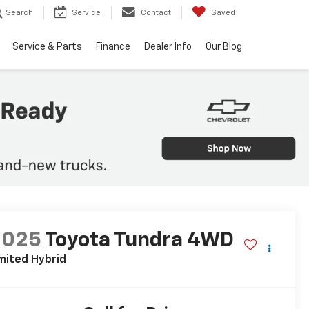
Search
Service
Contact
Saved
Service & Parts
Finance
Dealer Info
Our Blog
2025
Toyota Tundra 4WD
mited Hybrid