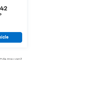
442
P
icle
style may vary)
ense, dealer fees and optional equipment. Dealer sets final