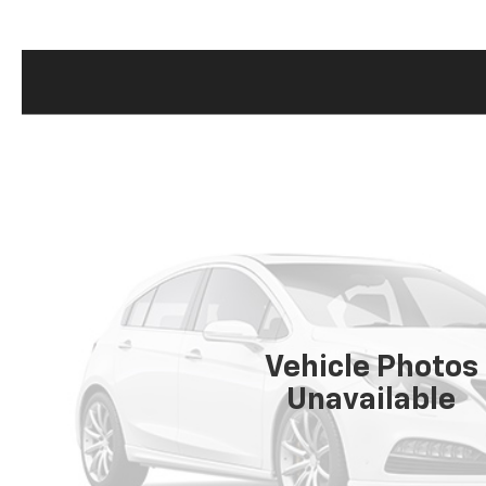
Vehicle Photos
Unavailable