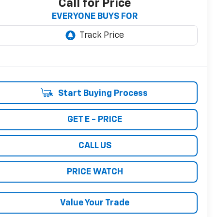
Call for Price
EVERYONE BUYS FOR
Start Buying Process
GET E - PRICE
CALL US
PRICE WATCH
Value Your Trade