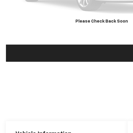
Please Check Back Soon