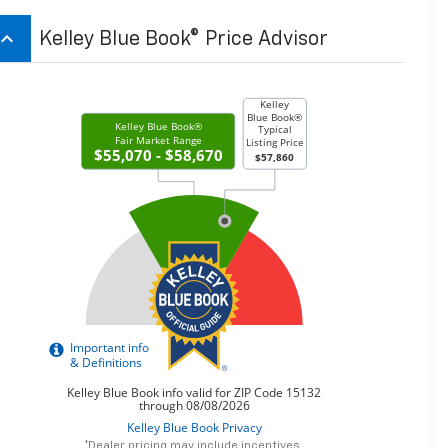
board_arrow_up
Kelley Blue Book® Price Advisor
*Dealer pricing may include incentives.