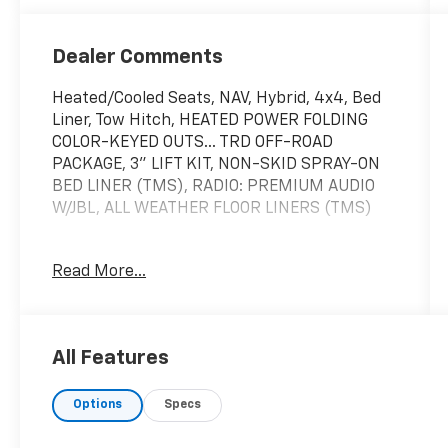
Dealer Comments
Heated/Cooled Seats, NAV, Hybrid, 4x4, Bed
Liner, Tow Hitch, HEATED POWER FOLDING
COLOR-KEYED OUTS... TRD OFF-ROAD
PACKAGE, 3" LIFT KIT, NON-SKID SPRAY-ON
BED LINER (TMS), RADIO: PREMIUM AUDIO
W/JBL, ALL WEATHER FLOOR LINERS (TMS)
KEY FEATURES INCLUDE
Read More...
Navigation, 4x4, Heated Driver Seat, Cooled
Driver Seat, Hybrid
OPTION PACKAGES
All Features
3" LIFT KIT Without front spoiler, Under Cover
& Protector, Front Fog & Driving Lamp, TRD
Options
Specs
OFF-ROAD PACKAGE TRD grille, TRD off-road
suspension, skid plates, TRD leather shift