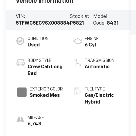
Vehicle Information
VIN:
Stock #:
Model
5TFWC5EC9SX008884
P5821
Code:
8431
CONDITION
ENGINE
Used
6 Cyl
BODY STYLE
TRANSMISSION
Crew Cab Long
Automatic
Bed
EXTERIOR COLOR
FUEL TYPE
Smoked Mes
Gas/Electric
Hybrid
MILEAGE
6,743