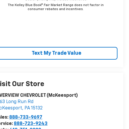
The Kelley Blue Book® Fair Market Range does not factor in
consumer rebates and incentives.
Text My Trade Value
isit Our Store
IVERVIEW CHEVROLET (McKeesport)
63 Long Run Rd
cKeesport
,
PA
15132
les:
888-733-9697
rvice:
888-723-9243