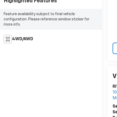
Highlighted Features
Feature availability subject to final vehicle
configuration. Please reference window sticker for
more info.
4WD/AWD
V
R
10
M
Sa
Se