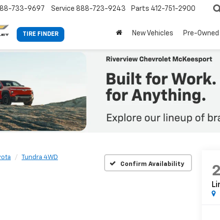
88-733-9697
Service
888-723-9243
Parts
412-751-2900
New Vehicles
Pre-Owned
TIRE FINDER
yota
Tundra 4WD
Confirm Availability
Li