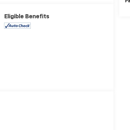
Pa
Eligible Benefits