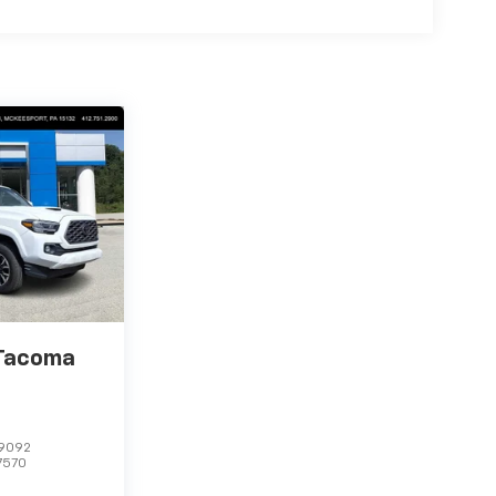
 Tacoma
9092
7570