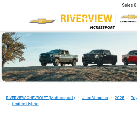
Sales
8
RIVERVIEW CHEVROLET (McKeesport)
Used Vehicles
2025
To
Limited Hybrid