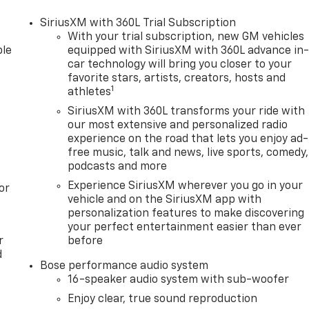
SiriusXM with 360L Trial Subscription
With your trial subscription, new GM vehicles
le
equipped with SiriusXM with 360L advance in
car technology will bring you closer to your
favorite stars, artists, creators, hosts and
1
athletes
SiriusXM with 360L transforms your ride with
our most extensive and personalized radio
experience on the road that lets you enjoy ad-
free music, talk and news, live sports, comedy,
podcasts and more
Experience SiriusXM wherever you go in your
or
vehicle and on the SiriusXM app with
personalization features to make discovering
your perfect entertainment easier than ever
r
before
d
Bose performance audio system
16-speaker audio system with sub-woofer
Enjoy clear, true sound reproduction