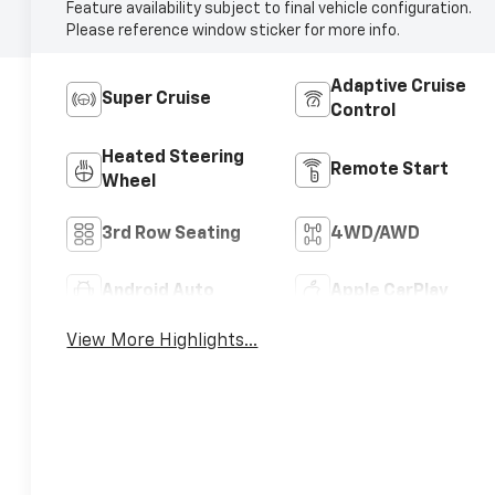
Feature availability subject to final vehicle configuration.
Please reference window sticker for more info.
Adaptive Cruise
Super Cruise
Control
Heated Steering
Remote Start
Wheel
3rd Row Seating
4WD/AWD
Android Auto
Apple CarPlay
View More Highlights...