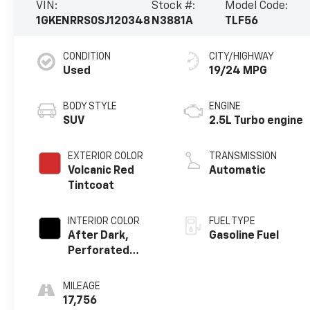
VIN:
Stock #:
Model Code:
1GKENRRS0SJ120348
N3881A
TLF56
CONDITION
CITY/HIGHWAY
Used
19/24 MPG
BODY STYLE
ENGINE
SUV
2.5L Turbo engine
EXTERIOR COLOR
TRANSMISSION
Volcanic Red
Automatic
Tintcoat
INTERIOR COLOR
FUEL TYPE
After Dark,
Gasoline Fuel
Perforated
Leather-
Appointed Seat
MILEAGE
Trim
17,756