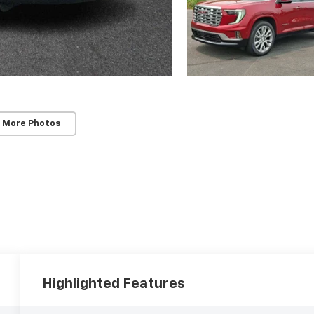
 More Photos
Highlighted Features