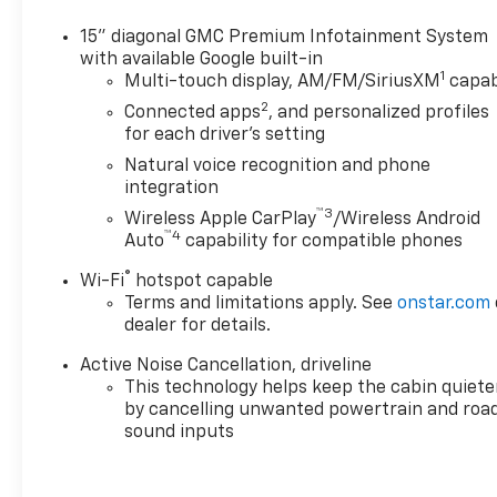
Limited Warranty for up to 6 years/100,000 miles,
from the vehicles original in-service date. 24/7
15" diagonal GMC Premium Infotainment System
Roadside Assistance and Courtesy Transportation
with available Google built-in
1
during the coverage period. Some vehicles may be
Multi-touch display, AM/FM/SiriusXM
capab
ineligible for some warranties. Please see dealer to
2
Connected apps
, and personalized profiles
confirm terms and eligibility. AutoCheck One Owner
for each driver's setting
Excellent Condition
Natural voice recognition and phone
integration
A GREAT TIME TO BUY
™3
Wireless Apple CarPlay
/Wireless Android
Was $51,937. This Acadia is priced $2,000 below J.D.
™4
Auto
capability for compatible phones
Power Retail.
®
Wi-Fi
hotspot capable
KEY FEATURES INCLUDE
Terms and limitations apply. See
onstar.com
Leather Seats, Third Row Seat, Navigation, All
dealer for details.
Wheel Drive, Power Liftgate.
Active Noise Cancellation, driveline
This technology helps keep the cabin quiete
OPTION PACKAGES
by cancelling unwanted powertrain and roa
SUPER CRUISE PACKAGE includes (UKL) Super
sound inputs
Cruise, (UKZ) Enhanced Automatic Parking Assist
and (ULM) Driver ATTENTION ASSIST® (Includes
(DRZ) Rear Camera Mirror. DENALI RESERVE