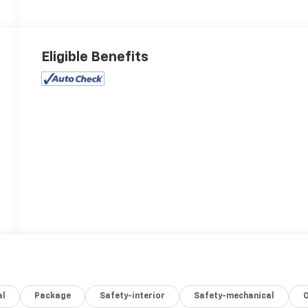
Eligible Benefits
al
Package
Safety-interior
Safety-mechanical