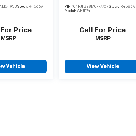
NL154933
Stock:
R4566A
VIN:
1C4RJFBG8MC777709
Stock:
R4586A
Model:
WKJP74
 For Price
Call For Price
MSRP
MSRP
ew Vehicle
View Vehicle
style may vary)
nse, dealer fees and optional equipment. Dealer sets final price.