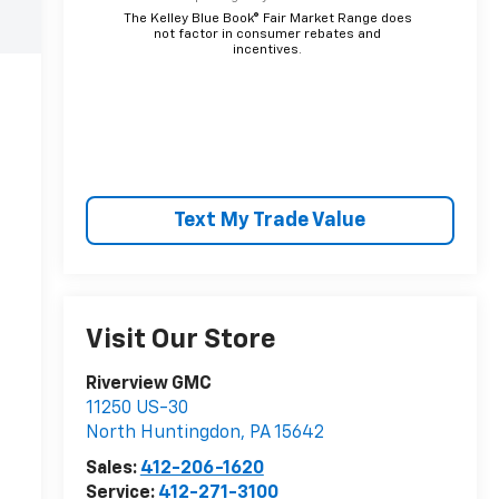
The Kelley Blue Book® Fair Market Range does
not factor in consumer rebates and
incentives.
Text My Trade Value
Visit Our Store
Riverview GMC
11250 US-30
North Huntingdon
,
PA
15642
Sales:
412-206-1620
Service:
412-271-3100