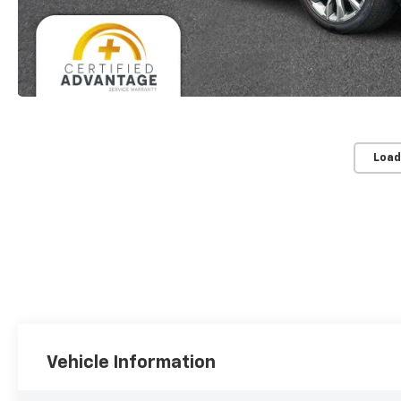
Load
Vehicle Information