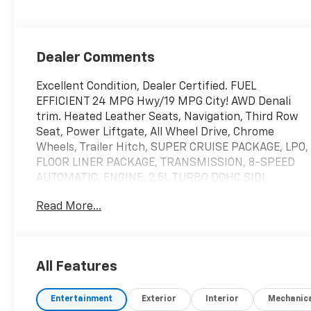
Dealer Comments
Excellent Condition, Dealer Certified. FUEL
EFFICIENT 24 MPG Hwy/19 MPG City! AWD Denali
trim. Heated Leather Seats, Navigation, Third Row
Seat, Power Liftgate, All Wheel Drive, Chrome
Wheels, Trailer Hitch, SUPER CRUISE PACKAGE, LPO,
FLOOR LINER PACKAGE, TRANSMISSION, 8-SPEED
AUTOMATIC, ENGINE, 2.5L TURBO DOHC SIDI,
DENALI RESERVE PACKAGE, Non-Smoker vehicle,
Read More...
Local Trade.
BUY WITH CONFIDENCE
12-Month or 12,000 Mile Bumper-to-
All Features
BumperLimited Warranty, fully transferable with $0
deductible, in addition to any remaining original
Entertainment
Exterior
Interior
Mechanic
factory Bumper-to-Bumper warranty, Powertrain