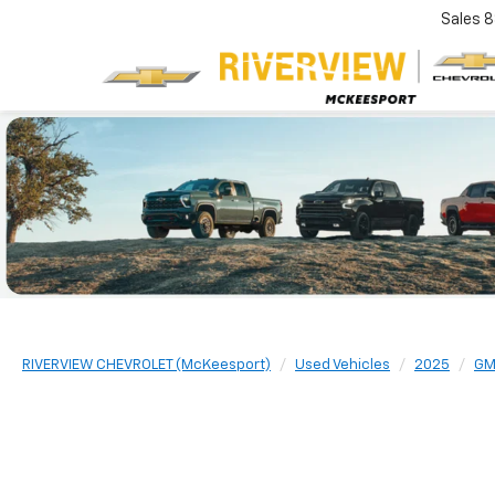
Sales
8
RIVERVIEW CHEVROLET (McKeesport)
Used Vehicles
2025
G