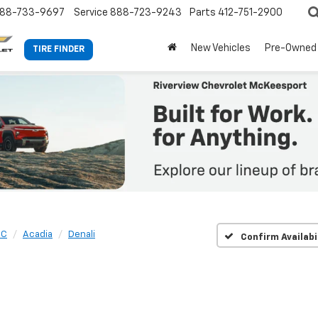
88-733-9697
Service
888-723-9243
Parts
412-751-2900
New Vehicles
Pre-Owned
TIRE FINDER
MC
Acadia
Denali
Confirm Availabi