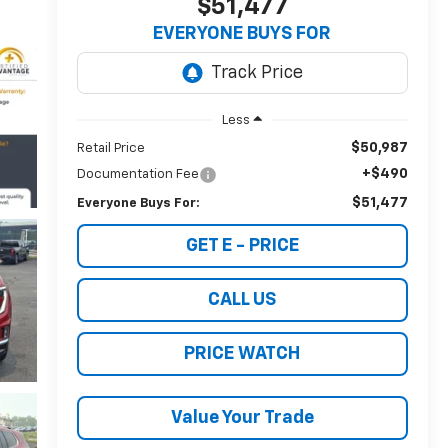
$51,477
EVERYONE BUYS FOR
Less
$50,987
Retail Price
+$490
Documentation Fee
$51,477
Everyone Buys For:
GET E - PRICE
CALL US
PRICE WATCH
Value Your Trade