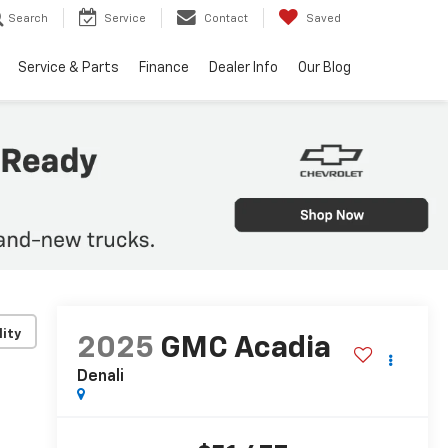
Search
Service
Contact
Saved
Service & Parts
Finance
Dealer Info
Our Blog
lity
2025
GMC Acadia
Denali