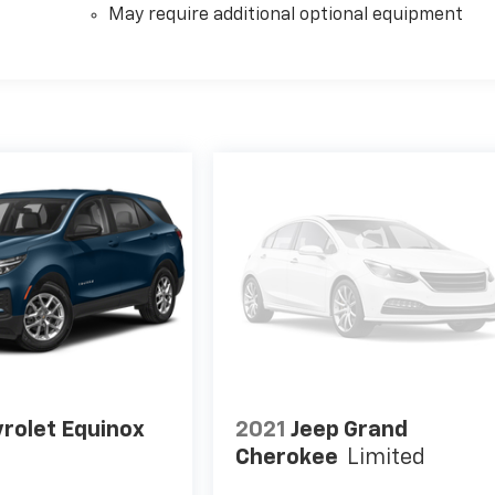
May require additional optional equipment
rolet Equinox
2021
Jeep Grand
Cherokee
Limited