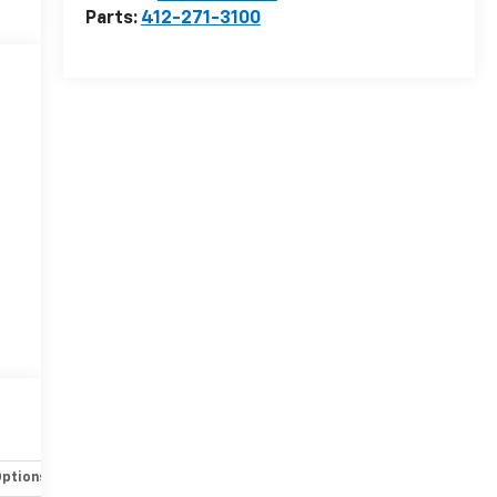
Parts:
412-271-3100
Options
Specs