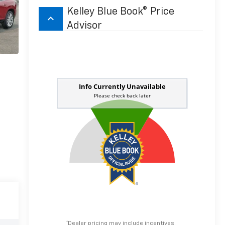
Kelley Blue Book® Price
keyboard_arrow_up
Advisor
*Dealer pricing may include incentives.