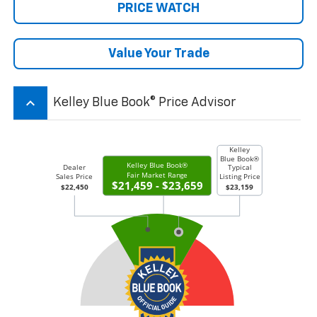
PRICE WATCH
Value Your Trade
keyboard_arrow_up
Kelley Blue Book® Price Advisor