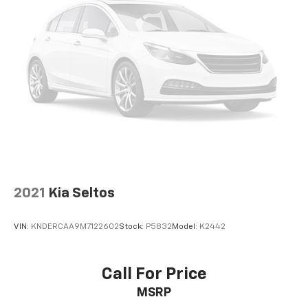
2021
Kia Seltos
VIN:
KNDERCAA9M7122602
Stock:
P5832
Model:
K2442
Call For Price
MSRP