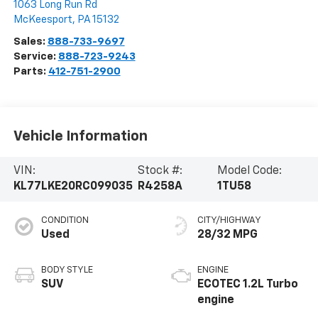
1063 Long Run Rd
McKeesport
,
PA
15132
Sales:
888-733-9697
Service:
888-723-9243
Parts:
412-751-2900
Vehicle Information
VIN:
Stock #:
Model Code:
KL77LKE20RC099035
R4258A
1TU58
CONDITION
CITY/HIGHWAY
Used
28/32 MPG
BODY STYLE
ENGINE
SUV
ECOTEC 1.2L Turbo
engine