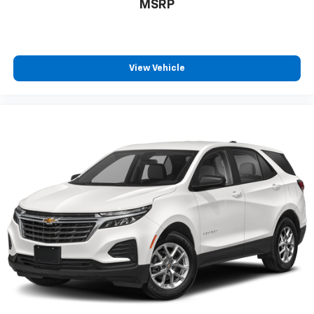
MSRP
View Vehicle