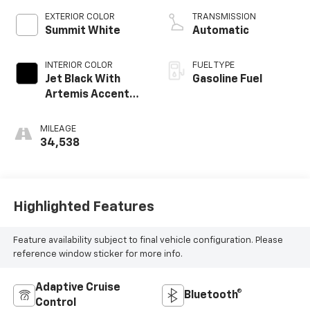
EXTERIOR COLOR
TRANSMISSION
Summit White
Automatic
INTERIOR COLOR
FUEL TYPE
Jet Black With
Gasoline Fuel
Artemis Accents,
Evotex Seat Trim
MILEAGE
34,538
Highlighted Features
Feature availability subject to final vehicle configuration. Please
reference window sticker for more info.
Adaptive Cruise
Bluetooth®
Control