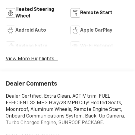
Heated Steering
Remote Start
Wheel
Android Auto
Apple CarPlay
Keyless Entry
Wi-Fi Hotspot
View More Highlights...
Dealer Comments
Dealer Certified, Extra Clean. ACTIV trim. FUEL
EFFICIENT 32 MPG Hwy/28 MPG City! Heated Seats,
Moonroof, Aluminum Wheels, Remote Engine Start,
Onboard Communications System, Back-Up Camera,
Turbo Charged Engine, SUNROOF PACKAGE.