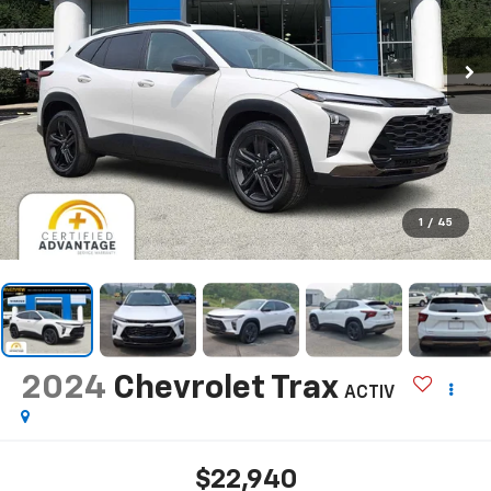
1
/
45
2024
Chevrolet Trax
ACTIV
$22,940