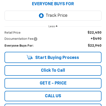
EVERYONE BUYS FOR
Less
$22,450
Retail Price
+$490
Documentation Fee
$22,940
Everyone Buys For:
Start Buying Process
Click To Call
GET E - PRICE
CALL US