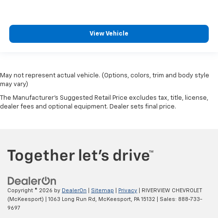
View Vehicle
May not represent actual vehicle. (Options, colors, trim and body style
may vary)
The Manufacturer's Suggested Retail Price excludes tax, title, license,
dealer fees and optional equipment. Dealer sets final price.
Copyright © 2026
by
DealerOn
|
Sitemap
|
Privacy
| RIVERVIEW CHEVROLET
(McKeesport)
|
1063 Long Run Rd,
McKeesport,
PA
15132
| Sales:
888-733-
9697