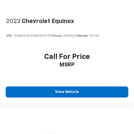
2022
Chevrolet Equinox
VIN:
3GNAXUEV0NL154933
Stock:
R4566A
Model:
1XY26
Call For Price
MSRP
View Vehicle