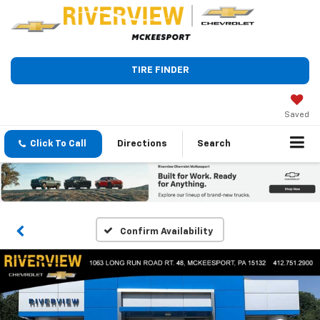
TIRE FINDER
Saved
Click To Call
Directions
Search
Confirm Availability