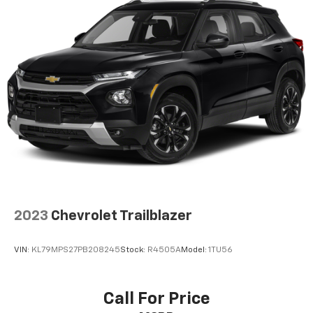
3
compatible phones
Wireless Android Auto™ capability for
4
compatible phones
Active Noise Cancellation
This technology blocks and absorbs sound, as
well as dampens and eliminates vibrations,
helping to leave outside noise where it
belongs
In-cabin microphones distinguish unwanted
noise and cancels it to help create a quiet
interior cabin
2023
Chevrolet Trailblazer
VIN:
KL79MPS27PB208245
Stock:
R4505A
Model:
1TU56
Call For Price