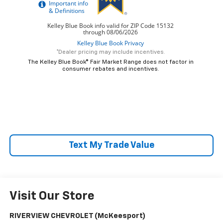
*Dealer pricing may include incentives.
The Kelley Blue Book® Fair Market Range does not factor in
consumer rebates and incentives.
Text My Trade Value
Visit Our Store
RIVERVIEW CHEVROLET (McKeesport)