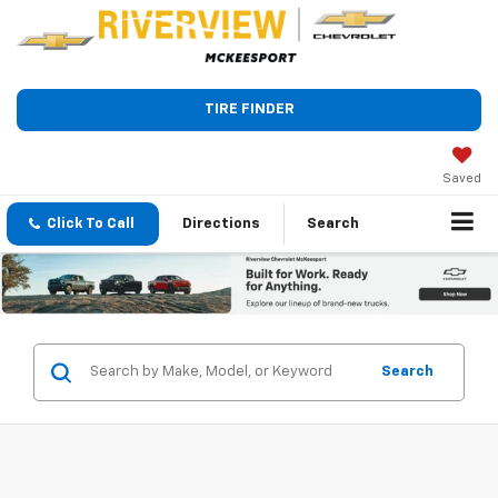
TIRE FINDER
Saved
Click To Call
Directions
Search
Search