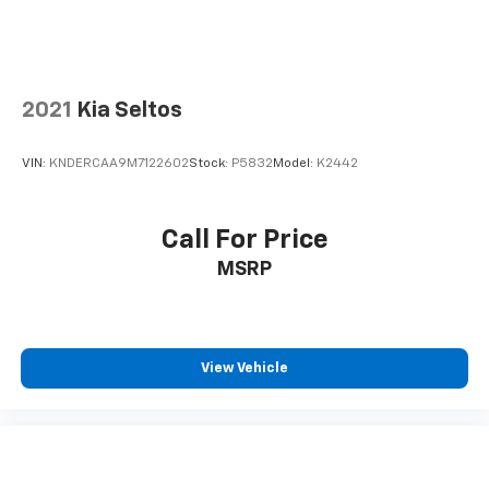
2021
Kia Seltos
VIN:
KNDERCAA9M7122602
Stock:
P5832
Model:
K2442
Call For Price
MSRP
View Vehicle