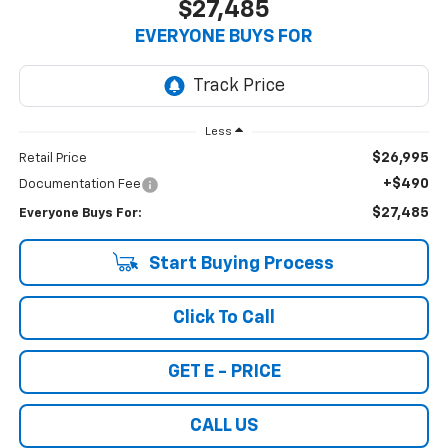
$27,485
EVERYONE BUYS FOR
Less
$26,995
Retail Price
+$490
Documentation Fee
$27,485
Everyone Buys For:
Start Buying Process
Click To Call
GET E - PRICE
CALL US