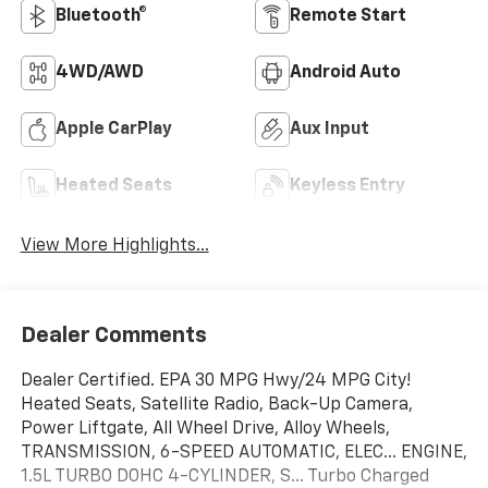
Bluetooth®
Remote Start
4WD/AWD
Android Auto
Apple CarPlay
Aux Input
Heated Seats
Keyless Entry
View More Highlights...
Dealer Comments
Dealer Certified. EPA 30 MPG Hwy/24 MPG City!
Heated Seats, Satellite Radio, Back-Up Camera,
Power Liftgate, All Wheel Drive, Alloy Wheels,
TRANSMISSION, 6-SPEED AUTOMATIC, ELEC... ENGINE,
1.5L TURBO DOHC 4-CYLINDER, S... Turbo Charged