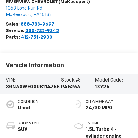
RIVERVIEW CHEVROLET (McKeesport)
1063 Long Run Rd
McKeesport
,
PA
15132
Sales:
888-733-9697
Service:
888-723-9243
Parts:
412-751-2900
Vehicle Information
VIN:
Stock #:
Model Code:
3GNAXWEGXRS114755
R4526A
1XY26
CONDITION
CITY/HIGHWAY
Used
24/30 MPG
BODY STYLE
ENGINE
SUV
1.5L Turbo 4-
cylinder engine