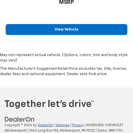
MSRP
View Vehicle
May not represent actual vehicle. (Options, colors, trim and body style
may vary)
The Manufacturer's Suggested Retail Price excludes tax, title, license,
dealer fees and optional equipment. Dealer sets final price.
Copyright © 2026
by
DealerOn
|
Sitemap
|
Privacy
| RIVERVIEW CHEVROLET
(McKeesport)
|
1063 Long Run Rd,
McKeesport,
PA
15132
| Sales:
888-733-