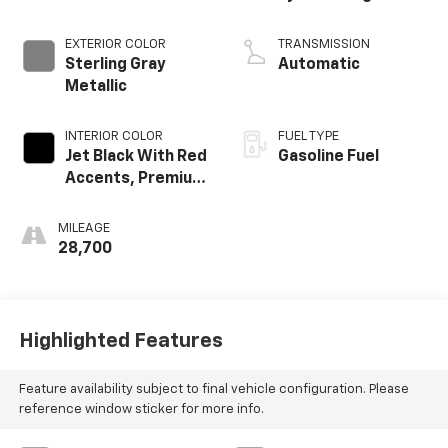
EXTERIOR COLOR
TRANSMISSION
Sterling Gray
Automatic
Metallic
INTERIOR COLOR
FUEL TYPE
Jet Black With Red
Gasoline Fuel
Accents, Premium
Cloth Seat Trim
MILEAGE
28,700
Highlighted Features
Feature availability subject to final vehicle configuration. Please
reference window sticker for more info.