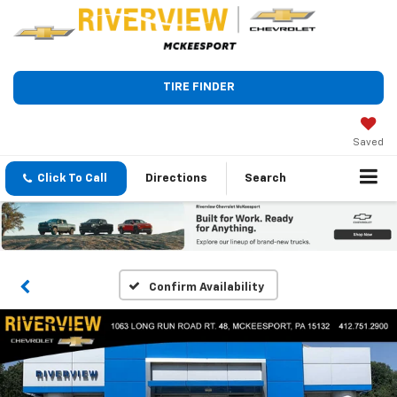
TIRE FINDER
Saved
Click To Call
Directions
Search
Confirm Availability