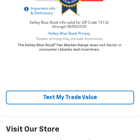
*Dealer pricing may include incentives.
The Kelley Blue Book® Fair Market Range does not factor in
consumer rebates and incentives.
Text My Trade Value
Visit Our Store