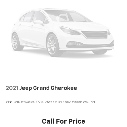
2021
Jeep Grand Cherokee
VIN:
1C4RJFBG8MC777709
Stock:
R4586A
Model:
WKJP74
Call For Price