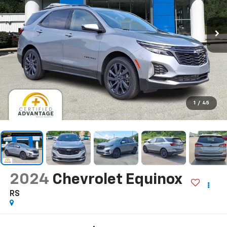
1
/
45
2024
Chevrolet Equinox
RS