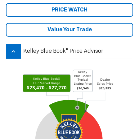
PRICE WATCH
Value Your Trade
keyboard_arrow_up
Kelley Blue Book® Price Advisor