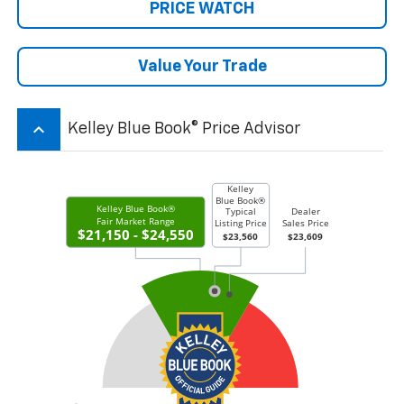
PRICE WATCH
Value Your Trade
keyboard_arrow_up
Kelley Blue Book® Price Advisor