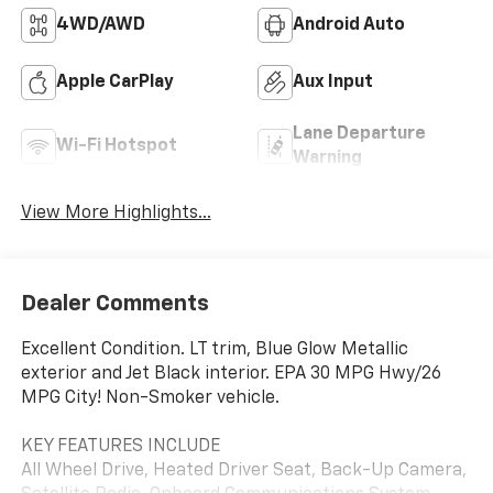
4WD/AWD
Android Auto
Apple CarPlay
Aux Input
Lane Departure
Wi-Fi Hotspot
Warning
View More Highlights...
Dealer Comments
Excellent Condition. LT trim, Blue Glow Metallic
exterior and Jet Black interior. EPA 30 MPG Hwy/26
MPG City! Non-Smoker vehicle.
KEY FEATURES INCLUDE
All Wheel Drive, Heated Driver Seat, Back-Up Camera,