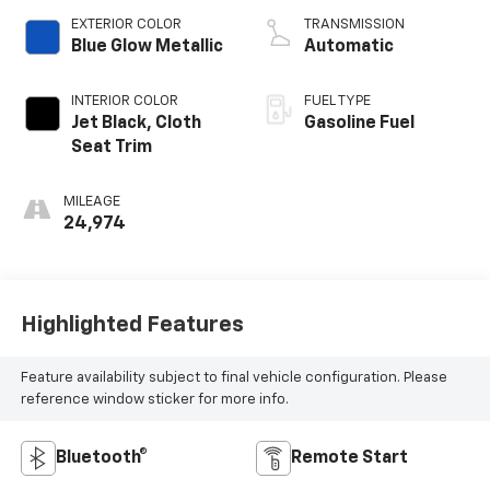
EXTERIOR COLOR
TRANSMISSION
Blue Glow Metallic
Automatic
INTERIOR COLOR
FUEL TYPE
Jet Black, Cloth
Gasoline Fuel
Seat Trim
MILEAGE
24,974
Highlighted Features
Feature availability subject to final vehicle configuration. Please
reference window sticker for more info.
Bluetooth®
Remote Start