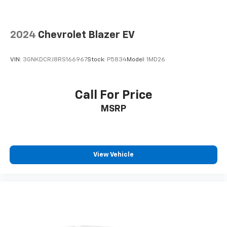
2024
Chevrolet Blazer EV
VIN:
3GNKDCRJ8RS166967
Stock:
P5834
Model:
1MD26
Call For Price
MSRP
View Vehicle