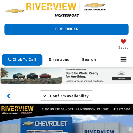
TIRE FINDER
Saved
Click To Call
Directions
Search
Confirm Availability