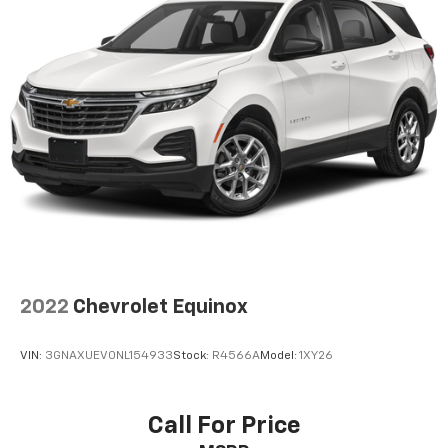
AM/FM stereo
®1
Bluetooth®
audio streaming for 2 active
devices for compatible phones
Voice command pass-through to phone for
compatible phones
Wireless Apple CarPlay™ capability for
2
compatible phones
Wireless Android Auto™ capability for
3
compatible phones
Active Noise Cancellation
2022
Chevrolet Equinox
VIN:
3GNAXUEV0NL154933
Stock:
R4566A
Model:
1XY26
Call For Price