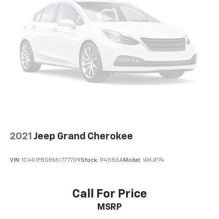
2021
Jeep Grand Cherokee
VIN:
1C4RJFBG8MC777709
Stock:
R4586A
Model:
WKJP74
Call For Price
MSRP