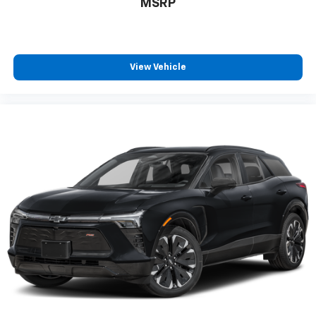
MSRP
View Vehicle