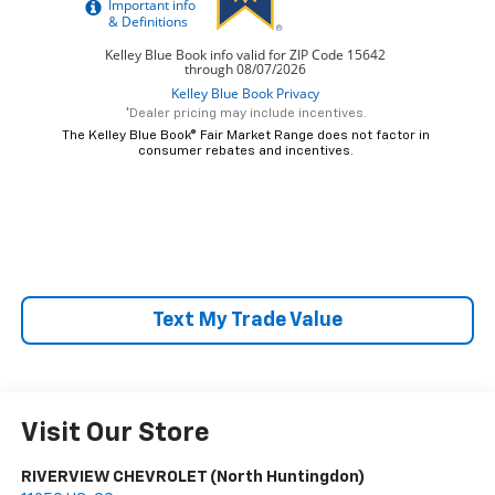
*Dealer pricing may include incentives.
The Kelley Blue Book® Fair Market Range does not factor in
consumer rebates and incentives.
Text My Trade Value
Visit Our Store
RIVERVIEW CHEVROLET (North Huntingdon)