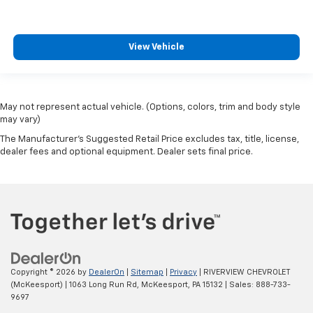
View Vehicle
May not represent actual vehicle. (Options, colors, trim and body style
may vary)
The Manufacturer's Suggested Retail Price excludes tax, title, license,
dealer fees and optional equipment. Dealer sets final price.
Copyright © 2026
by
DealerOn
|
Sitemap
|
Privacy
| RIVERVIEW CHEVROLET
(McKeesport)
|
1063 Long Run Rd,
McKeesport,
PA
15132
| Sales:
888-733-
9697