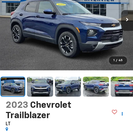
1
/
45
2023
Chevrolet
Trailblazer
LT