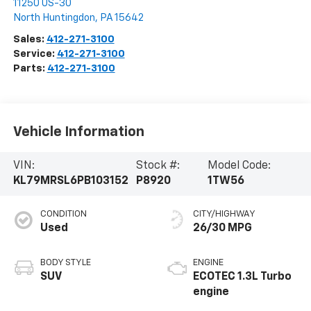
11250 US-30
North Huntingdon
,
PA
15642
Sales:
412-271-3100
Service:
412-271-3100
Parts:
412-271-3100
Vehicle Information
VIN:
Stock #:
Model Code:
KL79MRSL6PB103152
P8920
1TW56
CONDITION
CITY/HIGHWAY
Used
26/30 MPG
BODY STYLE
ENGINE
SUV
ECOTEC 1.3L Turbo
engine