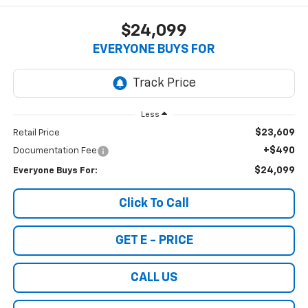
$24,099
EVERYONE BUYS FOR
Less
$23,609
Retail Price
+$490
Documentation Fee
$24,099
Everyone Buys For:
Click To Call
GET E - PRICE
CALL US