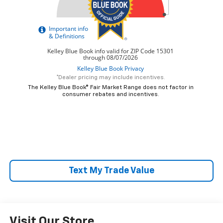
*Dealer pricing may include incentives.
The Kelley Blue Book® Fair Market Range does not factor in
consumer rebates and incentives.
Text My Trade Value
Visit Our Store