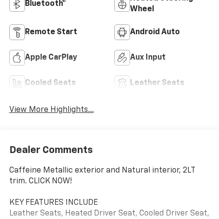
Bluetooth®
Wheel
Remote Start
Android Auto
Apple CarPlay
Aux Input
Cooled Seats
Leather Seats
View More Highlights...
Dealer Comments
Caffeine Metallic exterior and Natural interior, 2LT
trim. CLICK NOW!
KEY FEATURES INCLUDE
Leather Seats, Heated Driver Seat, Cooled Driver Seat,