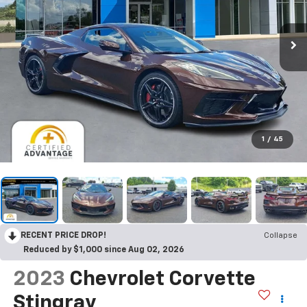
1
/
45
RECENT PRICE DROP!
Collapse
Reduced by $1,000 since Aug 02, 2026
2023
Chevrolet Corvette
Stingray