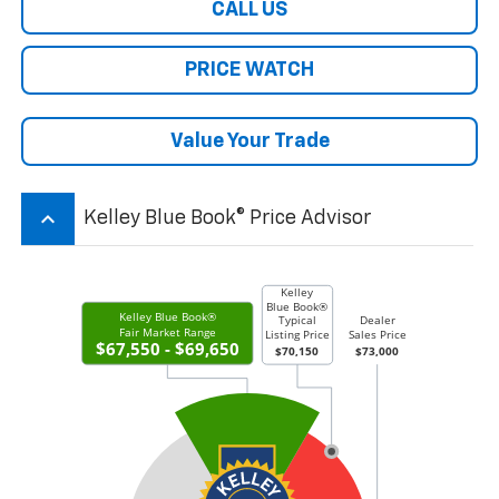
CALL US
PRICE WATCH
Value Your Trade
keyboard_arrow_up
Kelley Blue Book® Price Advisor