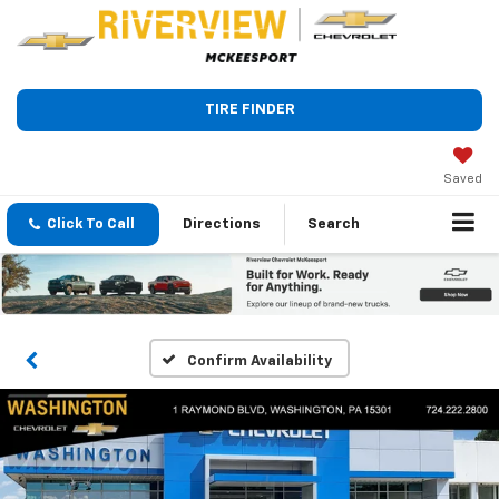
TIRE FINDER
Saved
Click To Call
Directions
Search
Confirm Availability