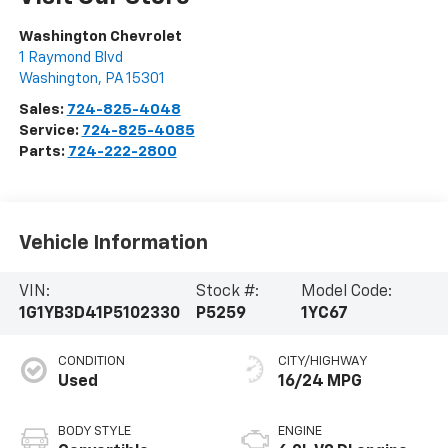
Washington Chevrolet
1 Raymond Blvd
Washington
,
PA
15301
Sales:
724-825-4048
Service:
724-825-4085
Parts:
724-222-2800
Vehicle Information
VIN:
Stock #:
Model Code:
1G1YB3D41P5102330
P5259
1YC67
CONDITION
CITY/HIGHWAY
Used
16/24 MPG
BODY STYLE
ENGINE