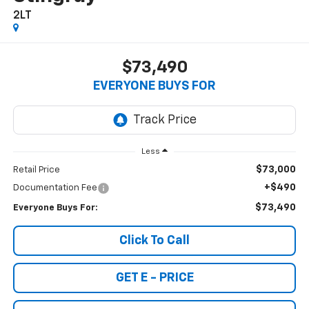
2LT
$73,490
EVERYONE BUYS FOR
Less
$73,000
Retail Price
+$490
Documentation Fee
$73,490
Everyone Buys For:
Click To Call
GET E - PRICE