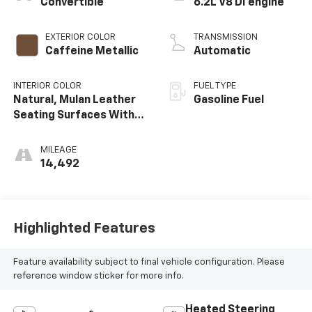
Convertible
6.2L V8 DI engine
EXTERIOR COLOR
TRANSMISSION
Caffeine Metallic
Automatic
INTERIOR COLOR
FUEL TYPE
Natural, Mulan Leather
Gasoline Fuel
Seating Surfaces With
Perforated Inserts
MILEAGE
14,492
Highlighted Features
Feature availability subject to final vehicle configuration. Please
reference window sticker for more info.
Heated Steering