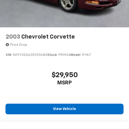
plays from every major sport, and sports talk
including official league and college
conference channels
You also get Howard Stern, exclusive comedy,
talk and news
Discover even more when you stream on the
2003
Chevrolet Corvette
SXM App, with Xtra music channels for any
mood or activity, podcasts including SiriusXM
Price Drop
originals, personalized Pandora stations and
VIN:
1G1YY32G635133482
Stock:
P5192A
Model:
1YY67
SiriusXM video
$29,950
MSRP
View Vehicle