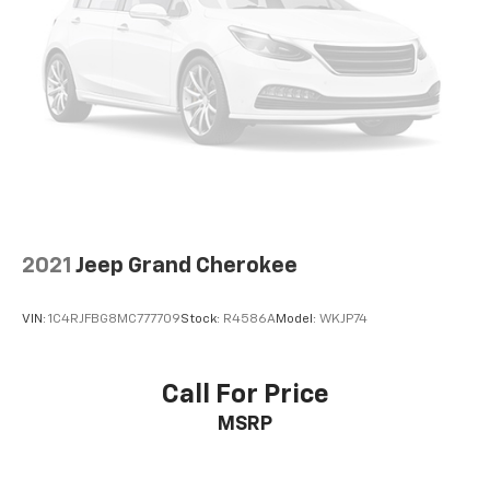
2021
Jeep Grand Cherokee
VIN:
1C4RJFBG8MC777709
Stock:
R4586A
Model:
WKJP74
Call For Price
MSRP