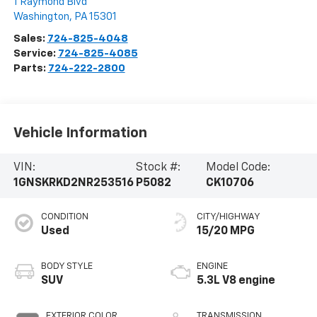
1 Raymond Blvd
Washington
,
PA
15301
Sales:
724-825-4048
Service:
724-825-4085
Parts:
724-222-2800
Vehicle Information
VIN:
Stock #:
Model Code:
1GNSKRKD2NR253516
P5082
CK10706
CONDITION
CITY/HIGHWAY
Used
15/20 MPG
BODY STYLE
ENGINE
SUV
5.3L V8 engine
EXTERIOR COLOR
TRANSMISSION