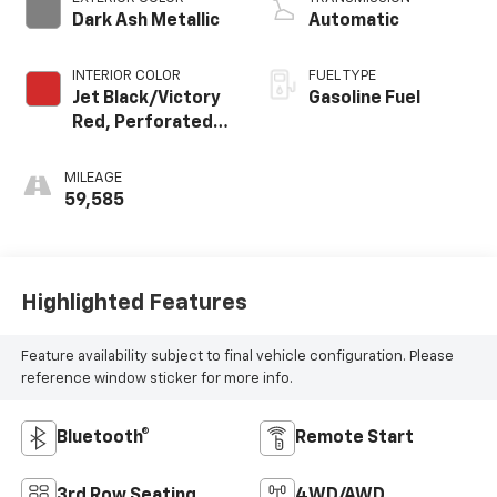
Dark Ash Metallic
Automatic
INTERIOR COLOR
FUEL TYPE
Jet Black/Victory
Gasoline Fuel
Red, Perforated
Leather Seating
Surfaces 1St And
MILEAGE
2Nd Row
59,585
Highlighted Features
Feature availability subject to final vehicle configuration. Please
reference window sticker for more info.
Bluetooth®
Remote Start
3rd Row Seating
4WD/AWD