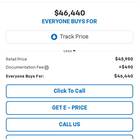
$46,440
EVERYONE BUYS FOR
Less
$45,950
Retail Price
+$490
Documentation Fee
$46,440
Everyone Buys For:
Click To Call
GET E - PRICE
CALL US