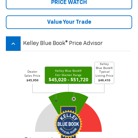
PRICE WATCH
Value Your Trade
keyboard_arrow_up
Kelley Blue Book® Price Advisor