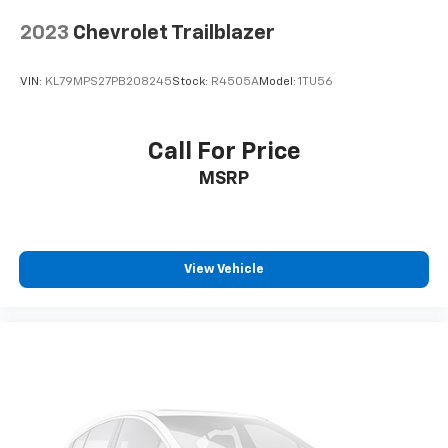
2023
Chevrolet Trailblazer
VIN:
KL79MPS27PB208245
Stock:
R4505A
Model:
1TU56
Call For Price
MSRP
View Vehicle