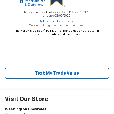
*Dealer pricing may include incentives.
The Kelley Blue Book® Fair Market Range does not factor in
consumer rebates and incentives.
Text My Trade Value
Visit Our Store
Washington Chevrolet