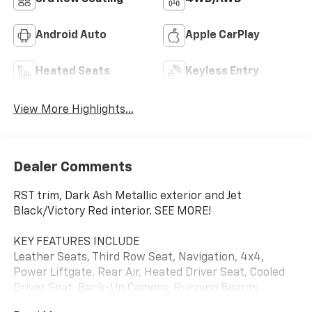
Android Auto
Apple CarPlay
Heated Seats
Keyless Entry
View More Highlights...
Dealer Comments
RST trim, Dark Ash Metallic exterior and Jet
Black/Victory Red interior. SEE MORE!
KEY FEATURES INCLUDE
Leather Seats, Third Row Seat, Navigation, 4x4,
Power Liftgate, Rear Air, Heated Driver Seat, Cooled
Driver Seat, Back-Up Camera, Running Boards,
Premium Sound System, Satellite Radio, Onboard