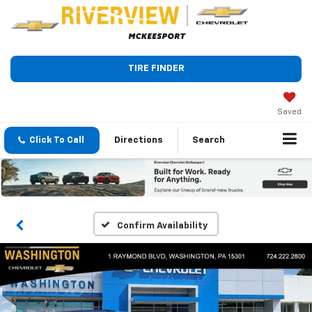
TIRE FINDER
Saved
Click To Call
Directions
Search
Confirm Availability