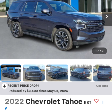
1
/
42
RECENT PRICE DROP!
Collapse
Reduced by $3,500 since May 05, 2026
2022
Chevrolet Tahoe
RST