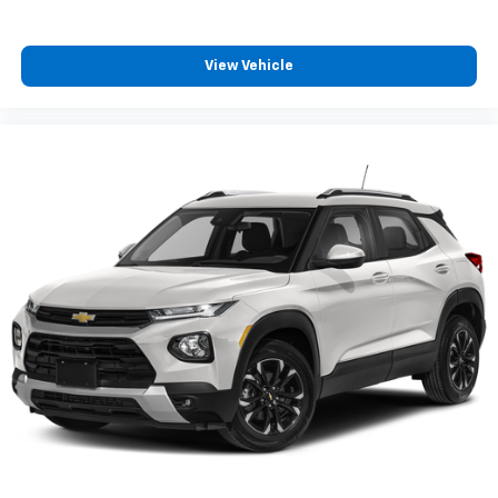
View Vehicle