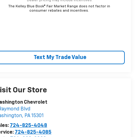
*Dealer pricing may include incentives.
The Kelley Blue Book® Fair Market Range does not factor in
consumer rebates and incentives.
Text My Trade Value
isit Our Store
ashington Chevrolet
Raymond Blvd
ashington
,
PA
15301
les:
724-825-4048
rvice:
724-825-4085