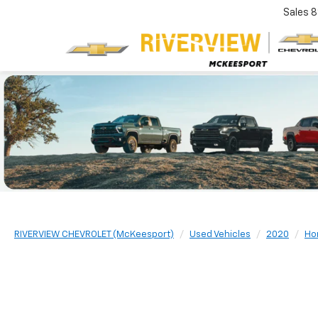
Sales
8
RIVERVIEW CHEVROLET (McKeesport)
Used Vehicles
2020
Ho