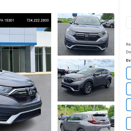
Re
Do
Ev