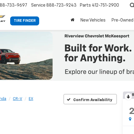
88-733-9697
Service
888-723-9243
Parts
412-751-2900
New Vehicles
Pre-Owned
TIRE FINDER
R
nda
CR-V
EX
Confirm Availability