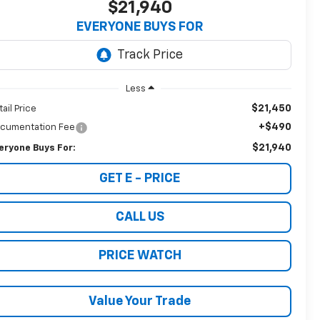
$21,940
EVERYONE BUYS FOR
Less
$21,450
tail Price
+$490
cumentation Fee
$21,940
eryone Buys For:
GET E - PRICE
CALL US
PRICE WATCH
Value Your Trade