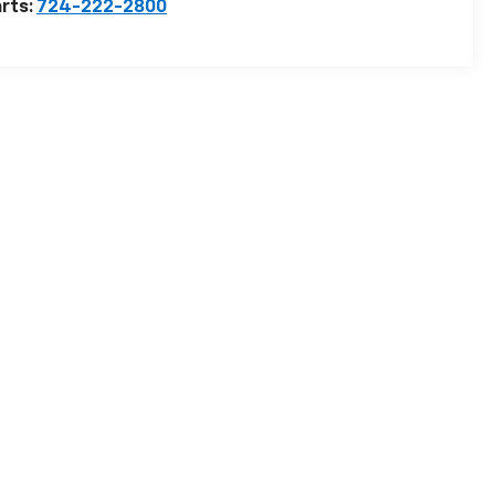
rts:
724-222-2800