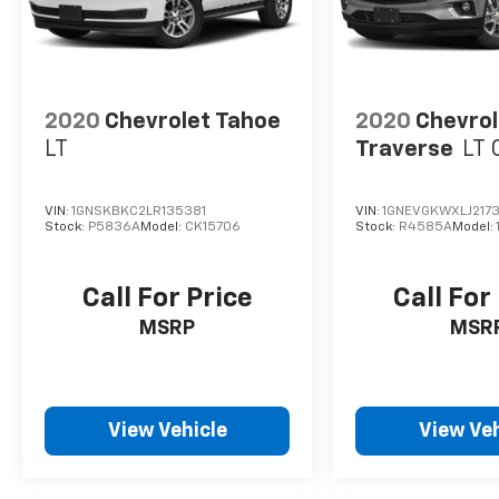
Customers are our #1 priority.
Horsepower calculations based on trim
engine configuration. Fuel economy
calculations based on original manufacturer
2020
Chevrolet Tahoe
2020
Chevrol
data for trim engine configuration. Please
LT
Traverse
LT 
confirm the accuracy of the included
equipment by calling us prior to purchase.
VIN:
1GNSKBKC2LR135381
VIN:
1GNEVGKWXLJ217
Stock:
P5836A
Model:
CK15706
Stock:
R4585A
Model:
Call For Price
Call For
MSRP
MSR
View Vehicle
View Veh