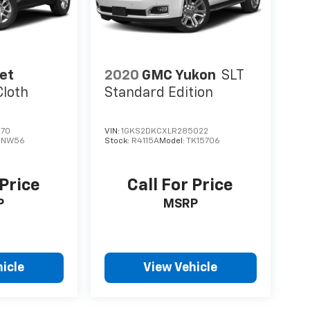
et
2020
GMC Yukon
SLT
Cloth
Standard Edition
370
VIN:
1GKS2DKCXLR285022
1NW56
Stock:
R4115A
Model:
TK15706
 Price
Call For Price
P
MSRP
icle
View Vehicle