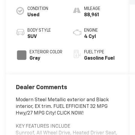
CONDITION
MILEAGE
Used
88,961
BODY STYLE
ENGINE
SUV
4 Cyl
EXTERIOR COLOR
FUEL TYPE
Gray
Gasoline Fuel
Dealer Comments
Modern Steel Metallic exterior and Black
interior, EX trim. FUEL EFFICIENT 32 MPG
Hwy/27 MPG City! CLICK NOW!
KEY FEATURES INCLUDE
Sunroof, All Wheel Drive, Heated Driver Seat,