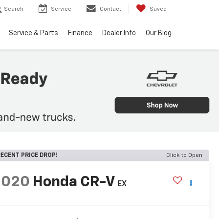
Search
Service
Contact
Saved
Service & Parts
Finance
Dealer Info
Our Blog
ECENT PRICE DROP!
Click to Open
2020
Honda CR-V
EX