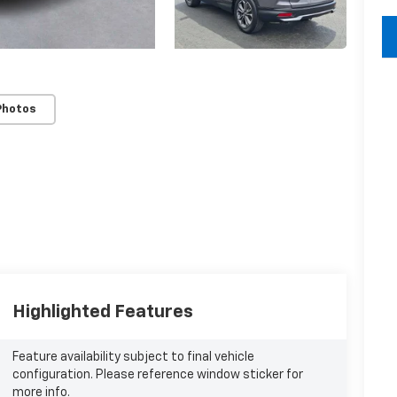
key
Photos
Highlighted Features
Feature availability subject to final vehicle
configuration. Please reference window sticker for
more info.