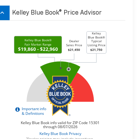
board_arrow_up
Kelley Blue Book® Price Advisor