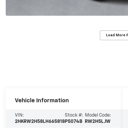
Load More 
Vehicle Information
VIN:
Stock #:
Model Code:
2HKRW2H58LH665818
P5074B
RW2H5LJW