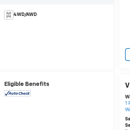
4WD/AWD
Eligible Benefits
V
W
1 
W
Sa
Se