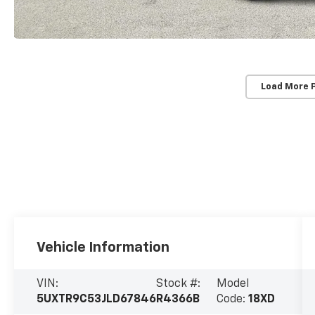
Load More 
Vehicle Information
VIN:
Stock #:
Model
5UXTR9C53JLD67846
R4366B
Code:
18XD