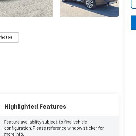
key
Photos
Highlighted Features
Feature availability subject to final vehicle
configuration. Please reference window sticker for
more info.