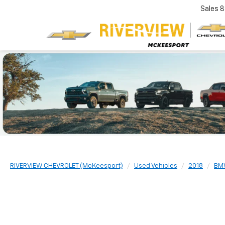
Sales
8
RIVERVIEW CHEVROLET (McKeesport)
Used Vehicles
2018
BM