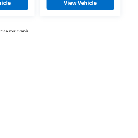
icle
View Vehicle
style may vary)
ense, dealer fees and optional equipment. Dealer sets final