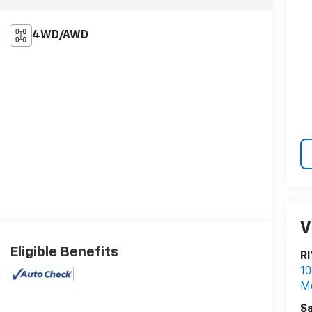
4WD/AWD
V
Eligible Benefits
R
10
M
Sa