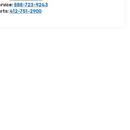
rvice:
888-723-9243
rts:
412-751-2900