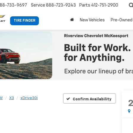
88-733-9697
Service
888-723-9243
Parts
412-751-2900
New Vehicles
Pre-Owned
TIRE FINDER
W
X3
xDrive30i
Confirm Availability