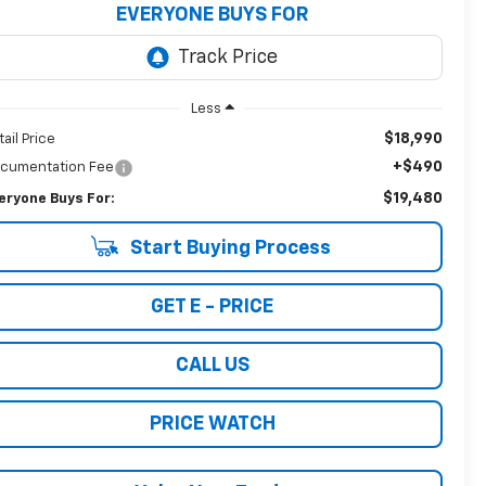
EVERYONE BUYS FOR
Less
$18,990
tail Price
+$490
cumentation Fee
$19,480
eryone Buys For:
Start Buying Process
GET E - PRICE
CALL US
PRICE WATCH