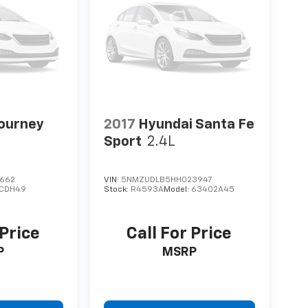
ourney
2017
Hyundai Santa Fe
Sport
2.4L
8662
VIN:
5NMZUDLB5HH023947
JCDH49
Stock:
R4593A
Model:
63402A45
 Price
Call For Price
P
MSRP