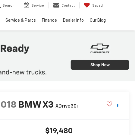
Search
Service
Contact
Saved
Service & Parts
Finance
Dealer Info
Our Blog
2018
BMW X3
XDrive30i
$19,480