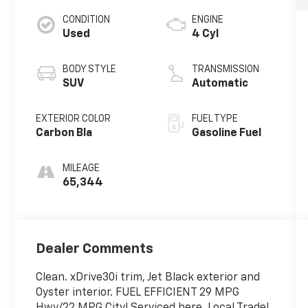
CONDITION
ENGINE
Used
4 Cyl
BODY STYLE
TRANSMISSION
SUV
Automatic
EXTERIOR COLOR
FUEL TYPE
Carbon Bla
Gasoline Fuel
MILEAGE
65,344
Dealer Comments
Clean. xDrive30i trim, Jet Black exterior and
Oyster interior. FUEL EFFICIENT 29 MPG