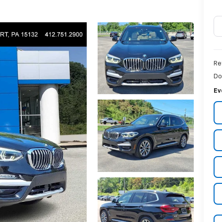
Re
Do
Ev