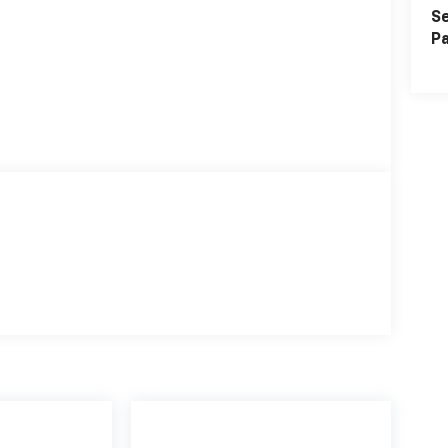
Se
Pa