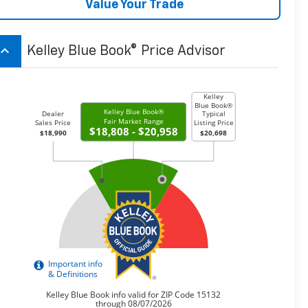
Value Your Trade
board_arrow_up
Kelley Blue Book® Price Advisor