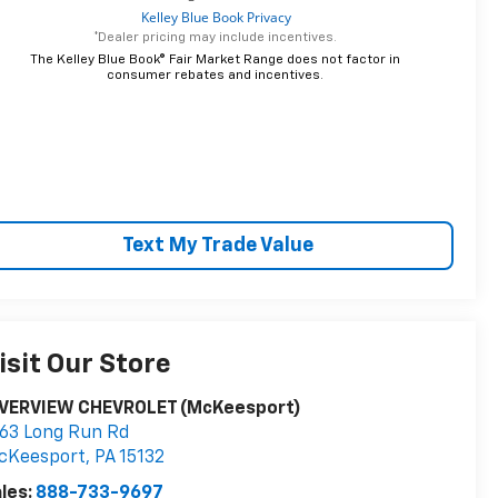
*Dealer pricing may include incentives.
The Kelley Blue Book® Fair Market Range does not factor in
consumer rebates and incentives.
Text My Trade Value
isit Our Store
IVERVIEW CHEVROLET (McKeesport)
63 Long Run Rd
cKeesport
,
PA
15132
les:
888-733-9697