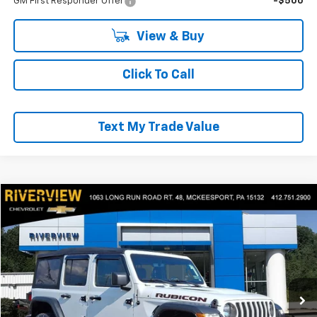
GM First Responder Offer
-$500
View & Buy
Click To Call
Text My Trade Value
Compare Vehicle
$35,490
Used
2022
Jeep Wrangler
Unlimited Rubicon
EVERYONE BUYS FOR
Price Drop
RIVERVIEW CHEVROLET (McKeesport)
VIN:
1C4HJXFG0NW277264
Stock:
P5743A
Model:
JLJS74
24,411 mi
Less
Retail Price
$35,000