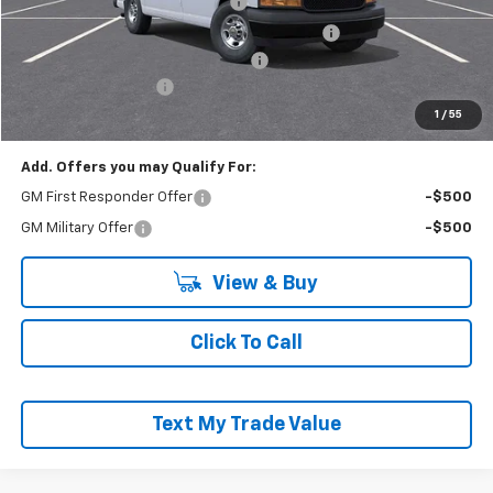
Adrian Steel HVAC Bin Package
+$6,489
Adrian Steel Dual Side Grip Lock Ladder Rack
+$1,316
RIVERVIEW AUTO GROUP Discount!
-$2,500
Documentation Fee
+$490
Everyone Buys For:
$57,040
1
/
55
Add. Offers you may Qualify For:
GM First Responder Offer
-$500
GM Military Offer
-$500
View & Buy
Click To Call
Text My Trade Value