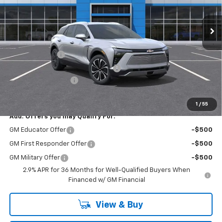
Ext.
Int.
Courtesy Transportation Unit
Less
MSRP:
$52,335
Customer Cash
-$3,500
RIVERVIEW AUTO GROUP Discount!
-$3,250
Documentation Fee
+$490
Everyone Buys For:
$46,075
1
/
55
Add. Offers you may Qualify For:
GM Educator Offer
-$500
GM First Responder Offer
-$500
GM Military Offer
-$500
2.9% APR for 36 Months for Well-Qualified Buyers When
Financed w/ GM Financial
View & Buy