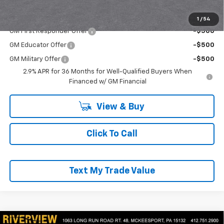
Add. Offers you may Qualify For:
1
/
54
GM First Responder Offer
-$500
GM Educator Offer
-$500
GM Military Offer
-$500
2.9% APR for 36 Months for Well-Qualified Buyers When
Financed w/ GM Financial
View & Buy
Click To Call
Text My Trade Value
Compare Vehicle