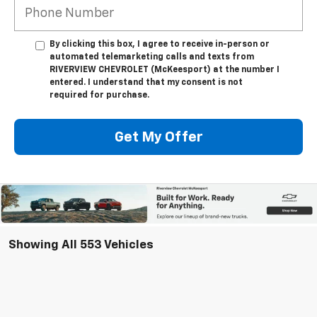
By clicking this box, I agree to receive in-person or
automated telemarketing calls and texts from
RIVERVIEW CHEVROLET (McKeesport) at the number I
entered. I understand that my consent is not
required for purchase.
Get My Offer
Showing All 553 Vehicles