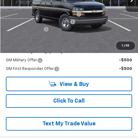
MSRP:
$51,740
Adrian Steel Commercial Bin Package
+$3,588
RIVERVIEW AUTO GROUP Discount!
-$2,500
Documentation Fee
+$490
Everyone Buys For:
$53,318
1
/
55
Add. Offers you may Qualify For:
GM Military Offer
-$500
GM First Responder Offer
-$500
View & Buy
Click To Call
Text My Trade Value