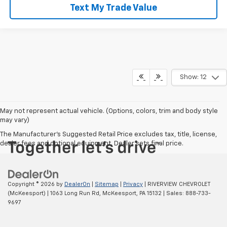
Text My Trade Value
Show: 12
May not represent actual vehicle. (Options, colors, trim and body style
may vary)
The Manufacturer's Suggested Retail Price excludes tax, title, license,
dealer fees and optional equipment. Dealer sets final price.
Copyright © 2026
by
DealerOn
|
Sitemap
|
Privacy
| RIVERVIEW CHEVROLET
(McKeesport)
|
1063 Long Run Rd,
McKeesport,
PA
15132
| Sales:
888-733-
9697