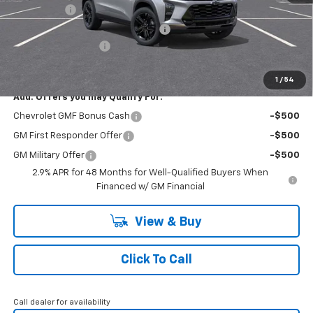
Bonus Cash
-$750
RIVERVIEW AUTO GROUP Discount!
-$550
Documentation Fee
+$490
Everyone Buys For:
$26,945
1
/
54
Add. Offers you may Qualify For:
Chevrolet GMF Bonus Cash
-$500
GM First Responder Offer
-$500
GM Military Offer
-$500
2.9% APR for 48 Months for Well-Qualified Buyers When
Financed w/ GM Financial
View & Buy
Click To Call
Call dealer for availability