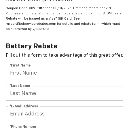
Coupon Code: 309. *Offer ends 8/31/2026. Limit one rebate per VIN.
Purchase and installation must be made at a participating U.S. GM dealer.
Rebate will be issued as a Visa® Gift Card. See
mycertifiedservicerebates.com for details and rebate form, which must
be submitted by 9/30/2026.
Battery Rebate
Fill out this form to take advantage of this great offer.
*First Name
*Last Name
*E-Mail Address
*Phone Number