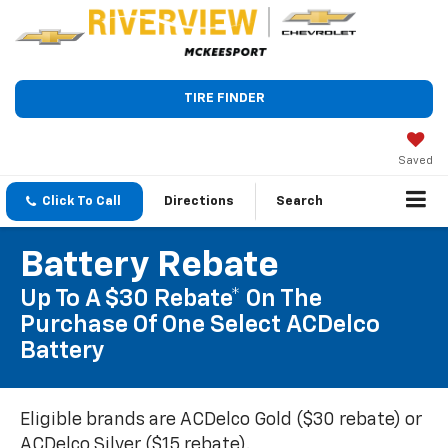
TIRE FINDER
Saved
Click To Call
Directions
Search
Battery Rebate
Up To A $30 Rebate* On The
Purchase Of One Select ACDelco
Battery
Eligible brands are ACDelco Gold ($30 rebate) or
ACDelco Silver ($15 rebate).