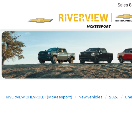
Sales
8
RIVERVIEW CHEVROLET (McKeesport)
New Vehicles
2026
Che