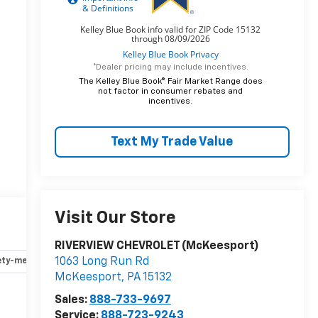
*Dealer pricing may include incentives.
The Kelley Blue Book® Fair Market Range does
not factor in consumer rebates and
incentives.
Text My Trade Value
Visit Our Store
RIVERVIEW CHEVROLET (McKeesport)
1063 Long Run Rd
ety-mechanical
Options
Specs
McKeesport
,
PA
15132
Sales:
888-733-9697
Service:
888-723-9243