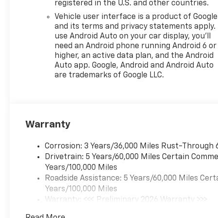
registered in the U.S. and other countries.
[102 kW] @ 5000 rpm, 162 lb-
Vehicle user interface is a product of Google
ft torque [219 N-m] @ 2500
and its terms and privacy statements apply.
rpm) (STD), TRANSMISSION,
use Android Auto on your car display, you'll
6-SPEED AUTOMATIC (STD).
need an Android phone running Android 6 or
Chevrolet 2RS with Apex Red
higher, an active data plan, and the Android
exterior and Jet Black with
Auto app. Google, Android and Android Auto
Red accents interior features
are trademarks of Google LLC.
a 3 Cylinder Engine with 137
HP at 5000 RPM*.
WHY BUY FROM US?
Warranty
Riverview Chevrolet's
commitment to an easy,
hassle free buying
Corrosion: 3 Years/36,000 Miles Rust-Through 
experience.
Drivetrain: 5 Years/60,000 Miles Certain Commer
P.R.I.D.E.Professional conduct,
Years/100,000 Miles
Reliability, Incomparable
Roadside Assistance: 5 Years/60,000 Miles Cert
service, Devoted employees,
Years/100,000 Miles
Enthusiasm toward our
Warranty: <<< Preliminary 2026 Warranty >>>
customers. Customers are our
Basic: 3 Years/36,000 Miles
Read More...