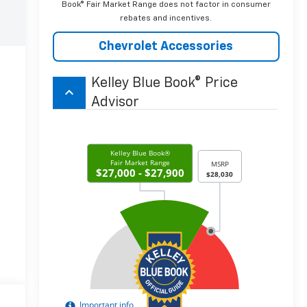
Book® Fair Market Range does not factor in consumer
rebates and incentives.
Chevrolet Accessories
Kelley Blue Book® Price
keyboard_arrow_up
Advisor