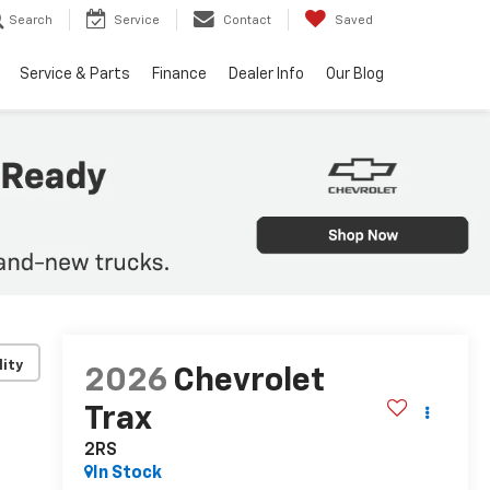
Search
Service
Contact
Saved
Service & Parts
Finance
Dealer Info
Our Blog
lity
2026
Chevrolet
Trax
2RS
In Stock