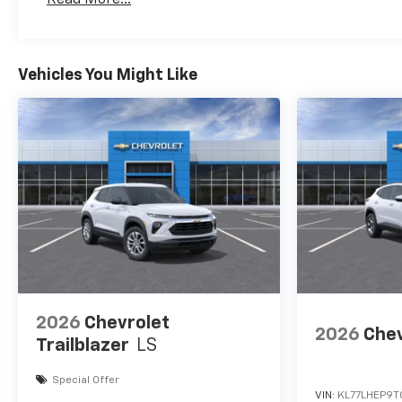
#1 priority.
Maintenance: First Visit: 12 Months/12,000 Mil
Horsepower calculations
based on trim engine
Vehicles You Might Like
configuration. Fuel economy
calculations based on original
manufacturer data for trim
engine configuration. Please
confirm the accuracy of the
included equipment by calling
us prior to purchase.
2026
Chevrolet
2026
Chev
Trailblazer
LS
Special Offer
VIN:
KL77LHEP9T