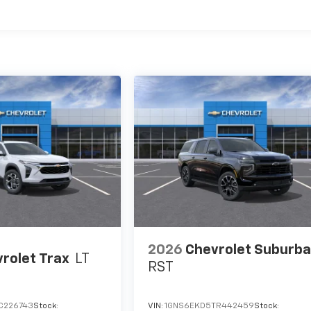
es
2026
Chevrolet Suburb
rolet Trax
LT
RST
C226743
Stock:
VIN:
1GNS6EKD5TR442459
Stock: