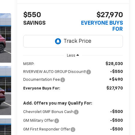
$550
$27,970
SAVINGS
EVERYONE BUYS
FOR
Less
$28,030
MSRP:
-$550
RIVERVIEW AUTO GROUP Discount!
+$490
Documentation Fee
$27,970
Everyone Buys For:
Add. Offers you may Qualify For:
-$500
Chevrolet GMF Bonus Cash
-$500
GM Military Offer
-$500
GM First Responder Offer