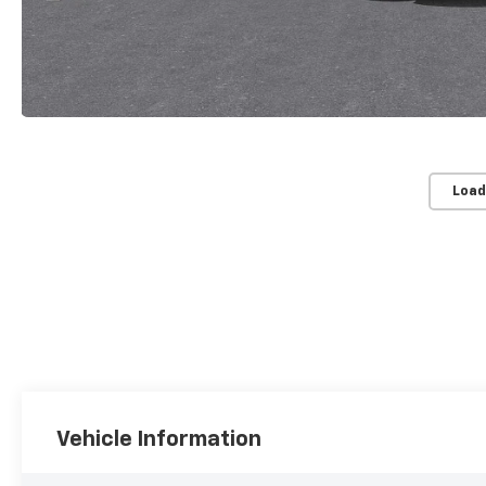
Load
Vehicle Information