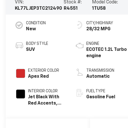
VIN:
Stock #:
Model Code:
KL77LJEP3TC212490
R4551
1TU58
CONDITION
CITY/HIGHWAY
New
28/32 MPG
BODY STYLE
ENGINE
SUV
ECOTEC 1.2L Turbo
engine
EXTERIOR COLOR
TRANSMISSION
Apex Red
Automatic
INTERIOR COLOR
FUEL TYPE
Jet Black With
Gasoline Fuel
Red Accents,
Evotex Seat Trim