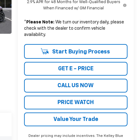
2.9% APR for 48 Months for Well-Qualified Buyers
When Financed w/ GM Financial
*
Please Note:
We turn our inventory daily, please
check with the dealer to confirm vehicle
availability.
Start Buying Process
GET E - PRICE
CALL US NOW
PRICE WATCH
Value Your Trade
Dealer pricing may include incentives. The Kelley Blue