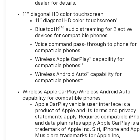
DRIVER CONFIDENCE
dealer for details.
PACKAGE includes (UD7) Rear
Park Assist, (UFG) Rear Cross
11" diagonal HD color touchscreen
1
Traffic Alert and (UKC) Lane
11" diagonal HD color touchscreen
Change Alert with Side Blind
®2
Bluetooth®
audio streaming for 2 active
Zone Alert (Also includes
devices for compatible phones
(KSG) Adaptive Cruise
Voice command pass-through to phone for
Control.), AUDIO SYSTEM, 11"
compatible phones
DIAGONAL HD COLOR
Wireless Apple CarPlay™ capability for
TOUCHSCREEN AM/FM stereo.
3
compatible phones
Additional features for
Wireless Android Auto™ capability for
compatible phones include:
4
compatible phones
Bluetooth® audio streaming
for 2 active devices, voice
Wireless Apple CarPlay/Wireless Android Auto
command pass-through to
capability for compatible phones
phone, wireless Apple
Apple CarPlay vehicle user interface is a
CarPlay® and wireless Android
product of Apple and its terms and privacy
Auto® capable (STD), ENGINE,
statements apply. Requires compatible iPh
and data plan rates apply. Apple CarPlay is a
ECOTEC 1.2L TURBO DOHC DI
trademark of Apple Inc. Siri, iPhone and App
WITH VARIABLE VALVE TIMING
Music are trademarks for Apple Inc,
(VVT) E85-compatible (137 hp