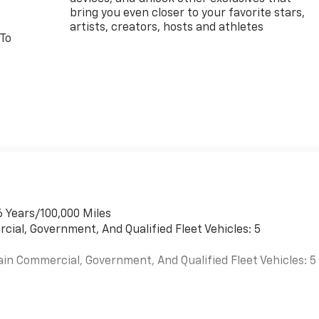
bring you even closer to your favorite stars,
artists, creators, hosts and athletes
 To
6 Years/100,000 Miles
cial, Government, And Qualified Fleet Vehicles: 5
ain Commercial, Government, And Qualified Fleet Vehicles: 5