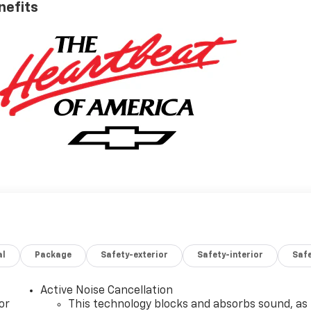
nefits
al
Package
Safety-exterior
Safety-interior
Saf
Active Noise Cancellation
or
This technology blocks and absorbs sound, as