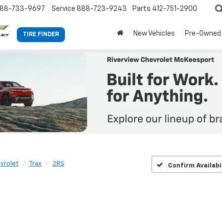
88-733-9697
Service
888-723-9243
Parts
412-751-2900
New Vehicles
Pre-Owned
TIRE FINDER
vrolet
Trax
2RS
Confirm Availabi