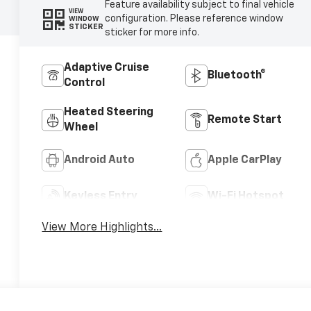
Feature availability subject to final vehicle
VIEW
configuration. Please reference window
WINDOW
STICKER
sticker for more info.
Adaptive Cruise
Bluetooth®
Control
Heated Steering
Remote Start
Wheel
Android Auto
Apple CarPlay
Keyless Entry
Wi-Fi Hotspot
View More Highlights...