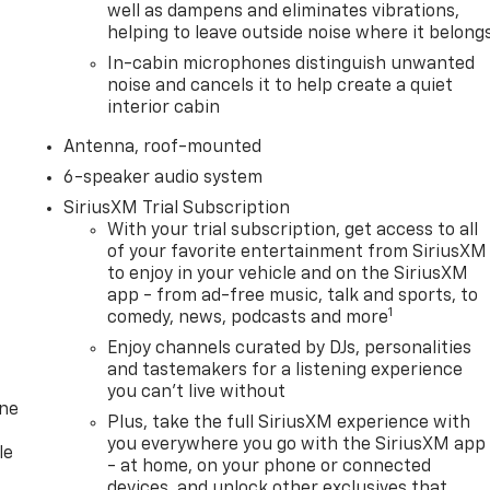
well as dampens and eliminates vibrations,
helping to leave outside noise where it belong
In-cabin microphones distinguish unwanted
noise and cancels it to help create a quiet
interior cabin
Antenna, roof-mounted
6-speaker audio system
SiriusXM Trial Subscription
With your trial subscription, get access to all
of your favorite entertainment from SiriusXM
to enjoy in your vehicle and on the SiriusXM
app - from ad-free music, talk and sports, to
1
comedy, news, podcasts and more
Enjoy channels curated by DJs, personalities
and tastemakers for a listening experience
you can't live without
one
Plus, take the full SiriusXM experience with
you everywhere you go with the SiriusXM app
le
- at home, on your phone or connected
devices, and unlock other exclusives that