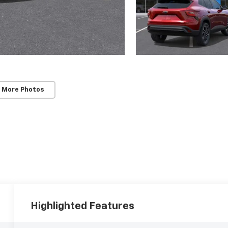
 More Photos
Highlighted Features