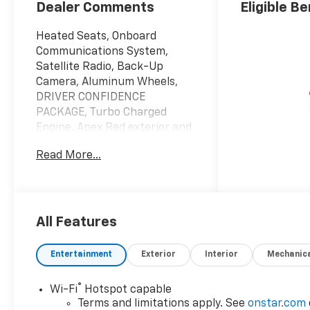
Dealer Comments
Eligible Be
Heated Seats, Onboard
Communications System,
Satellite Radio, Back-Up
Camera, Aluminum Wheels,
DRIVER CONFIDENCE
PACKAGE, Turbo Charged
Engine. Apex Red exterior and
Jet Black with Red accents
Read More...
interior, 2RS trim. EPA 32 MPG
Hwy/28 MPG City!
KEY FEATURES INCLUDE
Heated Driver Seat, Back-Up
All Features
Camera, Satellite Radio,
Onboard Communications
Entertainment
Exterior
Interior
Mechanic
System, Aluminum Wheels
®
Wi-Fi
Hotspot capable
OPTION PACKAGES
Terms and limitations apply. See
onstar.com