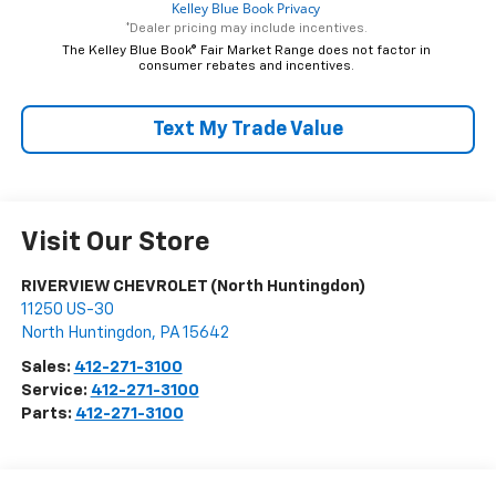
*Dealer pricing may include incentives.
The Kelley Blue Book® Fair Market Range does not factor in
consumer rebates and incentives.
Text My Trade Value
Visit Our Store
RIVERVIEW CHEVROLET (North Huntingdon)
11250 US-30
North Huntingdon
,
PA
15642
Sales:
412-271-3100
Service:
412-271-3100
Parts:
412-271-3100