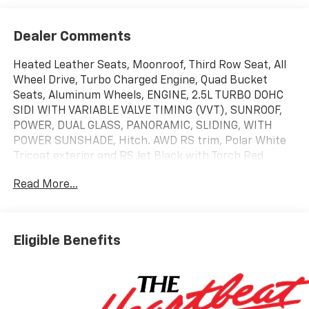
Dealer Comments
Heated Leather Seats, Moonroof, Third Row Seat, All
Wheel Drive, Turbo Charged Engine, Quad Bucket
Seats, Aluminum Wheels, ENGINE, 2.5L TURBO DOHC
SIDI WITH VARIABLE VALVE TIMING (VVT), SUNROOF,
POWER, DUAL GLASS, PANORAMIC, SLIDING, WITH
POWER SUNSHADE, Hitch. AWD RS trim, Polar White
Tricoat exterior and RS Jet Black with Torch Red
accents interior. EPA 24 MPG Hwy/20 MPG City!
Read More...
KEY FEATURES INCLUDE
Leather Seats, Third Row Seat, All Wheel Drive, Quad
Bucket Seats, Power Liftgate. Chevrolet AWD RS with
Eligible Benefits
Polar White Tricoat exterior and RS Jet Black with
Torch Red accents interior features a 4 Cylinder
Engine with 328 HP at 5500 RPM*.
OPTION PACKAGES