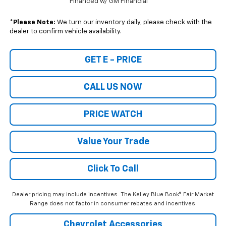
Financed w/ GM Financial
*
Please Note:
We turn our inventory daily, please check with the
dealer to confirm vehicle availability.
GET E - PRICE
CALL US NOW
PRICE WATCH
Value Your Trade
Click To Call
Dealer pricing may include incentives. The Kelley Blue Book® Fair Market
Range does not factor in consumer rebates and incentives.
Chevrolet Accessories