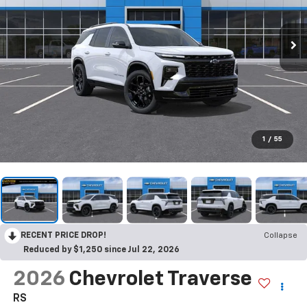
1
/
55
RECENT PRICE DROP!
Collapse
Reduced by $1,250 since Jul 22, 2026
2026
Chevrolet Traverse
RS