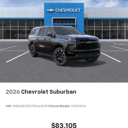
2026
Chevrolet Suburban
VIN:
1GNS6EKD5TR442459
Stock:
Model:
CK10906
$83,105