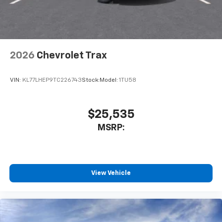
2026
Chevrolet Trax
VIN:
KL77LHEP9TC226743
Stock:
Model:
1TU58
$25,535
MSRP:
View Vehicle