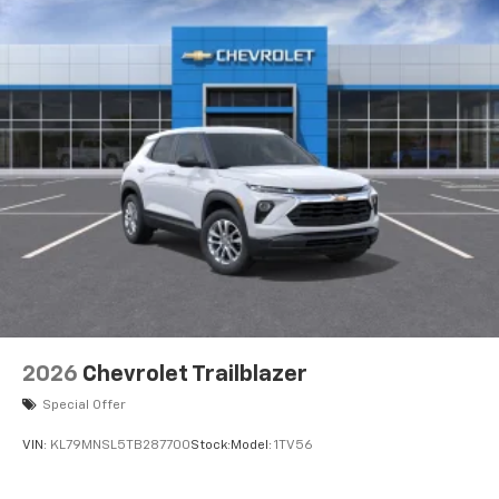
integration
Active Noise Cancellation
2026
Chevrolet Trailblazer
Special Offer
VIN:
KL79MNSL5TB287700
Stock:
Model:
1TV56