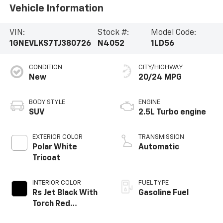
Vehicle Information
VIN:
Stock #:
Model Code:
1GNEVLKS7TJ380726
N4052
1LD56
CONDITION
CITY/HIGHWAY
New
20/24 MPG
BODY STYLE
ENGINE
SUV
2.5L Turbo engine
EXTERIOR COLOR
TRANSMISSION
Polar White
Automatic
Tricoat
INTERIOR COLOR
FUEL TYPE
Rs Jet Black With
Gasoline Fuel
Torch Red
Accents,