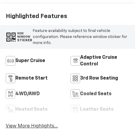
Perforated
Leather-
Appointed Seat
Highlighted Features
Trim
Feature availability subject to final vehicle
VIEW
configuration. Please reference window sticker for
WINDOW
STICKER
more info.
Adaptive Cruise
Super Cruise
Control
Remote Start
3rd Row Seating
4WD/AWD
Cooled Seats
Heated Seats
Leather Seats
View More Highlights...