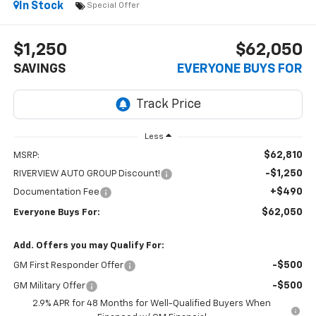
In Stock
Special Offer
$1,250
$62,050
SAVINGS
EVERYONE BUYS FOR
Less
$62,810
MSRP:
-$1,250
RIVERVIEW AUTO GROUP Discount!
+$490
Documentation Fee
$62,050
Everyone Buys For:
Add. Offers you may Qualify For:
-$500
GM First Responder Offer
-$500
GM Military Offer
2.9% APR for 48 Months for Well-Qualified Buyers When