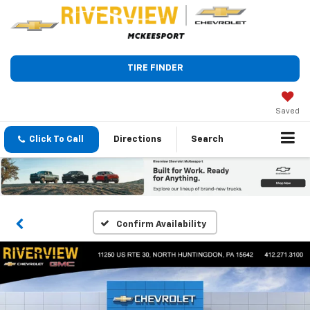
TIRE FINDER
Saved
Click To Call
Directions
Search
Confirm Availability