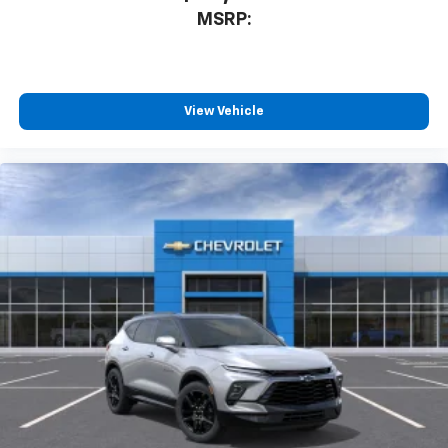
MSRP:
View Vehicle