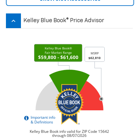
keyboard_arrow_up
Kelley Blue Book® Price Advisor