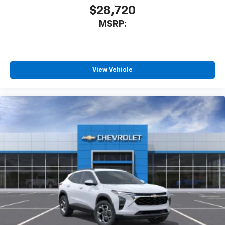
$28,720
MSRP:
View Vehicle