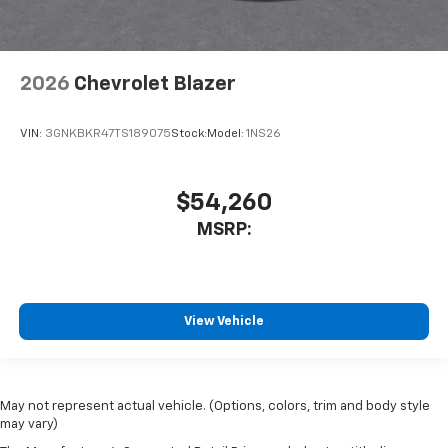
2026
Chevrolet Blazer
VIN:
3GNKBKR47TS189075
Stock:
Model:
1NS26
$54,260
MSRP:
View Vehicle
May not represent actual vehicle. (Options, colors, trim and body style
may vary)