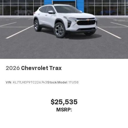
2026
Chevrolet Trax
VIN:
KL77LHEP9TC226743
Stock:
Model:
1TU58
$25,535
MSRP: