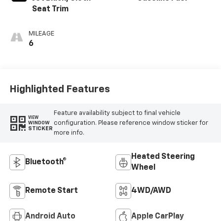
Seat Trim
MILEAGE
6
Highlighted Features
Feature availability subject to final vehicle
VIEW
configuration. Please reference window sticker for
WINDOW
STICKER
more info.
Heated Steering
Bluetooth®
Wheel
Remote Start
4WD/AWD
Android Auto
Apple CarPlay