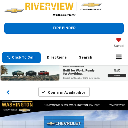
TIRE FINDER
Saved
Click To Call
Directions
Search
Confirm Availability