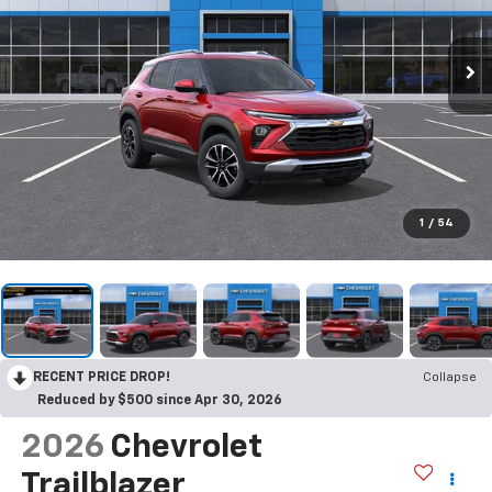
1
/
54
RECENT PRICE DROP!
Collapse
Reduced by $500 since Apr 30, 2026
2026
Chevrolet
Trailblazer