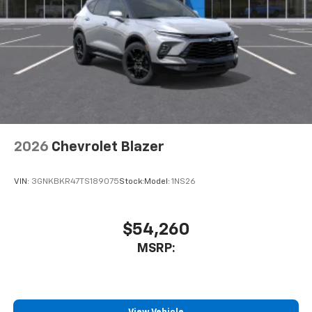
2026
Chevrolet Blazer
VIN:
3GNKBKR47TS189075
Stock:
Model:
1NS26
$54,260
MSRP: