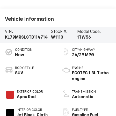
Vehicle Information
VIN:
Stock #:
Model Code:
KL79MRSL8TB114714
W1113
1TW56
CONDITION
CITY/HIGHWAY
New
26/29 MPG
BODY STYLE
ENGINE
SUV
ECOTEC 1.3L Turbo
engine
EXTERIOR COLOR
TRANSMISSION
Apex Red
Automatic
INTERIOR COLOR
FUEL TYPE
Jet Black, Cloth
Gasoline Fuel