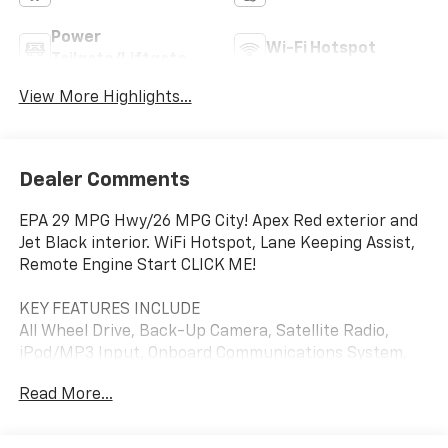
Power
Wi-Fi Hotspot
Tailgate/Liftgate
View More Highlights...
Dealer Comments
EPA 29 MPG Hwy/26 MPG City! Apex Red exterior and
Jet Black interior. WiFi Hotspot, Lane Keeping Assist,
Remote Engine Start CLICK ME!
KEY FEATURES INCLUDE
All Wheel Drive, Back-Up Camera, Satellite Radio,
iPod/MP3 Input, Onboard Communications System,
Aluminum Wheels, Remote Engine Start, Lane
Read More...
Keeping Assist, WiFi Hotspot. MP3 Player, Keyless
Entry, Privacy Glass, Child Safety Locks, Steering
Wheel Controls. Chevrolet LT with Apex Red exterior