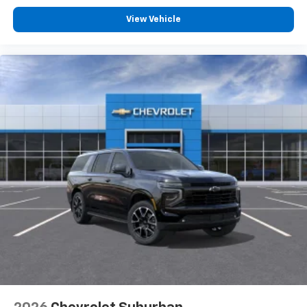
View Vehicle