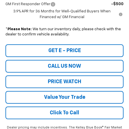
-$500
GM First Responder Offer
3.9% APR for 36 Months for Well-Qualified Buyers When
Financed w/ GM Financial
*
Please Note:
We turn our inventory daily, please check with the
dealer to confirm vehicle availability.
GET E - PRICE
CALL US NOW
PRICE WATCH
Value Your Trade
Click To Call
Dealer pricing may include incentives. The Kelley Blue Book® Fair Market