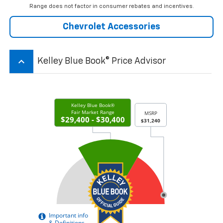
Range does not factor in consumer rebates and incentives.
Chevrolet Accessories
keyboard_arrow_up
Kelley Blue Book® Price Advisor