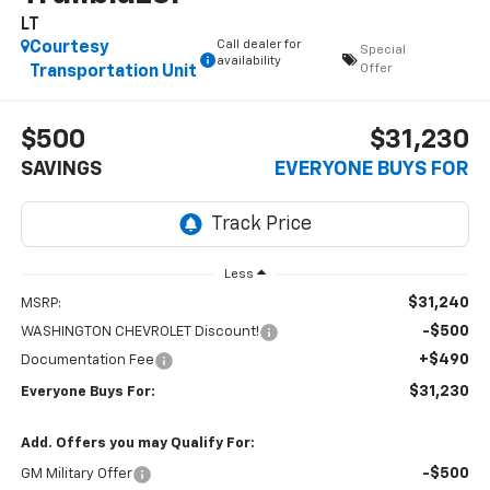
LT
Call dealer for
Courtesy
Special
availability
Offer
Transportation Unit
$500
$31,230
SAVINGS
EVERYONE BUYS FOR
Less
$31,240
MSRP:
-$500
WASHINGTON CHEVROLET Discount!
+$490
Documentation Fee
$31,230
Everyone Buys For:
Add. Offers you may Qualify For:
-$500
GM Military Offer