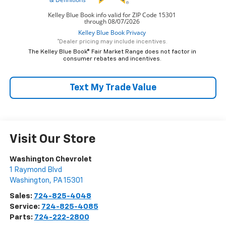
*Dealer pricing may include incentives.
The Kelley Blue Book® Fair Market Range does not factor in
consumer rebates and incentives.
Text My Trade Value
Visit Our Store
Washington Chevrolet
1 Raymond Blvd
Washington
,
PA
15301
Sales:
724-825-4048
Service:
724-825-4085
Parts:
724-222-2800