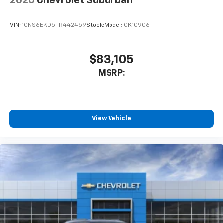
2026
Chevrolet Suburban
VIN:
1GNS6EKD5TR442459
Stock:
Model:
CK10906
$83,105
MSRP:
View Vehicle