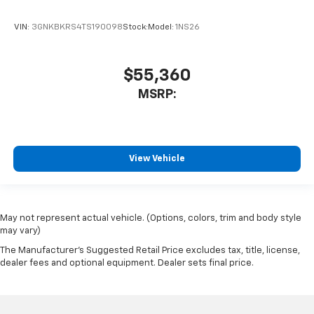
VIN:
3GNKBKRS4TS190098
Stock:
Model:
1NS26
$55,360
MSRP:
View Vehicle
May not represent actual vehicle. (Options, colors, trim and body style
may vary)
The Manufacturer's Suggested Retail Price excludes tax, title, license,
dealer fees and optional equipment. Dealer sets final price.