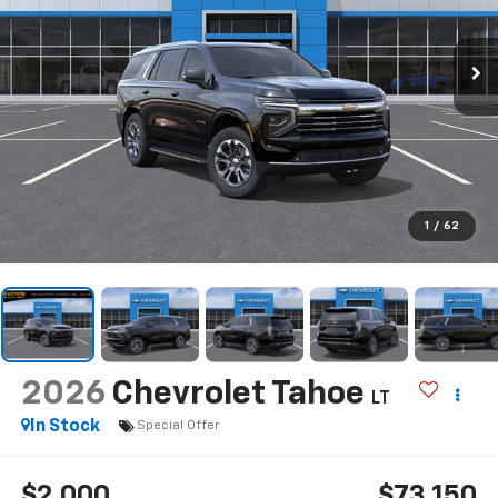
1
/
62
2026
Chevrolet Tahoe
LT
In Stock
Special Offer
$2,000
$73,150