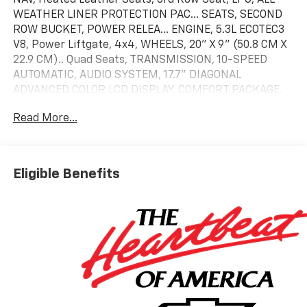
WEATHER LINER PROTECTION PAC... SEATS, SECOND
ROW BUCKET, POWER RELEA... ENGINE, 5.3L ECOTEC3
V8, Power Liftgate, 4x4, WHEELS, 20" X 9" (50.8 CM X
22.9 CM).. Quad Seats, TRANSMISSION, 10-SPEED
AUTOMATIC, AUDIO SYSTEM, 17.7" DIAGONAL
ADVANCED COLOR LCD DISPLAY, COMFORT PACKAGE.
LT trim, Black exterior and Jet Black interior
Read More...
KEY FEATURES INCLUDE
Leather Seats, Third Row Seat, 4x4, Power Liftgate,
Rear Air. Chevrolet LT with Black exterior and Jet
Eligible Benefits
Black interior features a 8 Cylinder Engine with 355
HP at 5600 RPM*.
OPTION PACKAGES
COMFORT PACKAGE includes (A45) memory settings,
(UQS) Bose 10-speaker Surround with CenterPoint,
(DXR) outside heated power-adjustable, power-
folding, body-color mirrors with driver-side auto-
dimming and integrated turn signal indicators, (KI3)