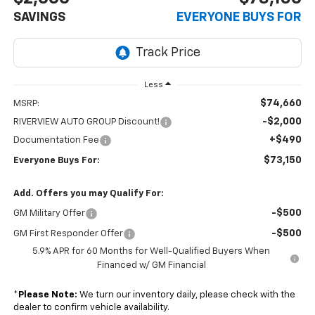
SAVINGS
EVERYONE BUYS FOR
Less
$74,660
MSRP:
-$2,000
RIVERVIEW AUTO GROUP Discount!
+$490
Documentation Fee
$73,150
Everyone Buys For:
Add. Offers you may Qualify For:
-$500
GM Military Offer
-$500
GM First Responder Offer
5.9% APR for 60 Months for Well-Qualified Buyers When
Financed w/ GM Financial
*
Please Note:
We turn our inventory daily, please check with the
dealer to confirm vehicle availability.