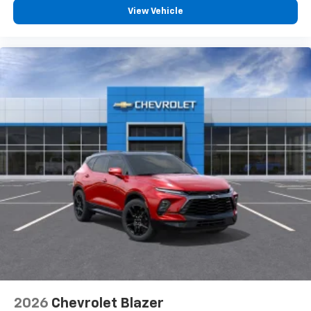
View Vehicle
2026
Chevrolet Blazer