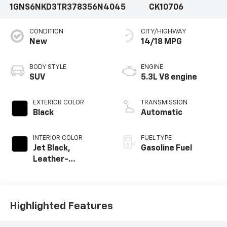
1GNS6NKD3TR378356
N4045
CK10706
CONDITION
CITY/HIGHWAY
New
14/18 MPG
BODY STYLE
ENGINE
SUV
5.3L V8 engine
EXTERIOR COLOR
TRANSMISSION
Black
Automatic
INTERIOR COLOR
FUEL TYPE
Jet Black,
Gasoline Fuel
Leather-
Appointed
Seating Surfaces
Highlighted Features