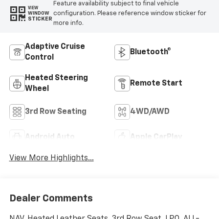
Feature availability subject to final vehicle
VIEW
configuration. Please reference window sticker for
WINDOW
STICKER
more info.
Adaptive Cruise
Bluetooth®
Control
Heated Steering
Remote Start
Wheel
3rd Row Seating
4WD/AWD
Android Auto
Apple CarPlay
View More Highlights...
Dealer Comments
NAV, Heated Leather Seats, 3rd Row Seat, LPO, ALL-