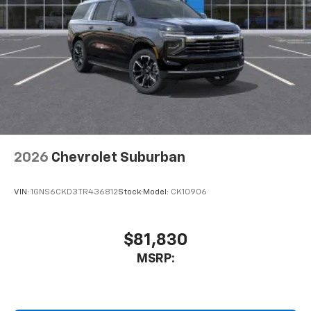
2026
Chevrolet Suburban
VIN:
1GNS6CKD3TR436812
Stock:
Model:
CK10906
$81,830
MSRP: