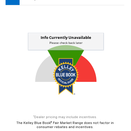
*Dealer pricing may include incentives.
The Kelley Blue Book® Fair Market Range does not factor in
consumer rebates and incentives.