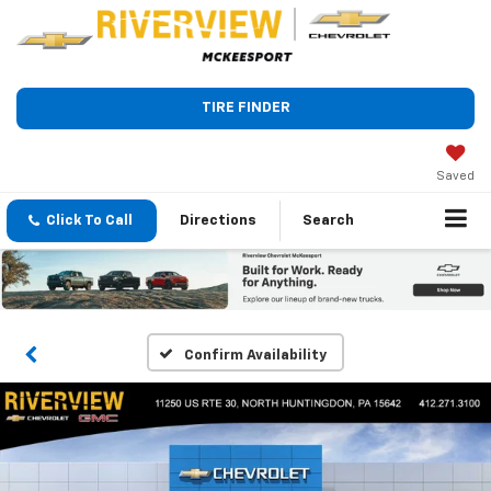
TIRE FINDER
Saved
Click To Call
Directions
Search
Confirm Availability