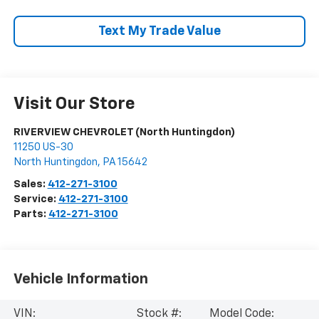
Text My Trade Value
Visit Our Store
RIVERVIEW CHEVROLET (North Huntingdon)
11250 US-30
North Huntingdon
,
PA
15642
Sales:
412-271-3100
Service:
412-271-3100
Parts:
412-271-3100
Vehicle Information
VIN:
Stock #:
Model Code: