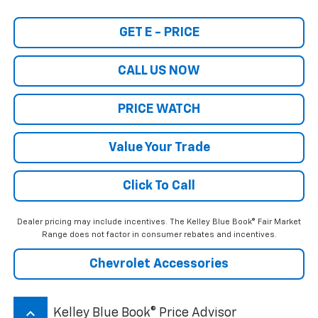
GET E - PRICE
CALL US NOW
PRICE WATCH
Value Your Trade
Click To Call
Dealer pricing may include incentives. The Kelley Blue Book® Fair Market
Range does not factor in consumer rebates and incentives.
Chevrolet Accessories
keyboard_arrow_up
Kelley Blue Book® Price Advisor