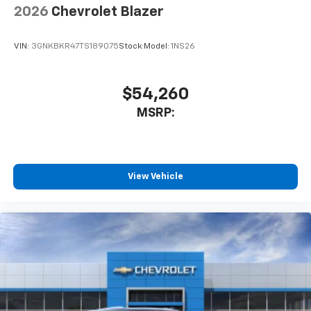
2026
Chevrolet Blazer
VIN:
3GNKBKR47TS189075
Stock:
Model:
1NS26
$54,260
MSRP:
View Vehicle