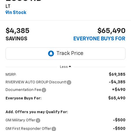
LT
In Stock
$4,385
$65,490
SAVINGS
EVERYONE BUYS FOR
Less
$69,385
MSRP:
-$4,385
RIVERVIEW AUTO GROUP Discount!
+$490
Documentation Fee
$65,490
Everyone Buys For:
Add. Offers you may Qualify For:
-$500
GM Military Offer
-$500
GM First Responder Offer