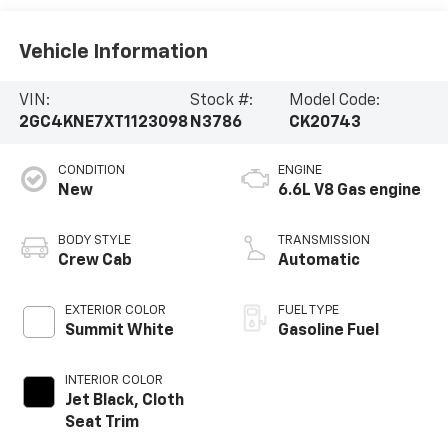
Vehicle Information
VIN:
Stock #:
Model Code:
2GC4KNE7XT1123098
N3786
CK20743
CONDITION
ENGINE
New
6.6L V8 Gas engine
BODY STYLE
TRANSMISSION
Crew Cab
Automatic
EXTERIOR COLOR
FUEL TYPE
Summit White
Gasoline Fuel
INTERIOR COLOR
Jet Black, Cloth
Seat Trim