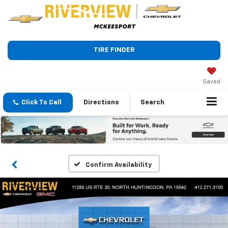
TIRE FINDER
Saved
Click To Call
Directions
Search
Confirm Availability