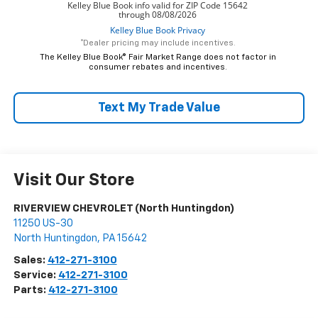
*Dealer pricing may include incentives.
The Kelley Blue Book® Fair Market Range does not factor in
consumer rebates and incentives.
Text My Trade Value
Visit Our Store
RIVERVIEW CHEVROLET (North Huntingdon)
11250 US-30
North Huntingdon
,
PA
15642
Sales:
412-271-3100
Service:
412-271-3100
Parts:
412-271-3100