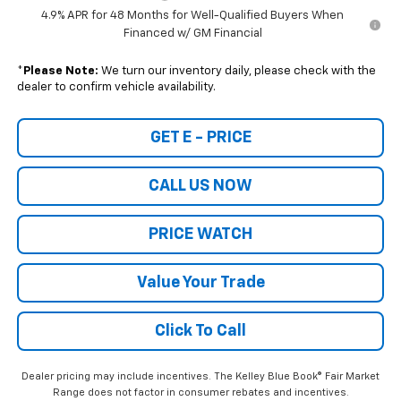
4.9% APR for 48 Months for Well-Qualified Buyers When
Financed w/ GM Financial
*
Please Note:
We turn our inventory daily, please check with the
dealer to confirm vehicle availability.
GET E - PRICE
CALL US NOW
PRICE WATCH
Value Your Trade
Click To Call
Dealer pricing may include incentives. The Kelley Blue Book® Fair Market
Range does not factor in consumer rebates and incentives.