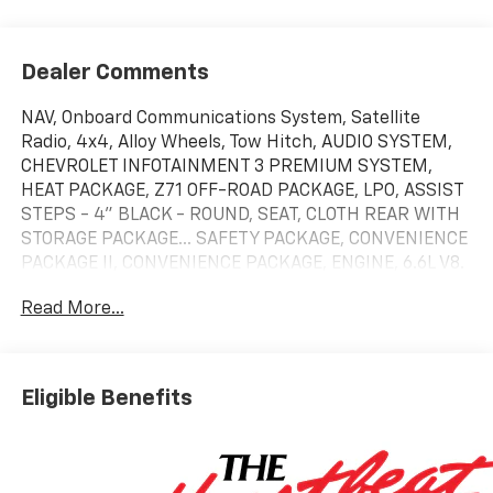
Dealer Comments
NAV, Onboard Communications System, Satellite
Radio, 4x4, Alloy Wheels, Tow Hitch, AUDIO SYSTEM,
CHEVROLET INFOTAINMENT 3 PREMIUM SYSTEM,
HEAT PACKAGE, Z71 OFF-ROAD PACKAGE, LPO, ASSIST
STEPS - 4" BLACK - ROUND, SEAT, CLOTH REAR WITH
STORAGE PACKAGE... SAFETY PACKAGE, CONVENIENCE
PACKAGE II, CONVENIENCE PACKAGE, ENGINE, 6.6L V8.
Summit White exterior and Jet Black interior.
Read More...
KEY FEATURES INCLUDE
4x4, Satellite Radio, Onboard Communications
System, Trailer Hitch, Chrome Wheels.
Eligible Benefits
OPTION PACKAGES
TRAIL BOSS PACKAGE Includes black grille bar with
"Chevy Black Bow Tie", Black grille inserts, (SRI) 20"