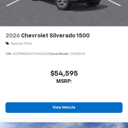
2026
Chevrolet Silverado 1500
Special Offer
VIN:
1GCPKKEK4TZ450202
Stock:
Model:
CK10543
$54,595
MSRP:
View Vehicle