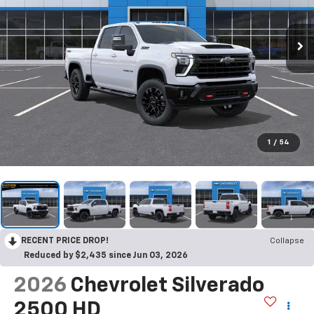
1
/
54
RECENT PRICE DROP!
Collapse
Reduced by $2,435 since Jun 03, 2026
2026
Chevrolet Silverado
2500 HD