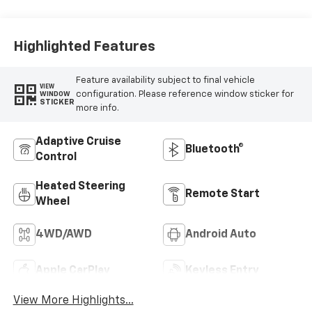
Highlighted Features
Feature availability subject to final vehicle
VIEW
configuration. Please reference window sticker for
WINDOW
STICKER
more info.
Adaptive Cruise
Bluetooth®
Control
Heated Steering
Remote Start
Wheel
4WD/AWD
Android Auto
Apple CarPlay
Keyless Entry
View More Highlights...