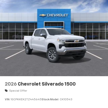
2026
Chevrolet Silverado 1500
Special Offer
VIN:
1GCPKKEK2TZ445645
Stock:
Model:
CK10543