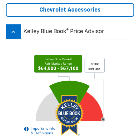
Chevrolet Accessories
keyboard_arrow_up
Kelley Blue Book® Price Advisor