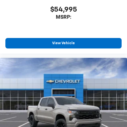
$54,995
MSRP:
View Vehicle