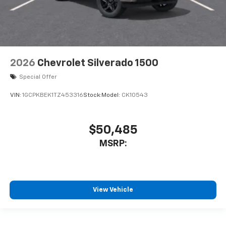
2026
Chevrolet Silverado 1500
Special Offer
VIN:
1GCPKBEK1TZ453316
Stock:
Model:
CK10543
$50,485
MSRP:
View Vehicle