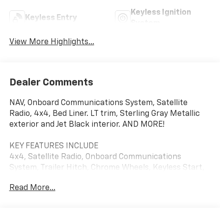
Keyless Ignition
Keyless Entry
System
View More Highlights...
Dealer Comments
NAV, Onboard Communications System, Satellite
Radio, 4x4, Bed Liner. LT trim, Sterling Gray Metallic
exterior and Jet Black interior. AND MORE!
KEY FEATURES INCLUDE
4x4, Satellite Radio, Onboard Communications
System, Trailer Hitch, Chrome Wheels, Keyless Start,
WiFi Hotspot Keyless Entry, Privacy Glass, Steering
Read More...
Wheel Controls, Electronic Stability Control, 4-Wheel
ABS. Chevrolet LT with Sterling Gray Metallic exterior
and Jet Black interior features a 8 Cylinder Engine