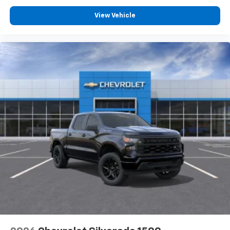
View Vehicle