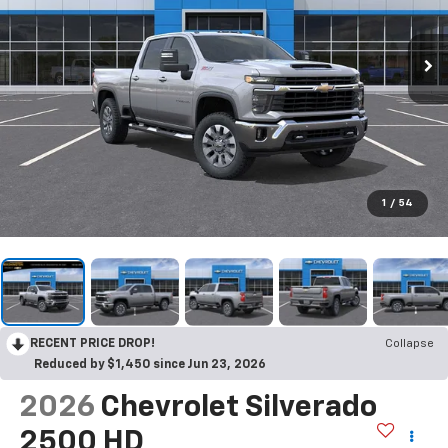
1
/
54
RECENT PRICE DROP!
Collapse
Reduced by $1,450 since Jun 23, 2026
2026
Chevrolet Silverado
2500 HD