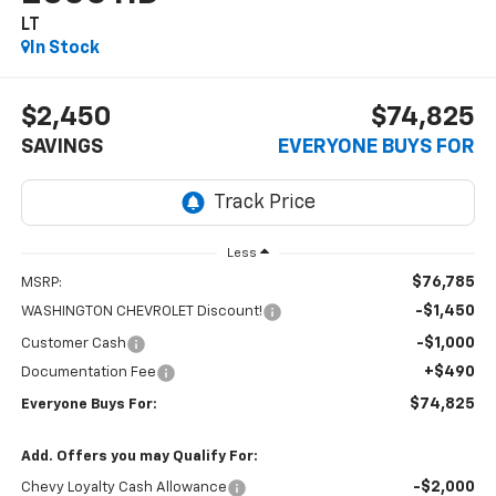
LT
In Stock
$2,450
$74,825
SAVINGS
EVERYONE BUYS FOR
Less
$76,785
MSRP:
-$1,450
WASHINGTON CHEVROLET Discount!
-$1,000
Customer Cash
+$490
Documentation Fee
$74,825
Everyone Buys For:
Add. Offers you may Qualify For:
-$2,000
Chevy Loyalty Cash Allowance