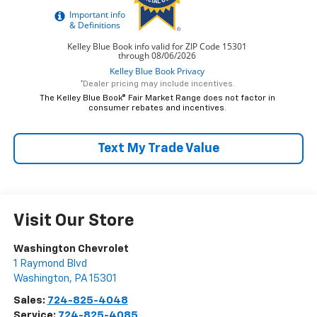
*Dealer pricing may include incentives.
The Kelley Blue Book® Fair Market Range does not factor in
consumer rebates and incentives.
Text My Trade Value
Visit Our Store
Washington Chevrolet
1 Raymond Blvd
Washington
,
PA
15301
Sales:
724-825-4048
Service:
724-825-4085