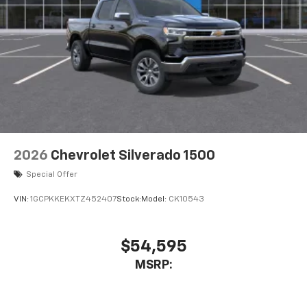
2026
Chevrolet Silverado 1500
Special Offer
VIN:
1GCPKKEKXTZ452407
Stock:
Model:
CK10543
$54,595
MSRP: