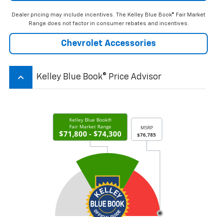
Dealer pricing may include incentives. The Kelley Blue Book® Fair Market
Range does not factor in consumer rebates and incentives.
Chevrolet Accessories
keyboard_arrow_up
Kelley Blue Book® Price Advisor