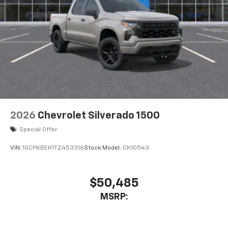
2026
Chevrolet Silverado 1500
Special Offer
VIN:
1GCPKBEK1TZ453316
Stock:
Model:
CK10543
$50,485
MSRP: