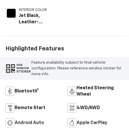
INTERIOR COLOR
Jet Black,
Leather-
Appointed Front
Outboard Seat
Trim
Highlighted Features
Feature availability subject to final vehicle
VIEW
configuration. Please reference window sticker for
WINDOW
STICKER
more info.
Heated Steering
Bluetooth®
Wheel
Remote Start
4WD/AWD
Android Auto
Apple CarPlay