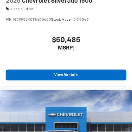
2026
Chevrolet Silverado 1500
Special Offer
VIN:
1GCPKBEK0TZ450603
Stock:
Model:
CK10543
$50,485
MSRP:
View Vehicle