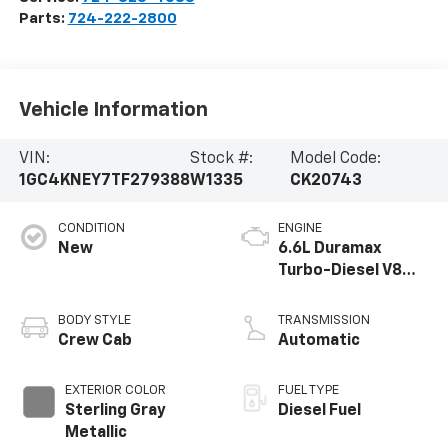
Parts:
724-222-2800
Vehicle Information
VIN:
Stock #:
Model Code:
1GC4KNEY7TF279388
W1335
CK20743
CONDITION
ENGINE
New
6.6L Duramax
Turbo-Diesel V8
engine
BODY STYLE
TRANSMISSION
Crew Cab
Automatic
EXTERIOR COLOR
FUEL TYPE
Sterling Gray
Diesel Fuel
Metallic