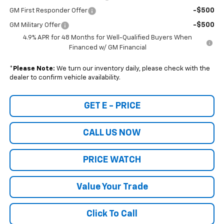
-$500
GM First Responder Offer
-$500
GM Military Offer
4.9% APR for 48 Months for Well-Qualified Buyers When
Financed w/ GM Financial
*
Please Note:
We turn our inventory daily, please check with the
dealer to confirm vehicle availability.
GET E - PRICE
CALL US NOW
PRICE WATCH
Value Your Trade
Click To Call