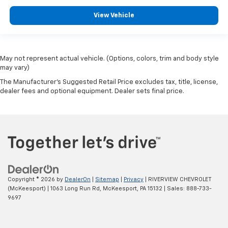
View Vehicle
May not represent actual vehicle. (Options, colors, trim and body style
may vary)
The Manufacturer's Suggested Retail Price excludes tax, title, license,
dealer fees and optional equipment. Dealer sets final price.
Copyright © 2026
by
DealerOn
|
Sitemap
|
Privacy
| RIVERVIEW CHEVROLET
(McKeesport)
|
1063 Long Run Rd,
McKeesport,
PA
15132
| Sales:
888-733-
9697