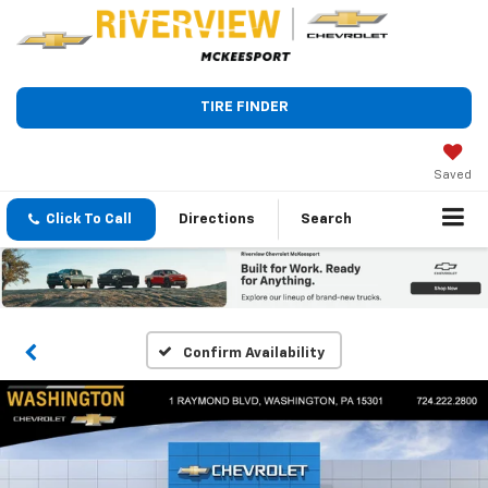
TIRE FINDER
Saved
Click To Call
Directions
Search
Confirm Availability