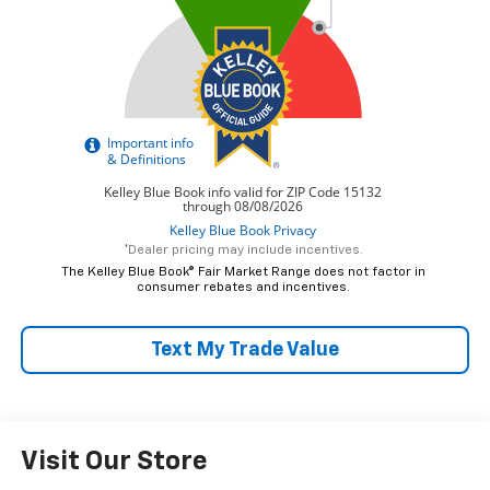
*Dealer pricing may include incentives.
The Kelley Blue Book® Fair Market Range does not factor in
consumer rebates and incentives.
Text My Trade Value
Visit Our Store