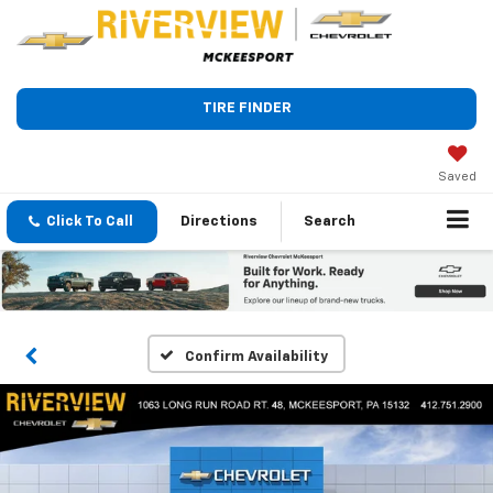
TIRE FINDER
Saved
Click To Call
Directions
Search
Confirm Availability