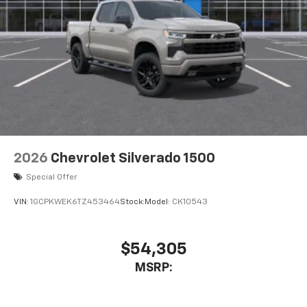
touch-screen display or voice command
system
With streaming audio capability, you can
listen to files stored on your phone or
Bluetooth® digital media device
6-speaker audio system
Speakers are positioned throughout the
cabin for outstanding sound quality and an
enjoyable listening experience
2026
Chevrolet Silverado 1500
Special Offer
VIN:
1GCPKWEK6TZ453464
Stock:
Model:
CK10543
$54,305
MSRP: