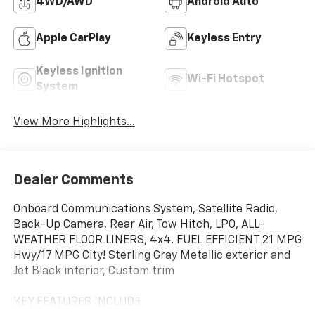
4WD/AWD
Android Auto
Apple CarPlay
Keyless Entry
Keyless Ignition
Wi-Fi Hotspot
System
View More Highlights...
Dealer Comments
Onboard Communications System, Satellite Radio,
Back-Up Camera, Rear Air, Tow Hitch, LPO, ALL-
WEATHER FLOOR LINERS, 4x4. FUEL EFFICIENT 21 MPG
Hwy/17 MPG City! Sterling Gray Metallic exterior and
Jet Black interior, Custom trim
KEY FEATURES INCLUDE