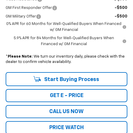
-$500
GM First Responder Offer
-$500
GM Military Offer
0% APR for 60 Months for Well-Qualified Buyers When Financed
w/ GM Financial
5.9% APR for 84 Months for Well-Qualified Buyers When
Financed w/ GM Financial
*
Please Note:
We turn our inventory daily, please check with the
dealer to confirm vehicle availability.
Start Buying Process
GET E - PRICE
CALL US NOW
PRICE WATCH