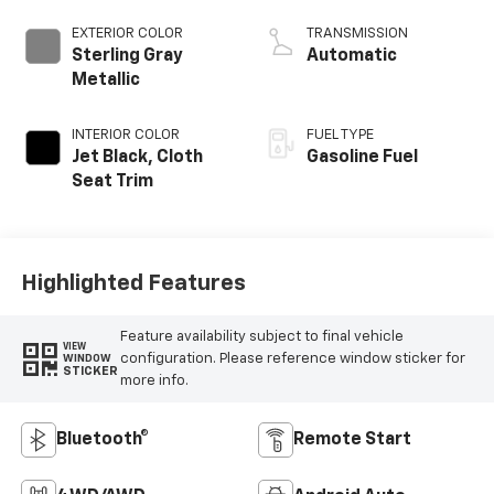
EXTERIOR COLOR
TRANSMISSION
Sterling Gray
Automatic
Metallic
INTERIOR COLOR
FUEL TYPE
Jet Black, Cloth
Gasoline Fuel
Seat Trim
Highlighted Features
Feature availability subject to final vehicle
VIEW
configuration. Please reference window sticker for
WINDOW
STICKER
more info.
Bluetooth®
Remote Start