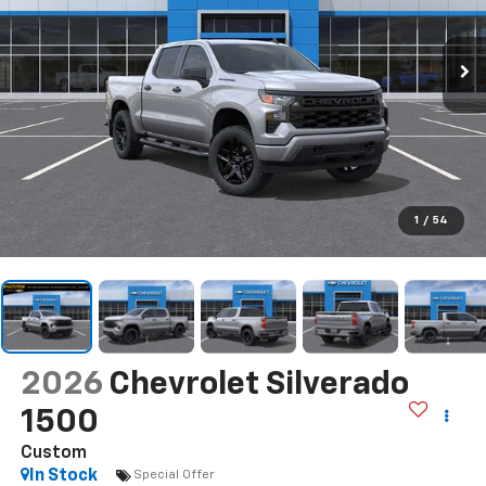
1
/
54
2026
Chevrolet Silverado
1500
Custom
In Stock
Special Offer