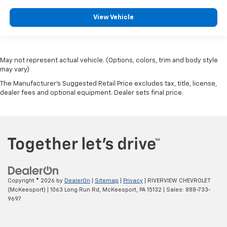
View Vehicle
May not represent actual vehicle. (Options, colors, trim and body style
may vary)
The Manufacturer's Suggested Retail Price excludes tax, title, license,
dealer fees and optional equipment. Dealer sets final price.
Copyright © 2026
by
DealerOn
|
Sitemap
|
Privacy
| RIVERVIEW CHEVROLET
(McKeesport)
|
1063 Long Run Rd,
McKeesport,
PA
15132
| Sales:
888-733-
9697