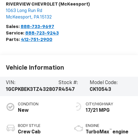
RIVERVIEW CHEVROLET (McKeesport)
1063 Long Run Rd
McKeesport
,
PA
15132
Sales:
888-733-9697
Service:
888-723-9243
Parts:
412-751-2900
Vehicle Information
VIN:
Stock #:
Model Code:
1GCPKBEK3TZ432807
R4547
CK10543
CONDITION
CITY/HIGHWAY
New
17/21 MPG
BODY STYLE
ENGINE
™
Crew Cab
TurboMax
engine