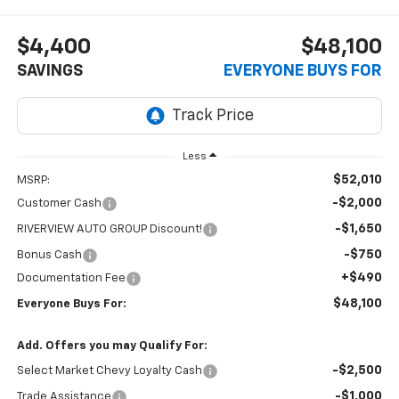
$4,400
$48,100
SAVINGS
EVERYONE BUYS FOR
Less
$52,010
MSRP:
-$2,000
Customer Cash
-$1,650
RIVERVIEW AUTO GROUP Discount!
-$750
Bonus Cash
+$490
Documentation Fee
$48,100
Everyone Buys For:
Add. Offers you may Qualify For:
-$2,500
Select Market Chevy Loyalty Cash
-$1,000
Trade Assistance