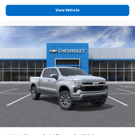
View Vehicle