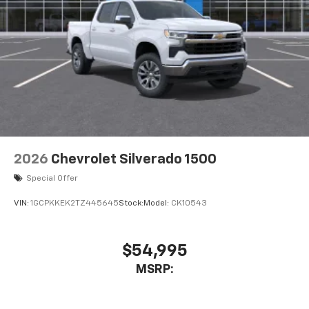
2026
Chevrolet Silverado 1500
Special Offer
VIN:
1GCPKKEK2TZ445645
Stock:
Model:
CK10543
$54,995
MSRP: