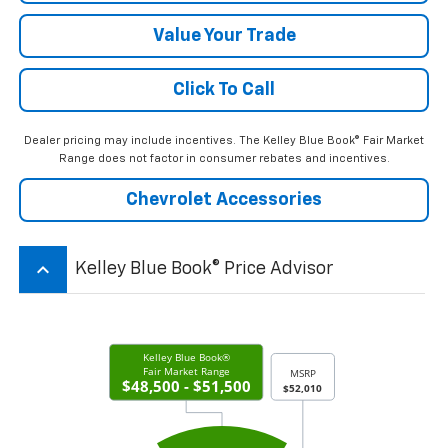
Value Your Trade
Click To Call
Dealer pricing may include incentives. The Kelley Blue Book® Fair Market
Range does not factor in consumer rebates and incentives.
Chevrolet Accessories
keyboard_arrow_up
Kelley Blue Book® Price Advisor