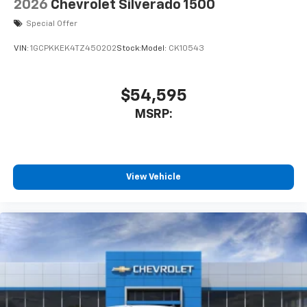
2026
Chevrolet Silverado 1500
Special Offer
VIN:
1GCPKKEK4TZ450202
Stock:
Model:
CK10543
$54,595
MSRP:
View Vehicle