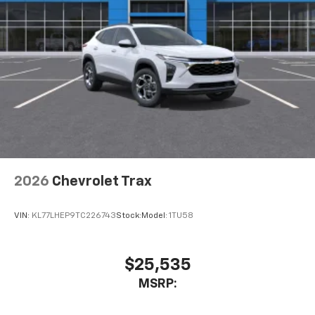
2026
Chevrolet Trax
VIN:
KL77LHEP9TC226743
Stock:
Model:
1TU58
$25,535
MSRP: