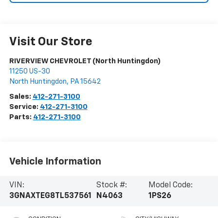
Visit Our Store
RIVERVIEW CHEVROLET (North Huntingdon)
11250 US-30
North Huntingdon
,
PA
15642
Sales:
412-271-3100
Service:
412-271-3100
Parts:
412-271-3100
Vehicle Information
VIN:
Stock #:
Model Code:
3GNAXTEG8TL537561
N4063
1PS26