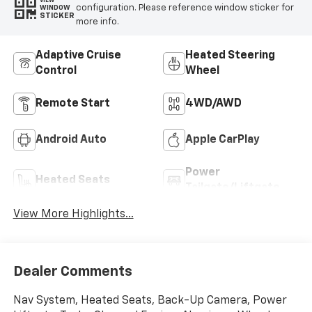
VIEW
configuration. Please reference window sticker for
WINDOW
STICKER
more info.
Adaptive Cruise
Heated Steering
Control
Wheel
Remote Start
4WD/AWD
Android Auto
Apple CarPlay
Power
Heated Seats
Tailgate/Liftgate
View More Highlights...
Dealer Comments
Nav System, Heated Seats, Back-Up Camera, Power