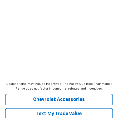
Dealer pricing may include incentives. The Kelley Blue Book® Fair Market
Range does not factor in consumer rebates and incentives.
Chevrolet Accessories
Text My Trade Value