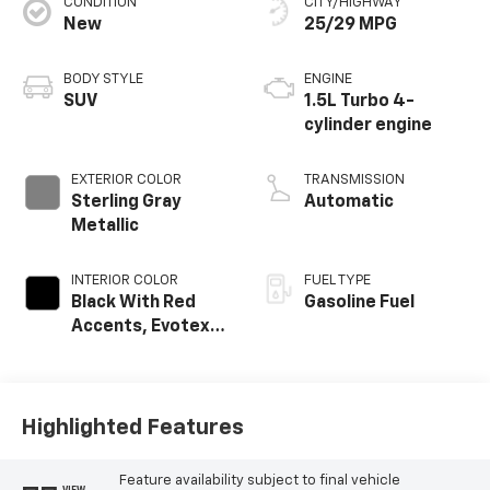
CONDITION
CITY/HIGHWAY
New
25/29 MPG
BODY STYLE
ENGINE
SUV
1.5L Turbo 4-
cylinder engine
EXTERIOR COLOR
TRANSMISSION
Sterling Gray
Automatic
Metallic
INTERIOR COLOR
FUEL TYPE
Black With Red
Gasoline Fuel
Accents, Evotex
Seat Trim
Highlighted Features
Feature availability subject to final vehicle