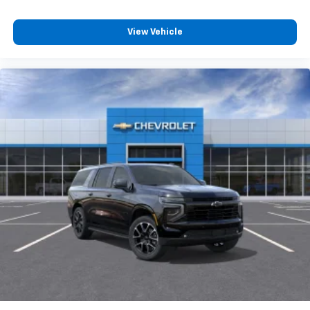
View Vehicle