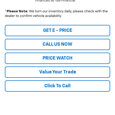
Financed w/ GM Financial
*
Please Note:
We turn our inventory daily, please check with the
dealer to confirm vehicle availability.
GET E - PRICE
CALL US NOW
PRICE WATCH
Value Your Trade
Click To Call