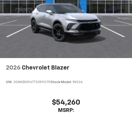
2026
Chevrolet Blazer
VIN:
3GNKBKR47TS189075
Stock:
Model:
1NS26
$54,260
MSRP: