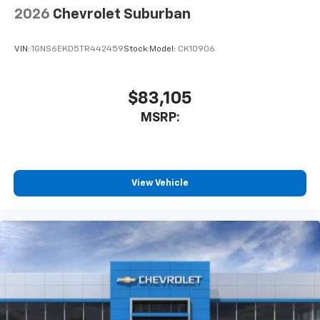
2026
Chevrolet Suburban
VIN:
1GNS6EKD5TR442459
Stock:
Model:
CK10906
$83,105
MSRP:
View Vehicle