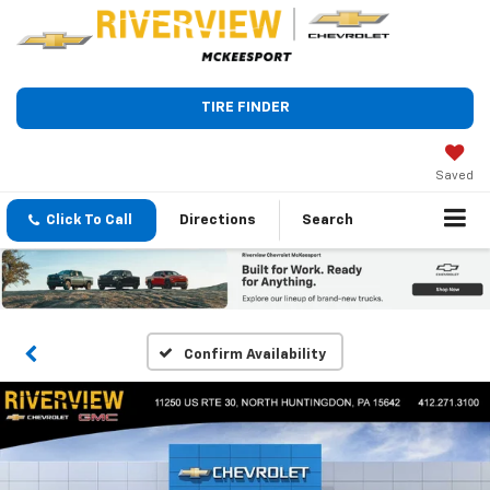
TIRE FINDER
Saved
Click To Call
Directions
Search
Confirm Availability