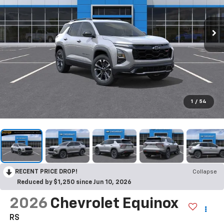
1
/
54
RECENT PRICE DROP!
Collapse
Reduced by $1,250 since Jun 10, 2026
2026
Chevrolet Equinox
RS