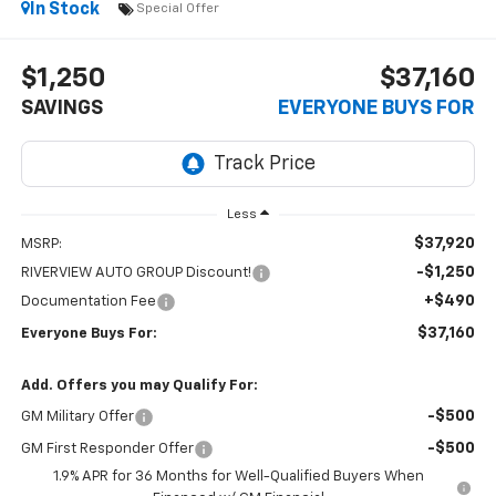
In Stock
Special Offer
$1,250
$37,160
SAVINGS
EVERYONE BUYS FOR
Less
$37,920
MSRP:
-$1,250
RIVERVIEW AUTO GROUP Discount!
+$490
Documentation Fee
$37,160
Everyone Buys For:
Add. Offers you may Qualify For:
-$500
GM Military Offer
-$500
GM First Responder Offer
1.9% APR for 36 Months for Well-Qualified Buyers When