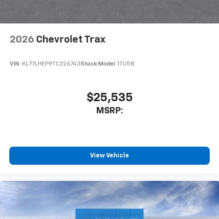
2026
Chevrolet Trax
VIN:
KL77LHEP9TC226743
Stock:
Model:
1TU58
$25,535
MSRP:
View Vehicle