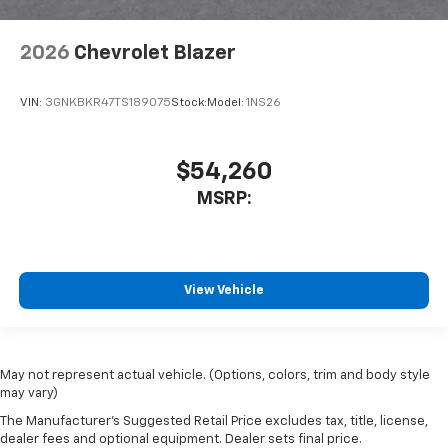
2026
Chevrolet Blazer
VIN:
3GNKBKR47TS189075
Stock:
Model:
1NS26
$54,260
MSRP:
View Vehicle
May not represent actual vehicle. (Options, colors, trim and body style
may vary)
The Manufacturer's Suggested Retail Price excludes tax, title, license,
dealer fees and optional equipment. Dealer sets final price.