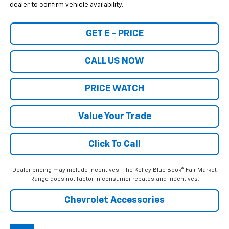
dealer to confirm vehicle availability.
GET E - PRICE
CALL US NOW
PRICE WATCH
Value Your Trade
Click To Call
Dealer pricing may include incentives. The Kelley Blue Book® Fair Market
Range does not factor in consumer rebates and incentives.
Chevrolet Accessories