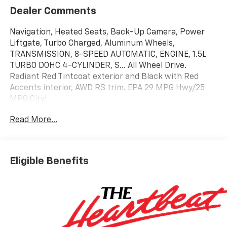
Dealer Comments
Navigation, Heated Seats, Back-Up Camera, Power
Liftgate, Turbo Charged, Aluminum Wheels,
TRANSMISSION, 8-SPEED AUTOMATIC, ENGINE, 1.5L
TURBO DOHC 4-CYLINDER, S... All Wheel Drive.
Radiant Red Tintcoat exterior and Black with Red
Accents interior, AWD RS trim. EPA 29 MPG Hwy/25
MPG City!
Read More...
KEY FEATURES INCLUDE
Navigation, All Wheel Drive, Power Liftgate, Heated
Driver Seat, Back-Up Camera Chevrolet AWD RS with
Radiant Red Tintcoat exterior and Black with Red
Eligible Benefits
Accents interior features a 4 Cylinder Engine with 175
HP at 5600 RPM*.
OPTION PACKAGES
ENGINE, 1.5L TURBO DOHC 4-CYLINDER, SIDI, VVT
(STD), TRANSMISSION, 8-SPEED AUTOMATIC (STD).