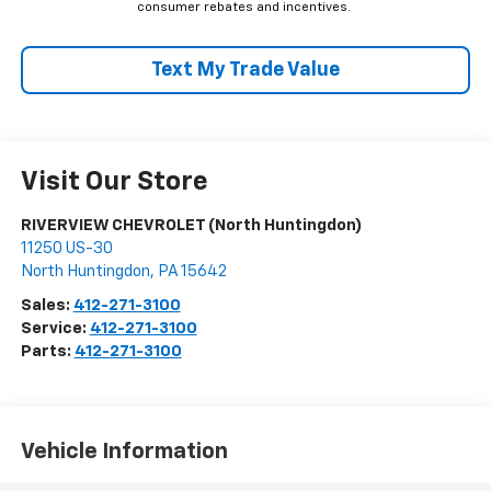
consumer rebates and incentives.
Text My Trade Value
Visit Our Store
RIVERVIEW CHEVROLET (North Huntingdon)
11250 US-30
North Huntingdon
,
PA
15642
Sales:
412-271-3100
Service:
412-271-3100
Parts:
412-271-3100
Vehicle Information