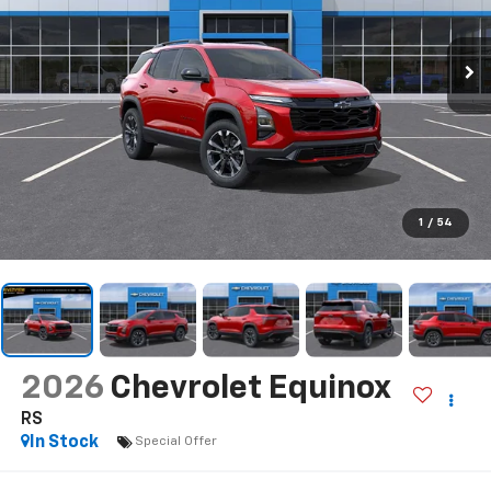
1
/
54
2026
Chevrolet Equinox
RS
In Stock
Special Offer