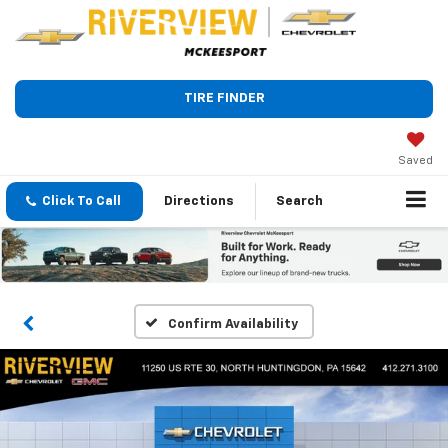
TIRE FINDER
Saved
Click To Call
Directions
Search
Confirm Availability