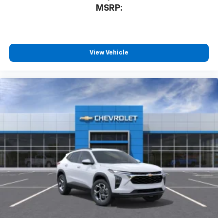
our most extensive and personalized radio
MSRP:
experience on the road that lets you enjoy ad-
free music, talk and news, live sports, comedy,
podcasts and more
Experience SiriusXM wherever you go in your
vehicle and on the SiriusXM app with
View Vehicle
personalization features to make discovering
your perfect entertainment easier than ever
before