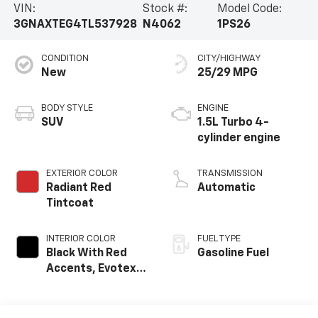
VIN:
Stock #:
Model Code:
3GNAXTEG4TL537928
N4062
1PS26
CONDITION
CITY/HIGHWAY
New
25/29 MPG
BODY STYLE
ENGINE
SUV
1.5L Turbo 4-
cylinder engine
EXTERIOR COLOR
TRANSMISSION
Radiant Red
Automatic
Tintcoat
INTERIOR COLOR
FUEL TYPE
Black With Red
Gasoline Fuel
Accents, Evotex
Seat Trim