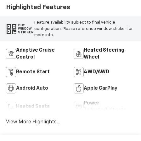
Highlighted Features
Feature availability subject to final vehicle
VIEW
configuration. Please reference window sticker for
WINDOW
STICKER
more info.
Adaptive Cruise
Heated Steering
Control
Wheel
Remote Start
4WD/AWD
Android Auto
Apple CarPlay
Power
Heated Seats
Tailgate/Liftgate
View More Highlights...