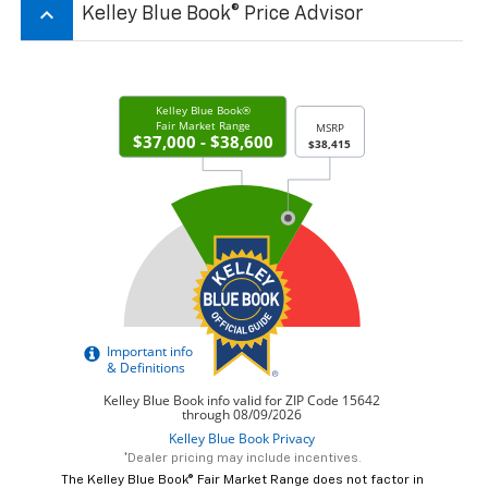
keyboard_arrow_up
Kelley Blue Book® Price Advisor
*Dealer pricing may include incentives.
The Kelley Blue Book® Fair Market Range does not factor in