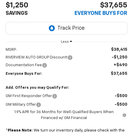
$1,250
$37,655
SAVINGS
EVERYONE BUYS FOR
Less
$38,415
MSRP:
-$1,250
RIVERVIEW AUTO GROUP Discount!
+$490
Documentation Fee
$37,655
Everyone Buys For:
Add. Offers you may Qualify For:
-$500
GM First Responder Offer
-$500
GM Military Offer
1.9% APR for 36 Months for Well-Qualified Buyers When
Financed w/ GM Financial
*
Please Note:
We turn our inventory daily, please check with the