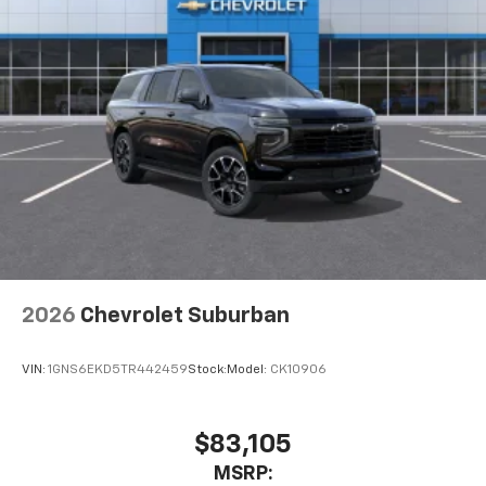
2026
Chevrolet Suburban
VIN:
1GNS6EKD5TR442459
Stock:
Model:
CK10906
$83,105
MSRP: