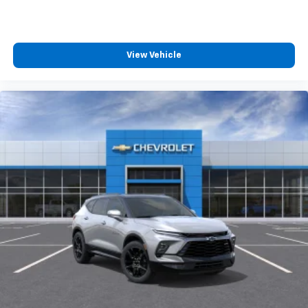
View Vehicle