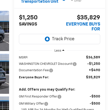
Offer
Transportation Unit
$1,250
$35,829
SAVINGS
EVERYONE BUYS
FOR
Less
$36,589
MSRP:
-$1,250
WASHINGTON CHEVROLET Discount!
+$490
Documentation Fee
$35,829
Everyone Buys For:
Add. Offers you may Qualify For:
-$500
GM First Responder Offer
-$500
GM Military Offer
1.9% APR for 36 Months for Well-Qualified Buyers