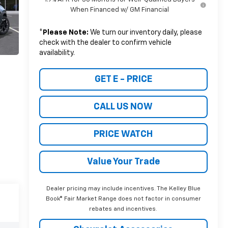
When Financed w/ GM Financial
*
Please Note:
We turn our inventory daily, please
check with the dealer to confirm vehicle
availability.
GET E - PRICE
CALL US NOW
PRICE WATCH
Value Your Trade
Dealer pricing may include incentives. The Kelley Blue
Book® Fair Market Range does not factor in consumer
rebates and incentives.