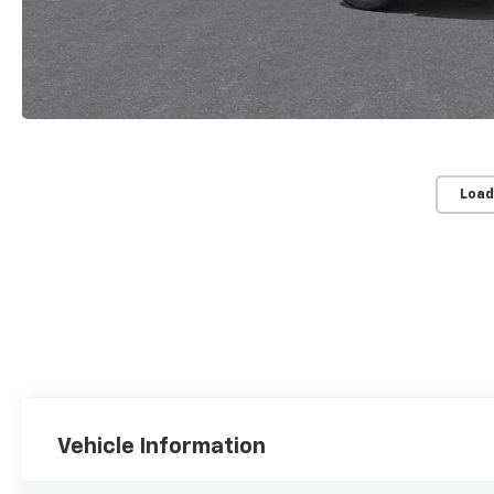
Load
Vehicle Information