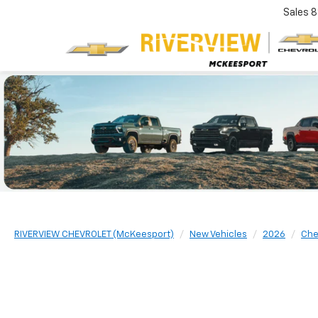
Sales
8
RIVERVIEW CHEVROLET (McKeesport)
New Vehicles
2026
Che