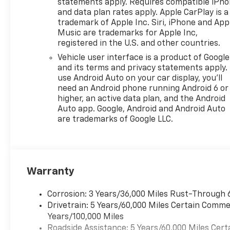
statements apply. Requires compatible iPh
(CMO) Heated Wiper Park,
and data plan rates apply. Apple CarPlay is a
(TCP) AutoSense, hands-free
trademark of Apple Inc. Siri, iPhone and App
power programmable liftgate,
Music are trademarks for Apple Inc,
(UG1) Universal Home Remote
registered in the U.S. and other countries.
and (VK8) sunglass holder
Vehicle user interface is a product of Google
(Also includes Evotex seating
and its terms and privacy statements apply.
in (H9F) Black or (ENY)
use Android Auto on your car display, you'll
Artemis Gray.), WHEELS, 19"
need an Android phone running Android 6 or
(48.3 CM) BLACK MACHINED-
higher, an active data plan, and the Android
FACE ALUMINUM, 3 YEARS
Auto app. Google, Android and Android Auto
are trademarks of Google LLC.
SIRIUSXM, ENGINE, 1.5L
TURBO DOHC 4-CYLINDER,
SIDI, VVT (STD),
TRANSMISSION, 8-SPEED
AUTOMATIC (STD).
Warranty
MORE ABOUT US
Corrosion: 3 Years/36,000 Miles Rust-Through 
At Washington Chevrolet, we
Drivetrain: 5 Years/60,000 Miles Certain Commer
are committed to an easy,
Years/100,000 Miles
hassle free buying
Roadside Assistance: 5 Years/60,000 Miles Cert