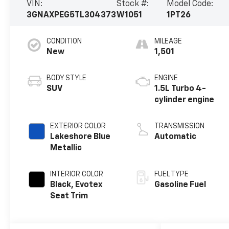
VIN:
Stock #:
Model Code:
3GNAXPEG5TL304373
W1051
1PT26
CONDITION
MILEAGE
New
1,501
BODY STYLE
ENGINE
SUV
1.5L Turbo 4-
cylinder engine
EXTERIOR COLOR
TRANSMISSION
Lakeshore Blue
Automatic
Metallic
INTERIOR COLOR
FUEL TYPE
Black, Evotex
Gasoline Fuel
Seat Trim