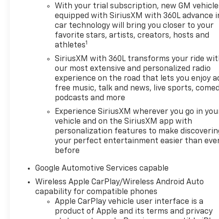
CarPlay®, Heated Seats MP3
With your trial subscription, new GM vehicle
Player, Keyless Entry, Privacy
equipped with SiriusXM with 360L advance i
Glass, Alarm, Heated Mirrors.
car technology will bring you closer to your
Chevrolet AWD LT with
favorite stars, artists, creators, hosts and
Lakeshore Blue Metallic
1
athletes
exterior and Black interior
SiriusXM with 360L transforms your ride wi
features a 4 Cylinder Engine
our most extensive and personalized radio
with 175 HP at 5600 RPM*.
experience on the road that lets you enjoy a
free music, talk and news, live sports, comed
OPTION PACKAGES
podcasts and more
CONVENIENCE PACKAGE II
Experience SiriusXM wherever you go in you
includes (A2X) 8-way power
vehicle and on the SiriusXM app with
driver seat adjuster, (AL9) 2-
personalization features to make discoverin
way power driver lumbar
your perfect entertainment easier than eve
control, (ASV) cabin humidity
before
and windshield sensor, (K7A)
Google Automotive Services capable
Wireless Phone Charging for
Wireless Apple CarPlay/Wireless Android Auto
portable devices, (CE1)
capability for compatible phones
Rainsense intermittent front
Apple CarPlay vehicle user interface is a
wipers, (CJ2) dual-zone
product of Apple and its terms and privacy
automatic climate control,