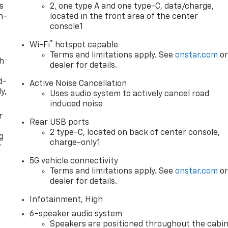
s
2, one type A and one type-C, data/charge,
n-
located in the front area of the center
console1
®
Wi-Fi
hotspot capable
Terms and limitations apply. See
onstar.com
o
th
dealer for details.
d-
Active Noise Cancellation
y,
Uses audio system to actively cancel road
induced noise
r
Rear USB ports
2 type-C, located on back of center console,
g
charge-only1
r
5G vehicle connectivity
Terms and limitations apply. See
onstar.com
o
dealer for details.
Infotainment, High
6-speaker audio system
Speakers are positioned throughout the cabi