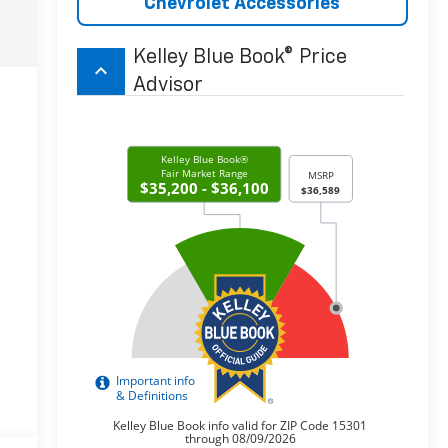
Chevrolet Accessories
Kelley Blue Book® Price
keyboard_arrow_up
Advisor