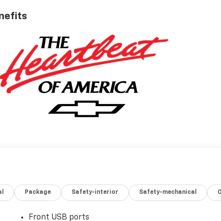
nefits
al
Package
Safety-interior
Safety-mechanical
Front USB ports