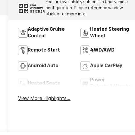
Feature availability subject to final vehicle
VIEW
configuration. Please reference window
WINDOW
STICKER
sticker for more info.
Adaptive Cruise
Heated Steering
Control
Wheel
Remote Start
4WD/AWD
Android Auto
Apple CarPlay
Power
Heated Seats
Tailgate/Liftgate
View More Highlights...