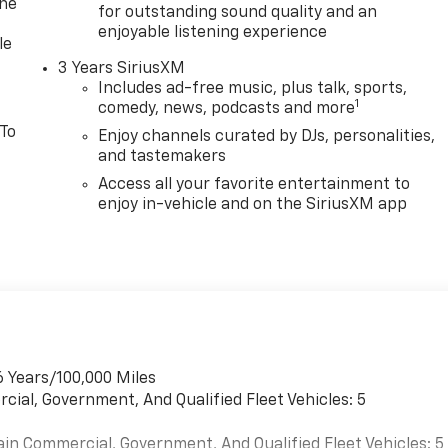
one
for outstanding sound quality and an
enjoyable listening experience
le
3 Years SiriusXM
Includes ad-free music, plus talk, sports,
1
comedy, news, podcasts and more
 To
Enjoy channels curated by DJs, personalities,
and tastemakers
Access all your favorite entertainment to
enjoy in-vehicle and on the SiriusXM app
6 Years/100,000 Miles
cial, Government, And Qualified Fleet Vehicles: 5
ain Commercial, Government, And Qualified Fleet Vehicles: 5