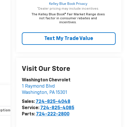
*Dealer pricing may include incentives.
The Kelley Blue Book® Fair Market Range does
not factor in consumer rebates and
incentives.
Text My Trade Value
Visit Our Store
Washington Chevrolet
1 Raymond Blvd
Washington
,
PA
15301
Sales:
724-825-4048
Service:
724-825-4085
Options
Specs
Parts:
724-222-2800