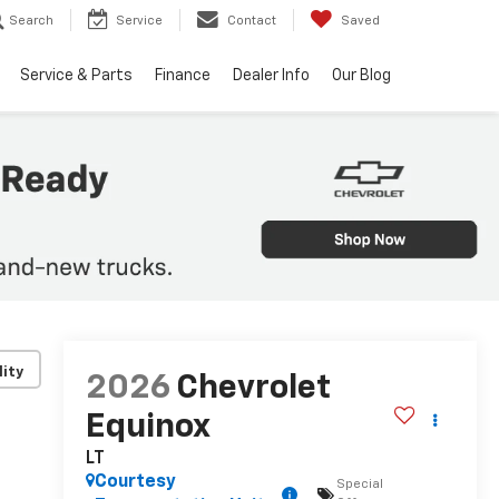
Search
Service
Contact
Saved
Service & Parts
Finance
Dealer Info
Our Blog
lity
2026
Chevrolet
Equinox
LT
Courtesy
Special