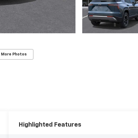
 More Photos
Highlighted Features