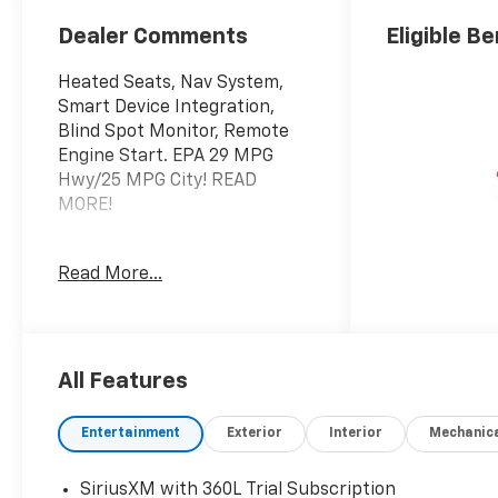
Dealer Comments
Eligible Be
Heated Seats, Nav System,
Smart Device Integration,
Blind Spot Monitor, Remote
Engine Start. EPA 29 MPG
Hwy/25 MPG City! READ
MORE!
KEY FEATURES INCLUDE
Read More...
Navigation, All Wheel Drive,
Heated Driver Seat, Back-Up
Camera, iPod/MP3 Input,
Onboard Communications
System, Remote Engine Start,
All Features
Blind Spot Monitor, Smart
Device Integration, Lane
Entertainment
Exterior
Interior
Mechanic
Keeping Assist, Cross-Traffic
Alert, WiFi Hotspot, Apple
SiriusXM with 360L Trial Subscription