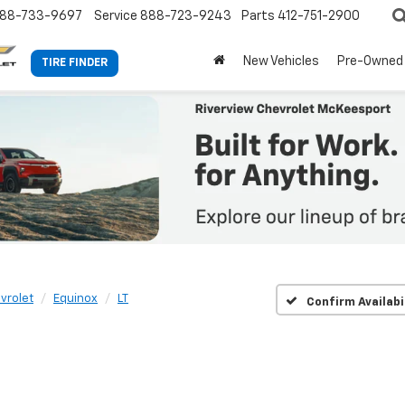
88-733-9697
Service
888-723-9243
Parts
412-751-2900
New Vehicles
Pre-Owned
TIRE FINDER
vrolet
Equinox
LT
Confirm Availabi