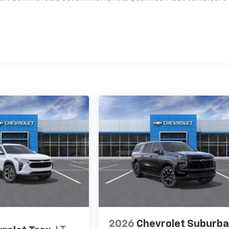
es
2026
Chevrolet Suburb