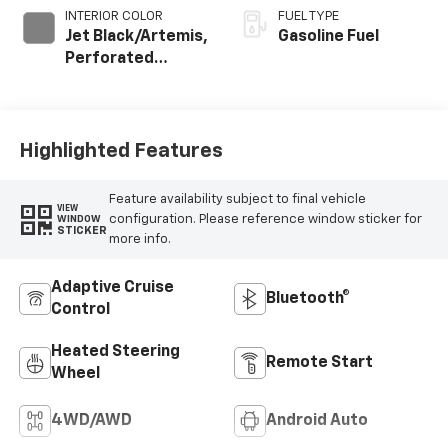
INTERIOR COLOR
FUEL TYPE
Jet Black/Artemis,
Gasoline Fuel
Perforated
Leather-
Appointed Front
Seat Trim
Highlighted Features
Feature availability subject to final vehicle
VIEW
configuration. Please reference window sticker for
WINDOW
STICKER
more info.
Adaptive Cruise
Bluetooth®
Control
Heated Steering
Remote Start
Wheel
4WD/AWD
Android Auto