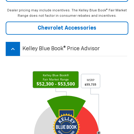
Dealer pricing may include incentives. The Kelley Blue Book® Fair Market
Range does not factor in consumer rebates and incentives.
Chevrolet Accessories
keyboard_arrow_up
Kelley Blue Book® Price Advisor