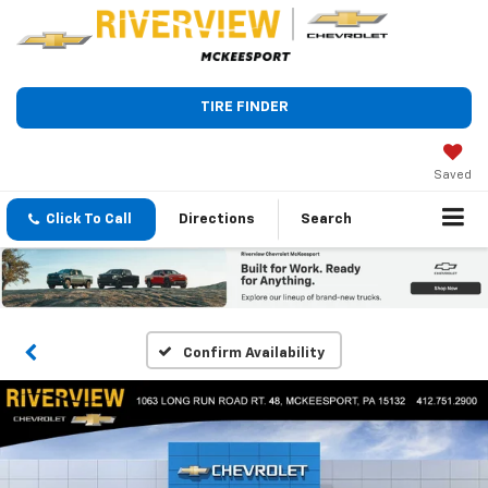
TIRE FINDER
Saved
Click To Call
Directions
Search
Confirm Availability