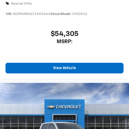
Special Offer
VIN:
1GCPKWEK6TZ453464
Stock:
Model:
CK10543
$54,305
MSRP:
View Vehicle