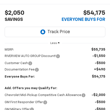
$2,050
$54,175
SAVINGS
EVERYONE BUYS FOR
Less
$55,735
MSRP:
-$1,550
RIVERVIEW AUTO GROUP Discount!
-$500
Customer Cash
+$490
Documentation Fee
$54,175
Everyone Buys For:
Add. Offers you may Qualify For:
-$2,000
Chevrolet Mid-Pickup Competitive Cash Allowance
-$500
GM First Responder Offer
-$500
GM Military Offer