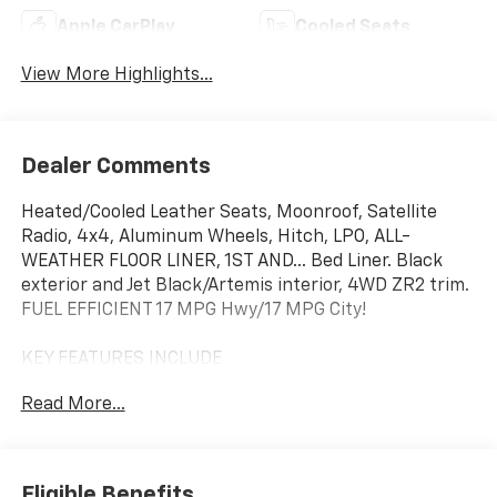
Apple CarPlay
Cooled Seats
View More Highlights...
Dealer Comments
Heated/Cooled Leather Seats, Moonroof, Satellite
Radio, 4x4, Aluminum Wheels, Hitch, LPO, ALL-
WEATHER FLOOR LINER, 1ST AND... Bed Liner. Black
exterior and Jet Black/Artemis interior, 4WD ZR2 trim.
FUEL EFFICIENT 17 MPG Hwy/17 MPG City!
KEY FEATURES INCLUDE
Leather Seats, 4x4, Heated Driver Seat, Cooled Driver
Read More...
Seat, Satellite Radio
OPTION PACKAGES
TECHNOLOGY PACKAGE includes (KSG) Adaptive
Eligible Benefits