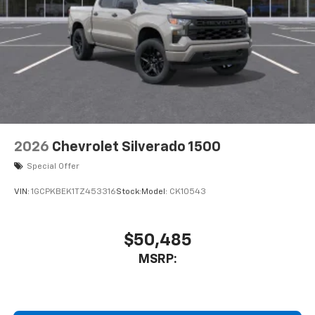
2026
Chevrolet Silverado 1500
Special Offer
VIN:
1GCPKBEK1TZ453316
Stock:
Model:
CK10543
$50,485
MSRP: