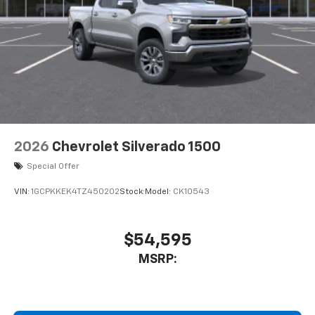
2026
Chevrolet Silverado 1500
Special Offer
VIN:
1GCPKKEK4TZ450202
Stock:
Model:
CK10543
$54,595
MSRP: