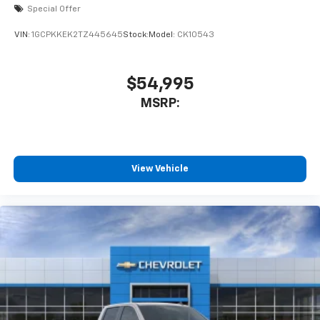
Special Offer
VIN:
1GCPKKEK2TZ445645
Stock:
Model:
CK10543
$54,995
MSRP:
View Vehicle