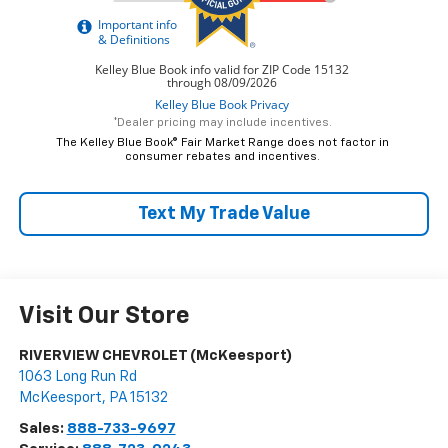
*Dealer pricing may include incentives.
The Kelley Blue Book® Fair Market Range does not factor in
consumer rebates and incentives.
Text My Trade Value
Visit Our Store
RIVERVIEW CHEVROLET (McKeesport)
1063 Long Run Rd
McKeesport
,
PA
15132
Sales:
888-733-9697