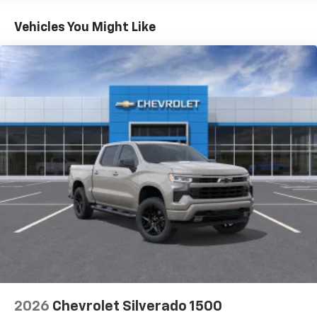
11.3" diagonal advanced color LCD display with
Basic: 3 Years/36,000 Miles
Google built-In
Maintenance: First Visit: 12 Months/12,000 Miles
Vehicles You Might Like
11.3" diagonal advanced color LCD display with
Google built-In, includes multi-touch display,
1
AM/FM/SiriusXM
radio capable
®2
Bluetooth®
streaming audio for music and
select phones
™
Wireless Apple CarPlay
capability for
3
compatible phones
™
Wireless Android Auto
capability for
4
compatible phones
Customize and manage entertainment and
vehicle feature settings through the 11.3"
diagonal touch-screen display
Use, control and manage select smartphone
apps through the Infotainment system
Voice-activated technology for phone
2026
Chevrolet Silverado 1500