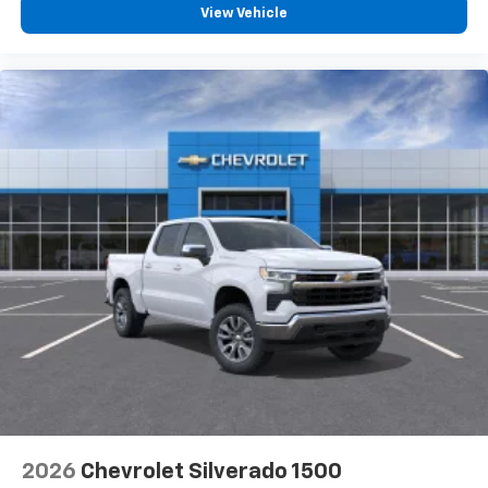
View Vehicle
2026
Chevrolet Silverado 1500