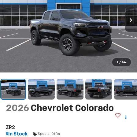
1
/
54
2026
Chevrolet Colorado
ZR2
In Stock
Special Offer