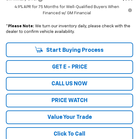
4.9% APR for 75 Months for Well-Qualified Buyers When
Financed w/ GM Financial
*
Please Note:
We turn our inventory daily, please check with the
dealer to confirm vehicle availability.
Start Buying Process
GET E - PRICE
CALL US NOW
PRICE WATCH
Value Your Trade
Click To Call