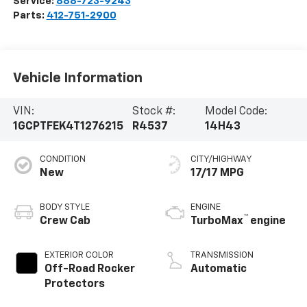
Service:
888-723-9243
Parts:
412-751-2900
Vehicle Information
VIN:
Stock #:
Model Code:
1GCPTFEK4T1276215
R4537
14H43
CONDITION
CITY/HIGHWAY
New
17/17 MPG
BODY STYLE
ENGINE
™
Crew Cab
TurboMax
engine
EXTERIOR COLOR
TRANSMISSION
Off-Road Rocker
Automatic
Protectors