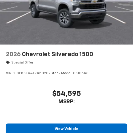
2026
Chevrolet Silverado 1500
Special Offer
VIN:
1GCPKKEK4TZ450202
Stock:
Model:
CK10543
$54,595
MSRP:
View Vehicle