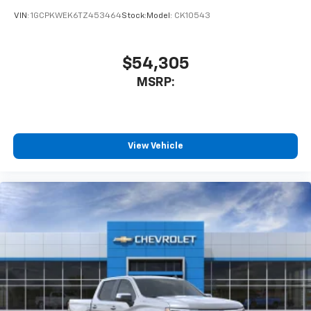
VIN:
1GCPKWEK6TZ453464
Stock:
Model:
CK10543
$54,305
MSRP:
View Vehicle