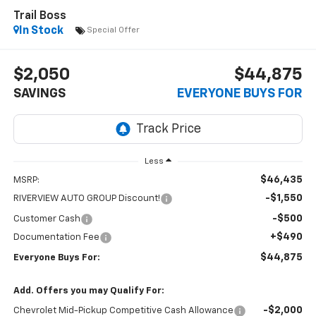
Trail Boss
In Stock
Special Offer
$2,050
$44,875
SAVINGS
EVERYONE BUYS FOR
Less
$46,435
MSRP:
-$1,550
RIVERVIEW AUTO GROUP Discount!
-$500
Customer Cash
+$490
Documentation Fee
$44,875
Everyone Buys For:
Add. Offers you may Qualify For:
-$2,000
Chevrolet Mid-Pickup Competitive Cash Allowance