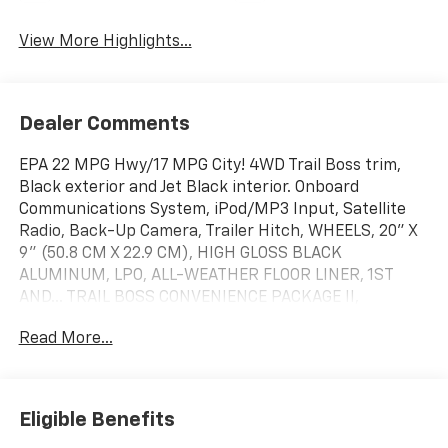
View More Highlights...
Dealer Comments
EPA 22 MPG Hwy/17 MPG City! 4WD Trail Boss trim,
Black exterior and Jet Black interior. Onboard
Communications System, iPod/MP3 Input, Satellite
Radio, Back-Up Camera, Trailer Hitch, WHEELS, 20" X
9" (50.8 CM X 22.9 CM), HIGH GLOSS BLACK
ALUMINUM, LPO, ALL-WEATHER FLOOR LINER, 1ST
AND... TRAIL BOSS CONVENIENCE PACKAGE II,
WHEELS, 20" X 9" (50.8 CM X 22.9 CM)... ENGINE,
Read More...
TURBOMAX
KEY FEATURES INCLUDE
4x4, Back-Up Camera, Satellite Radio, iPod/MP3
Eligible Benefits
Input, Onboard Communications System Chevrolet