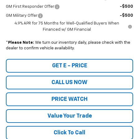
-$500
GM First Responder Offer
-$500
GM Military Offer
4.9% APR for 75 Months for Well-Qualified Buyers When
Financed w/ GM Financial
*
Please Note:
We turn our inventory daily, please check with the
dealer to confirm vehicle availability.
GET E - PRICE
CALL US NOW
PRICE WATCH
Value Your Trade
Click To Call