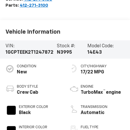
Parts:
412-271-3100
Vehicle Information
VIN:
Stock #:
Model Code:
1GCPTEEK2T1247872
N3995
14E43
CONDITION
CITY/HIGHWAY
New
17/22 MPG
BODY STYLE
ENGINE
™
Crew Cab
TurboMax
engine
EXTERIOR COLOR
TRANSMISSION
Black
Automatic
INTERIOR COLOR
FUEL TYPE