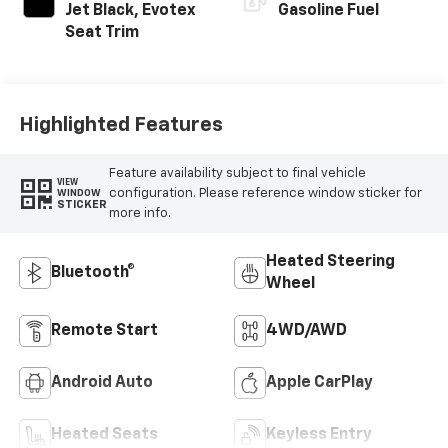
Jet Black, Evotex
Gasoline Fuel
Seat Trim
Highlighted Features
Feature availability subject to final vehicle
VIEW
configuration. Please reference window sticker for
WINDOW
STICKER
more info.
Heated Steering
Bluetooth®
Wheel
Remote Start
4WD/AWD
Android Auto
Apple CarPlay
Heated Seats
Keyless Entry