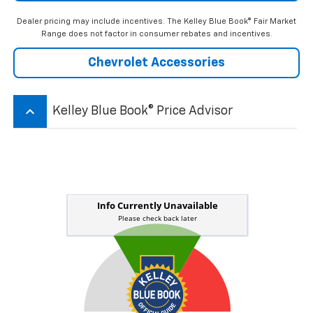
Dealer pricing may include incentives. The Kelley Blue Book® Fair Market
Range does not factor in consumer rebates and incentives.
Chevrolet Accessories
keyboard_arrow_up
Kelley Blue Book® Price Advisor