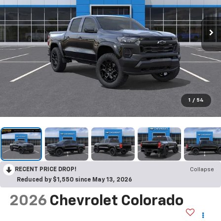
1
/
54
RECENT PRICE DROP!
Collapse
Reduced by $1,550 since May 13, 2026
2026
Chevrolet Colorado