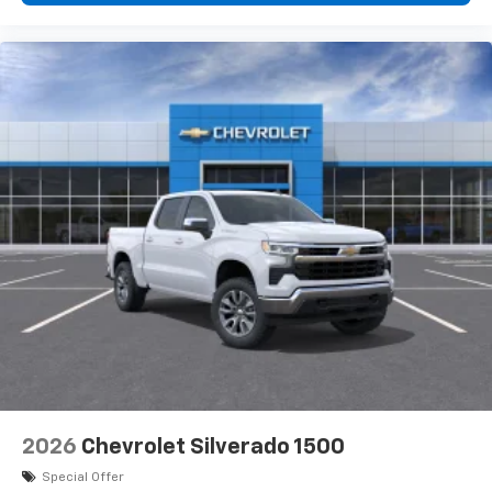
2026
Chevrolet Silverado 1500
Special Offer