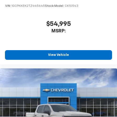
VIN:
1GCPKKEK2TZ445645
Stock:
Model:
CK10543
$54,995
MSRP:
View Vehicle