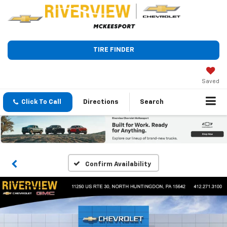
TIRE FINDER
Saved
Click To Call
Directions
Search
Confirm Availability