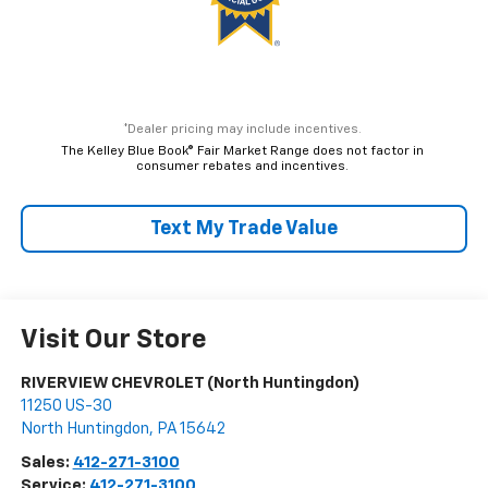
*Dealer pricing may include incentives.
The Kelley Blue Book® Fair Market Range does not factor in
consumer rebates and incentives.
Text My Trade Value
Visit Our Store
RIVERVIEW CHEVROLET (North Huntingdon)
11250 US-30
North Huntingdon
,
PA
15642
Sales:
412-271-3100
Service:
412-271-3100