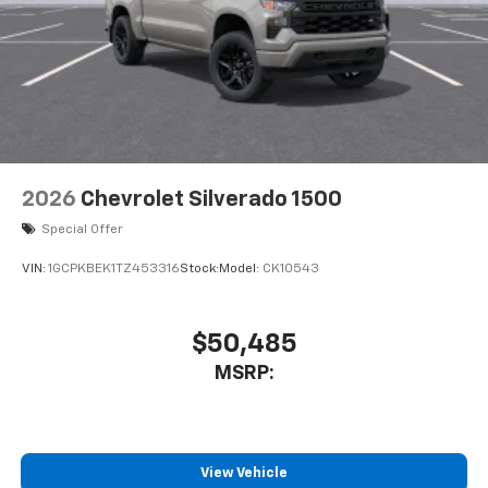
2026
Chevrolet Silverado 1500
Special Offer
VIN:
1GCPKBEK1TZ453316
Stock:
Model:
CK10543
$50,485
MSRP:
View Vehicle