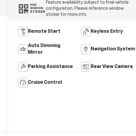
Feature availability subject to final vehicle
VIEW
configuration. Please reference window
WINDOW
STICKER
sticker for more info.
Remote Start
Keyless Entry
Auto Dimming
Navigation System
Mirror
Parking Assistance
Rear View Camera
Cruise Control