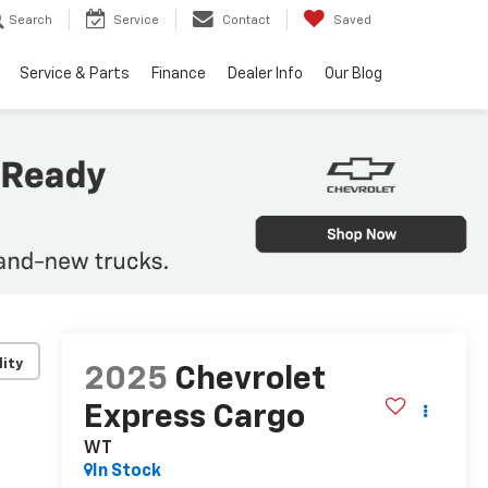
Search
Service
Contact
Saved
Service & Parts
Finance
Dealer Info
Our Blog
lity
2025
Chevrolet
Express Cargo
WT
In Stock