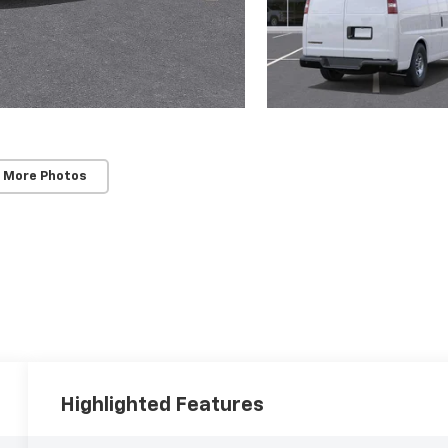
 More Photos
Highlighted Features