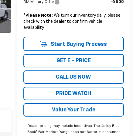
-$500
GM Military Offer
*
Please Note:
We turn our inventory daily, please
check with the dealer to confirm vehicle
availability.
Start Buying Process
GET E - PRICE
CALL US NOW
PRICE WATCH
Value Your Trade
Dealer pricing may include incentives. The Kelley Blue
Book® Fair Market Range does not factor in consumer