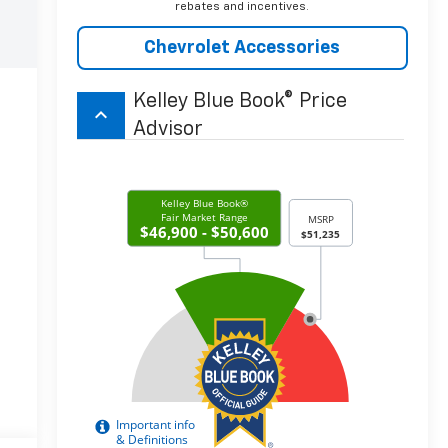
rebates and incentives.
Chevrolet Accessories
Kelley Blue Book® Price
keyboard_arrow_up
Advisor