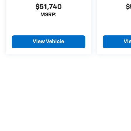
$51,740
$
MSRP:
View Vehicle
Vi
May not represent actual vehicle. (Options, colors, trim and body 
The Manufacturer's Suggested Retail Price excludes tax, title, lice