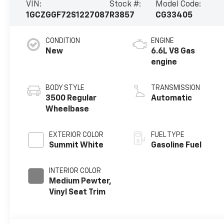
VIN:
Stock #:
Model Code:
1GCZGGF72S1227087
R3857
CG33405
CONDITION
ENGINE
New
6.6L V8 Gas
engine
BODY STYLE
TRANSMISSION
3500 Regular
Automatic
Wheelbase
EXTERIOR COLOR
FUEL TYPE
Summit White
Gasoline Fuel
INTERIOR COLOR
Medium Pewter,
Vinyl Seat Trim