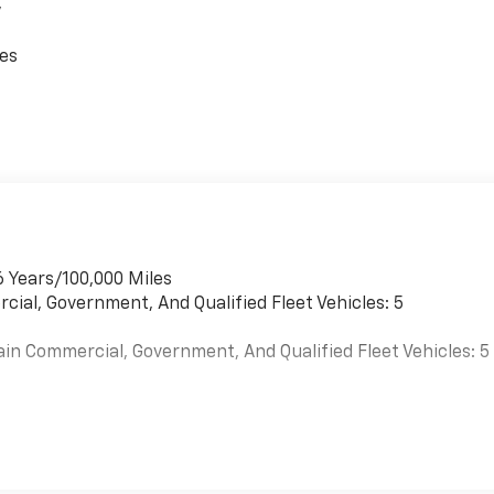
,
 free buying experience. P.R.I.D.E.Professional conduct,
ces
es, Enthusiasm toward our customers. Customers are our #1
guration. Please confirm the accuracy of the included
6 Years/100,000 Miles
cial, Government, And Qualified Fleet Vehicles: 5
ain Commercial, Government, And Qualified Fleet Vehicles: 5
es