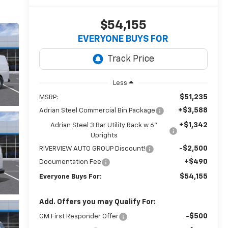
$54,155
EVERYONE BUYS FOR
Less
$51,235
MSRP:
+$3,588
Adrian Steel Commercial Bin Package
+$1,342
Adrian Steel 3 Bar Utility Rack w 6"
Uprights
-$2,500
RIVERVIEW AUTO GROUP Discount!
+$490
Documentation Fee
$54,155
Everyone Buys For:
Add. Offers you may Qualify For:
-$500
GM First Responder Offer