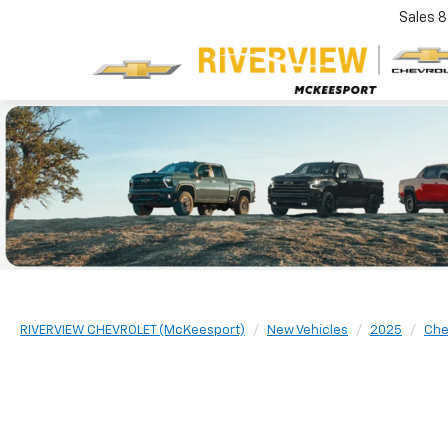
Sales
8
RIVERVIEW CHEVROLET (McKeesport)
New Vehicles
2025
Che