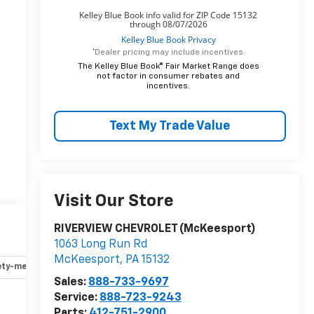
*Dealer pricing may include incentives.
The Kelley Blue Book® Fair Market Range does
not factor in consumer rebates and
incentives.
Text My Trade Value
t
Visit Our Store
RIVERVIEW CHEVROLET (McKeesport)
l
1063 Long Run Rd
McKeesport
,
PA
15132
ety-mechanical
Options
Specs
Sales:
888-733-9697
Service:
888-723-9243
Parts:
412-751-2900