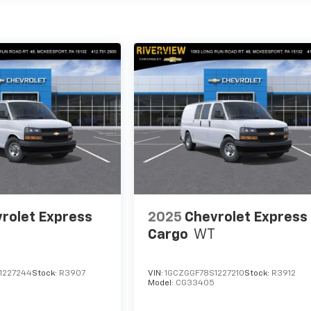
rolet Express
2025
Chevrolet Express
Cargo
WT
1227244
Stock:
R3907
VIN:
1GCZGGF78S1227210
Stock:
R3912
Model:
CG33405