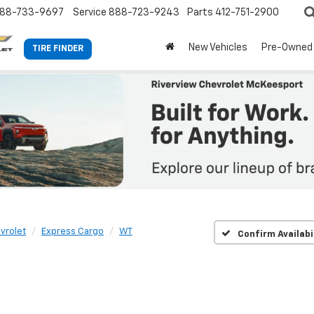
88-733-9697
Service
888-723-9243
Parts
412-751-2900
New Vehicles
Pre-Owned
TIRE FINDER
vrolet
Express Cargo
WT
Confirm Availabi