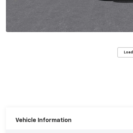
Load
Vehicle Information