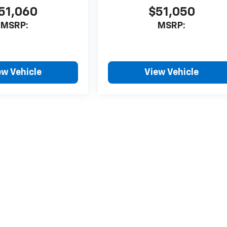
51,060
$51,050
MSRP:
MSRP:
ew Vehicle
View Vehicle
style may vary)
nse, dealer fees and optional equipment. Dealer sets final price.