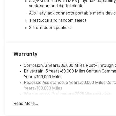
AM/FM stereo with MP3 playback capability
WHY BUY FROM US?
seek-scan and digital clock
Riverview Chevrolet's commitment to an easy, hassle
Auxiliary jack connects portable media devi
Reliability, Incomparable service, Devoted employe
TheftLock and random select
priority.
2 front door speakers
Horsepower calculations based on trim engine confi
equipment by calling us prior to purchase.
Warranty
Corrosion: 3 Years/36,000 Miles Rust-Through 
Drivetrain: 5 Years/60,000 Miles Certain Commer
Years/100,000 Miles
Roadside Assistance: 5 Years/60,000 Miles Cert
Years/100,000 Miles
Warranty: <<< Preliminary 2025 Warranty >>>
Basic: 3 Years/36,000 Miles
Read More...
Maintenance: First Visit: 12 Months/12,000 Mil