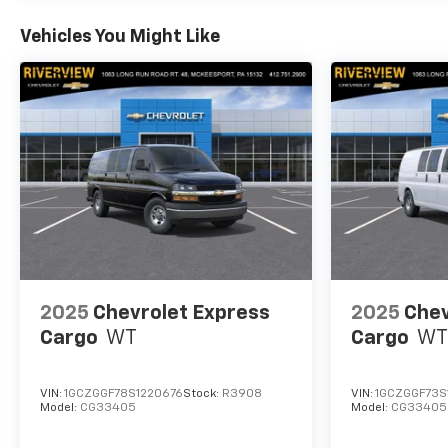
Vehicles You Might Like
2025
Chevrolet Express
2025
Chev
Cargo
WT
Cargo
WT
VIN:
1GCZGGF78S1220676
Stock:
R3908
VIN:
1GCZGGF73S
Model:
CG33405
Model:
CG33405