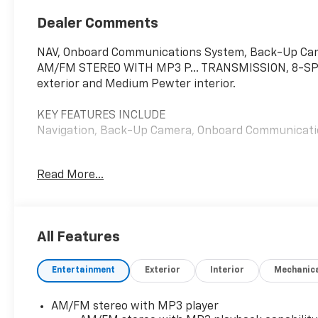
Dealer Comments
NAV, Onboard Communications System, Back-Up C
AM/FM STEREO WITH MP3 P... TRANSMISSION, 8-SPEE
exterior and Medium Pewter interior.
KEY FEATURES INCLUDE
Navigation, Back-Up Camera, Onboard Communicat
OPTION PACKAGES
Read More...
ENGINE, 6.6L V8 with Direct Injection and Variable V
of torque [629 N-m] @ 4000 rpm) Includes external
Tilt-Wheel and (K34) cruise control, DIFFERENTI
SYSTEM, REAR PARK ASSIST, REMOTE KEYLESS ENTRY 
All Features
TRANSMISSION, 8-SPEED AUTOMATIC, HEAVY-DUTY, 
mode. Includes Cruise Grade Braking, Powertrain Gr
Entertainment
Exterior
Interior
Mechanic
AUDIO SYSTEM, AM/FM STEREO WITH MP3 PLAYER seek
auxiliary jack and 2 front door speakers (STD). Che
Medium Pewter interior features a 8 Cylinder Engin
AM/FM stereo with MP3 player