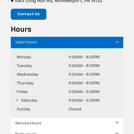
1063 Long Run Rd, McKeesport, PA 15132
Contact Us
Hours
Sales Hours
Monday
9:00AM - 8:00PM
Tuesday
9:00AM - 8:00PM
Wednesday
9:00AM - 8:00PM
Thursday
9:00AM - 8:00PM
Friday
9:00AM - 5:00PM
Saturday
9:00AM - 5:00PM
Sunday
Closed
Service Hours