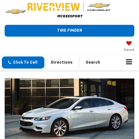
TIRE FINDER
Saved
Click To Call
Directions
Search