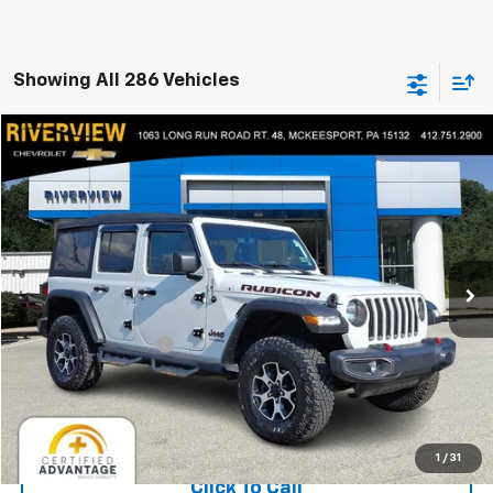
Showing All 286 Vehicles
Compare Vehicle
$35,490
Used
2022
Jeep Wrangler
Unlimited Rubicon
EVERYONE BUYS FOR
Price Drop
RIVERVIEW CHEVROLET (McKeesport)
VIN:
1C4HJXFG0NW277264
Stock:
P5743A
Model:
JLJS74
24,411 mi
Less
Retail Price
$35,000
Documentation Fee
+$490
Everyone Buys For:
$35,490
Start Buying Process
1
/
31
Click To Call