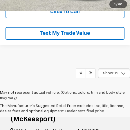
1
/
32
Click To Call
Text My Trade Value
Show: 12
May not represent actual vehicle. (Options, colors, trim and body style
may vary)
The Manufacturer's Suggested Retail Price excludes tax, title, license,
RIVERVIEW CHEVROLET
dealer fees and optional equipment. Dealer sets final price.
(McKeesport)