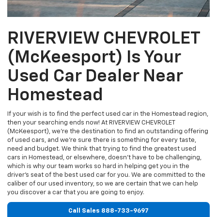
RIVERVIEW CHEVROLET
(McKeesport) Is Your
Used Car Dealer Near
Homestead
If your wish is to find the perfect used car in the Homestead region,
then your searching ends now! At RIVERVIEW CHEVROLET
(McKeesport), we're the destination to find an outstanding offering
of used cars, and we're sure there is something for every taste,
need and budget. We think that trying to find the greatest used
cars in Homestead, or elsewhere, doesn't have to be challenging,
which is why our team works so hard in helping get you in the
driver's seat of the best used car for you. We are committed to the
caliber of our used inventory, so we are certain that we can help
you discover a car that you are going to enjoy.
Call Sales
888-733-9697