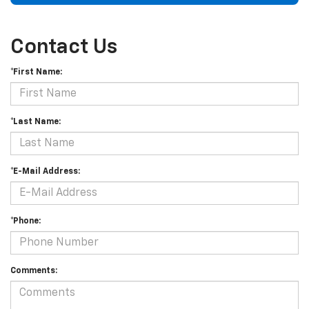
Contact Us
*First Name:
*Last Name:
*E-Mail Address:
*Phone:
Comments: