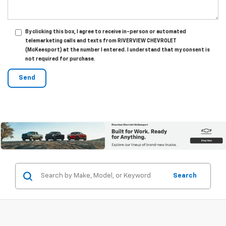
By clicking this box, I agree to receive in-person or automated
telemarketing calls and texts from RIVERVIEW CHEVROLET
(McKeesport) at the number I entered. I understand that my consent is
not required for purchase.
Search