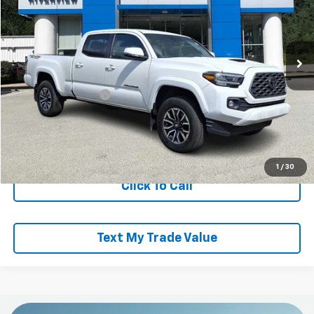
VIN:
3TMDZ5BNXMM119092
Stock:
R4332A
Model:
7570
67,001 mi
Less
Retail Price
$34,442
Documentation Fee
+$490
Everyone Buys For:
$34,932
Start Buying Process
1
/
30
Click To Call
Text My Trade Value