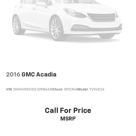
2016
GMC Acadia
VIN:
1GKKVRKDSGJ288668
Stock:
W1374A
Model:
TV14526
Call For Price
MSRP