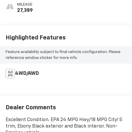
MILEAGE
27,389
Highlighted Features
Feature availability subject to final vehicle configuration. Please
reference window sticker for more info.
4WD/AWD
Dealer Comments
Excellent Condition. EPA 24 MPG Hwy/18 MPG City! S
trim, Ebony Black exterior and Black interior. Non-