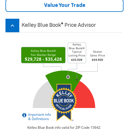
Value Your Trade
keyboard_arrow_up
Kelley Blue Book® Price Advisor