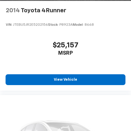
2014
Toyota 4Runner
VIN:
JTEBU5JR2E5202156
Stock:
P8923A
Model:
8668
$25,157
MSRP
View Vehicle