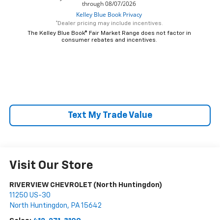
*Dealer pricing may include incentives.
The Kelley Blue Book® Fair Market Range does not factor in
consumer rebates and incentives.
Text My Trade Value
Visit Our Store
RIVERVIEW CHEVROLET (North Huntingdon)
11250 US-30
North Huntingdon
,
PA
15642