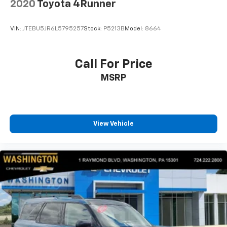
2020
Toyota 4Runner
VIN:
JTEBU5JR6L5795257
Stock:
P5213B
Model:
8664
Call For Price
MSRP
View Vehicle