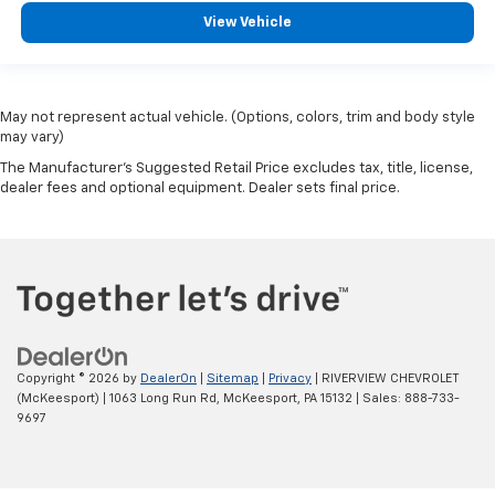
View Vehicle
May not represent actual vehicle. (Options, colors, trim and body style
may vary)
The Manufacturer's Suggested Retail Price excludes tax, title, license,
dealer fees and optional equipment. Dealer sets final price.
Copyright © 2026
by
DealerOn
|
Sitemap
|
Privacy
| RIVERVIEW CHEVROLET
(McKeesport)
|
1063 Long Run Rd,
McKeesport,
PA
15132
| Sales:
888-733-
9697