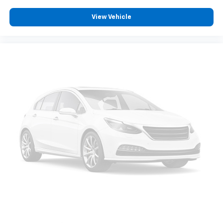
View Vehicle