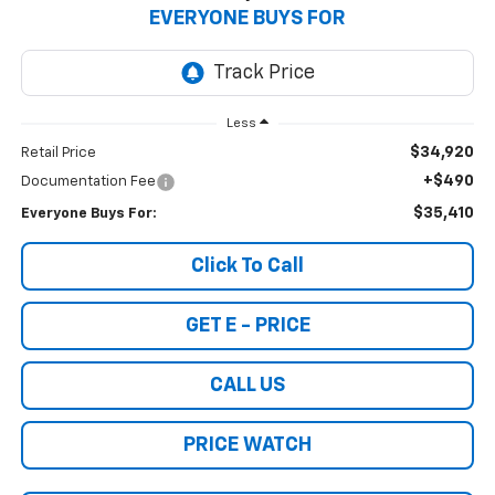
EVERYONE BUYS FOR
Less
$34,920
Retail Price
+$490
Documentation Fee
$35,410
Everyone Buys For:
Click To Call
GET E - PRICE
CALL US
PRICE WATCH