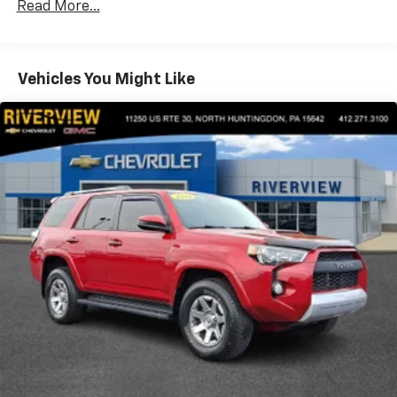
Read More...
Pricing analysis performed on 7/30/2026. Horsepower
calculations based on trim engine configuration. Fuel
economy calculations based on original manufacturer
Vehicles You Might Like
data for trim engine configuration. Please confirm
the accuracy of the included equipment by calling us
prior to purchase.