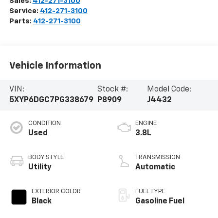
Sales:
412-271-3100
Service:
412-271-3100
Parts:
412-271-3100
Vehicle Information
VIN:
Stock #:
Model Code:
5XYP6DGC7PG338679
P8909
J4432
CONDITION
ENGINE
Used
3.8L
BODY STYLE
TRANSMISSION
Utility
Automatic
EXTERIOR COLOR
FUEL TYPE
Black
Gasoline Fuel