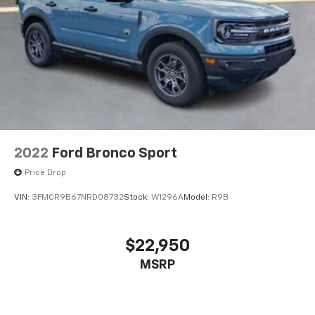
2022
Ford Bronco Sport
Price Drop
VIN:
3FMCR9B67NRD08732
Stock:
W1296A
Model:
R9B
$22,950
MSRP