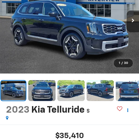
1
/
30
2023
Kia Telluride
S
$35,410