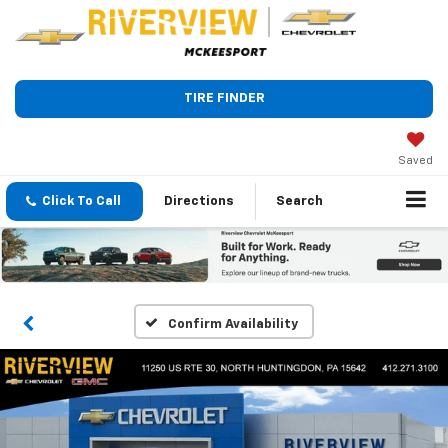
TIRE FINDER
Saved
Click To Call
Directions
Search
Confirm Availability