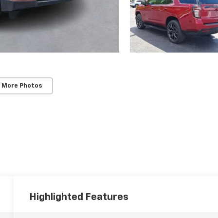
 More Photos
Highlighted Features