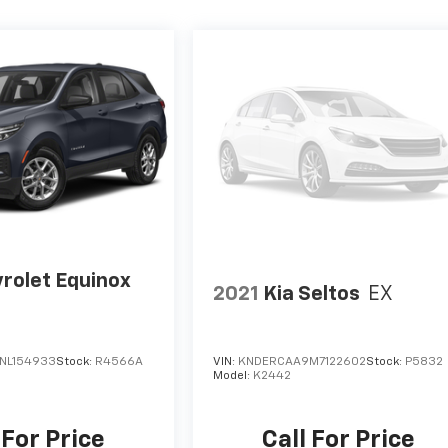
rolet Equinox
2021
Kia Seltos
EX
NL154933
Stock:
R4566A
VIN:
KNDERCAA9M7122602
Stock:
P5832
Model:
K2442
 For Price
Call For Price