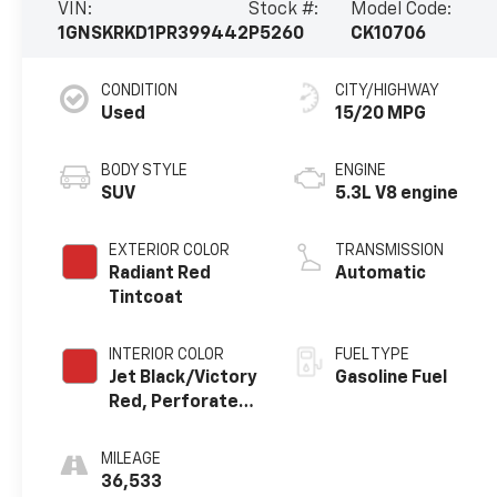
VIN:
Stock #:
Model Code:
1GNSKRKD1PR399442
P5260
CK10706
CONDITION
CITY/HIGHWAY
Used
15/20 MPG
BODY STYLE
ENGINE
SUV
5.3L V8 engine
EXTERIOR COLOR
TRANSMISSION
Radiant Red
Automatic
Tintcoat
INTERIOR COLOR
FUEL TYPE
Jet Black/Victory
Gasoline Fuel
Red, Perforated
Leather Seating
Surfaces 1St And
MILEAGE
2Nd Row
36,533