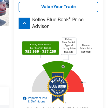
Value Your Trade
Kelley Blue Book® Price
keyboard_arrow_up
Advisor