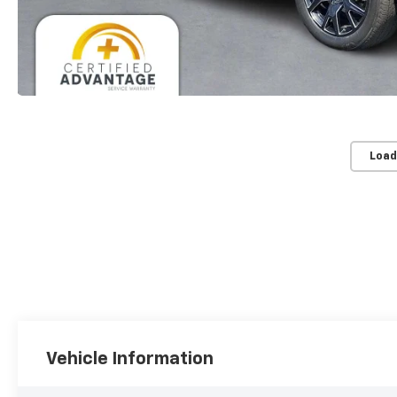
Load
Vehicle Information