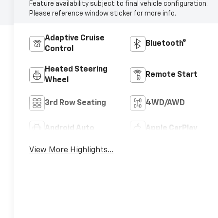
Feature availability subject to final vehicle configuration.
Please reference window sticker for more info.
Adaptive Cruise
Bluetooth®
Control
Heated Steering
Remote Start
Wheel
3rd Row Seating
4WD/AWD
Android Auto
Apple CarPlay
View More Highlights...