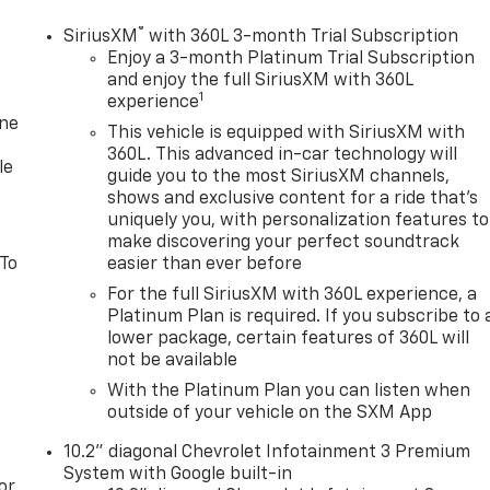
®
SiriusXM
with 360L 3-month Trial Subscription
Enjoy a 3-month Platinum Trial Subscription
and enjoy the full SiriusXM with 360L
1
experience
one
This vehicle is equipped with SiriusXM with
360L. This advanced in-car technology will
le
guide you to the most SiriusXM channels,
shows and exclusive content for a ride that's
uniquely you, with personalization features to
make discovering your perfect soundtrack
 To
easier than ever before
For the full SiriusXM with 360L experience, a
Platinum Plan is required. If you subscribe to 
lower package, certain features of 360L will
not be available
With the Platinum Plan you can listen when
outside of your vehicle on the SXM App
10.2" diagonal Chevrolet Infotainment 3 Premium
System with Google built-in
or