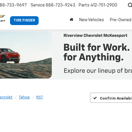
88-733-9697
Service
888-723-9243
Parts
412-751-2900
New Vehicles
Pre-Owned
TIRE FINDER
evrolet
Tahoe
RST
Confirm Availabi