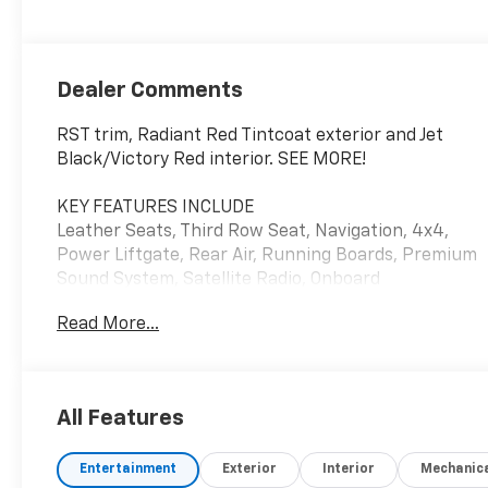
Dealer Comments
RST trim, Radiant Red Tintcoat exterior and Jet
Black/Victory Red interior. SEE MORE!
KEY FEATURES INCLUDE
Leather Seats, Third Row Seat, Navigation, 4x4,
Power Liftgate, Rear Air, Running Boards, Premium
Sound System, Satellite Radio, Onboard
Communications System, Trailer Hitch, Remote
Read More...
Engine Start, Dual Zone A/C, WiFi Hotspot, Lane
Keeping Assist. Keyless Entry, Remote Trunk
Release, Privacy Glass, Child Safety Locks, Steering
Wheel Controls. Chevrolet RST with Radiant Red
All Features
Tintcoat exterior and Jet Black/Victory Red interior
features a 8 Cylinder Engine with 355 HP at 5600
Entertainment
Exterior
Interior
Mechanic
RPM*.