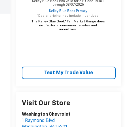
*Dealer pricing may include incentives.
The Kelley Blue Book® Fair Market Range does
not factor in consumer rebates and
incentives.
Text My Trade Value
Visit Our Store
Washington Chevrolet
1 Raymond Blvd