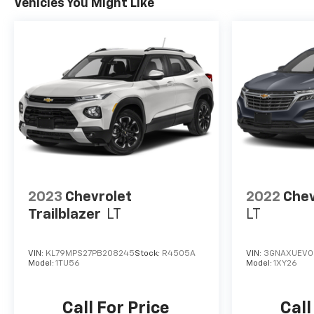
Vehicles You Might Like
with Side Blind Zone Alert and (UFG) Rear Cross
Traffic Alert.
EXCELLENT VALUE
Reduced from $60,950.
BUY FROM AN AWARD WINNING DEALER
At Washington Chevrolet, we are committed to an
easy, hassle free buying experience. P.R.I.D.E.
Professional conduct, Reliability, Incomparable
service, Devoted employees, Enthusiasm toward
our customers. Customers are our #1 priority.
2023
Chevrolet
2022
Chev
Horsepower calculations based on trim engine
Trailblazer
LT
LT
configuration. Please confirm the accuracy of the
included equipment by calling us prior to purchase.
VIN:
KL79MPS27PB208245
Stock:
R4505A
VIN:
3GNAXUEV0
Model:
1TU56
Model:
1XY26
Call For Price
Call