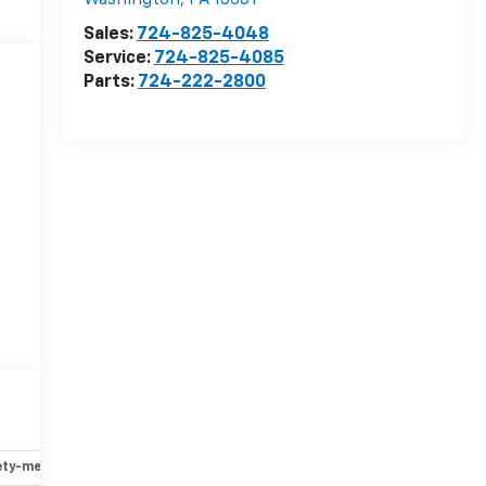
Washington
,
PA
15301
Sales:
724-825-4048
Service:
724-825-4085
Parts:
724-222-2800
ety-mechanical
Options
Specs