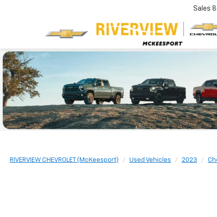
Sales
8
RIVERVIEW CHEVROLET (McKeesport)
Used Vehicles
2023
Ch