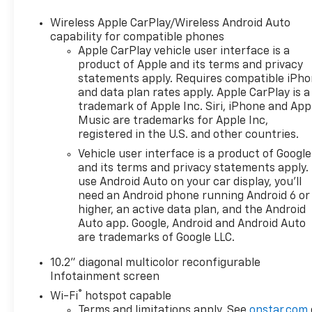
OPTION PACKAGES
Wireless Apple CarPlay/Wireless Android Auto
LUXURY PACKAGE includes (WPD) Driver Alert
capability for compatible phones
Package content, (UV2) HD Surround Vision, (UKK)
Apple CarPlay vehicle user interface is a
product of Apple and its terms and privacy
Rear Pedestrian Alert, (A45) memory settings,
statements apply. Requires compatible iPh
(DXR) outside heated power-adjustable, power-
and data plan rates apply. Apple CarPlay is a
folding, body-color mirrors with driver-side auto-
trademark of Apple Inc. Siri, iPhone and App
dimming and integrated turn signal indicators,
Music are trademarks for Apple Inc,
(N38) power tilt and telescopic steering column,
registered in the U.S. and other countries.
(KI3) heated steering wheel, (KA6) second row
Vehicle user interface is a product of Google
outboard heated seats, (ATT) second row power
and its terms and privacy statements apply.
60/40 split-folding bench seats and (AS8) third row
use Android Auto on your car display, you'll
power 60/40 split-folding bench seats Also includes
need an Android phone running Android 6 or
(KSG) Adaptive Cruise Control and (UGN) Enhanced
higher, an active data plan, and the Android
Automatic Emergency Braking. SUNROOF, POWER
Auto app. Google, Android and Android Auto
PANORAMIC, DUAL-PANE, TILT-SLIDING with
are trademarks of Google LLC.
express-open and close and power sunshade,
10.2" diagonal multicolor reconfigurable
WHEELS, 22" X 9" (55.9 CM X 22.9 CM) 6-SPOKE
Infotainment screen
CARBON FLASH METALLIC ALUMINUM WITH
®
SELECTIVE MACHINING (Includes (SFE) wheel locks,
Wi-Fi
hotspot capable
Terms and limitations apply. See
onstar.com
LPO.), SEATS, SECOND ROW BUCKET, POWER