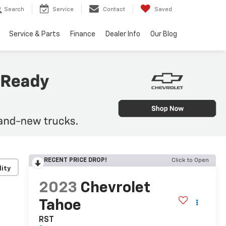
Search
Service
Contact
Saved
Service & Parts
Finance
Dealer Info
Our Blog
RECENT PRICE DROP!
Click to Open
lity
2023
Chevrolet
Tahoe
RST