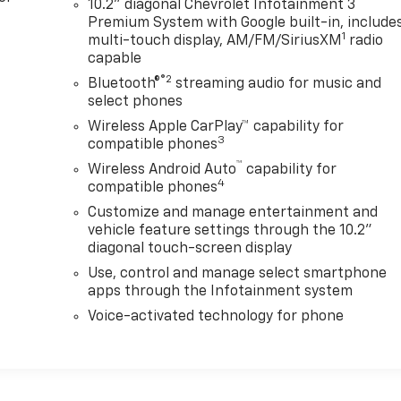
10.2" diagonal Chevrolet Infotainment 3
Premium System with Google built-in, include
1
multi-touch display, AM/FM/SiriusXM
radio
capable
®2
Bluetooth®
streaming audio for music and
select phones
Wireless Apple CarPlay™ capability for
3
compatible phones
™
Wireless Android Auto
capability for
4
compatible phones
Customize and manage entertainment and
vehicle feature settings through the 10.2"
diagonal touch-screen display
Use, control and manage select smartphone
apps through the Infotainment system
Voice-activated technology for phone