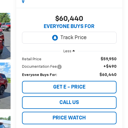
$60,440
EVERYONE BUYS FOR
Less
$59,950
Retail Price
+$490
Documentation Fee
$60,440
Everyone Buys For:
GET E - PRICE
CALL US
PRICE WATCH