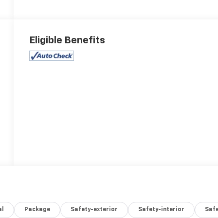
Eligible Benefits
al
Package
Safety-exterior
Safety-interior
Saf