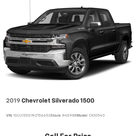
2019
Chevrolet Silverado 1500
VIN:
1GCUYEED7KZ156652
Stock:
R4598B
Model:
CK10543