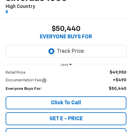
High Country
$50,440
EVERYONE BUYS FOR
Less
$49,950
Retail Price
+$490
Documentation Fee
$50,440
Everyone Buys For:
Click To Call
GET E - PRICE