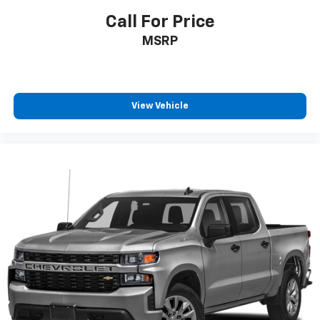
make discovering your perfect soundtrack
easier than ever before
Call For Price
For the full SiriusXM with 360L experience, a
MSRP
Platinum Plan is required. If you subscribe to
a lower package, certain features of 360L will
not be available
With the Platinum Plan you can listen when
View Vehicle
outside of your vehicle on the SXM App
May require additional optional equipment.
Some features, including streaming content
and listening recommendations require GM
connected vehicle services