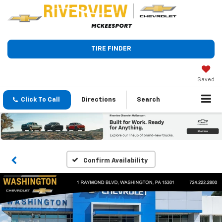
TIRE FINDER
Saved
Click To Call
Directions
Search
Confirm Availability