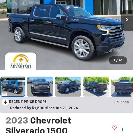
1
/
41
RECENT PRICE DROP!
Collapse
Reduced by $1,500 since Jun 21, 2026
2023
Chevrolet
Silverado 1500