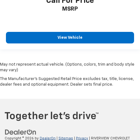
Call For Price
MSRP
View Vehicle
May not represent actual vehicle. (Options, colors, trim and body style
may vary)
The Manufacturer's Suggested Retail Price excludes tax, title, license,
dealer fees and optional equipment. Dealer sets final price.
Copyright © 2026
by
DealerOn
|
Sitemap
|
Privacy
| RIVERVIEW CHEVROLET