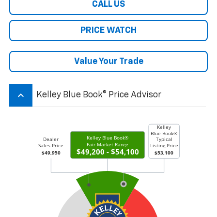
CALL US
PRICE WATCH
Value Your Trade
keyboard_arrow_up
Kelley Blue Book® Price Advisor