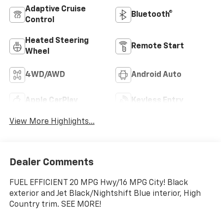
Adaptive Cruise
Bluetooth®
Control
Heated Steering
Remote Start
Wheel
4WD/AWD
Android Auto
Apple CarPlay
Keyless Entry
View More Highlights...
Dealer Comments
FUEL EFFICIENT 20 MPG Hwy/16 MPG City! Black
exterior and Jet Black/Nightshift Blue interior, High
Country trim. SEE MORE!