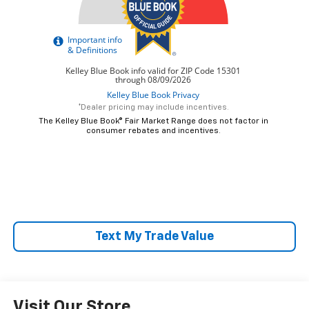
*Dealer pricing may include incentives.
The Kelley Blue Book® Fair Market Range does not factor in
consumer rebates and incentives.
Text My Trade Value
Visit Our Store