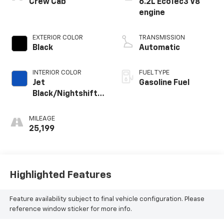
Crew Cab
6.2L EcoTec3 V8
engine
EXTERIOR COLOR
TRANSMISSION
Black
Automatic
INTERIOR COLOR
FUEL TYPE
Jet
Gasoline Fuel
Black/Nightshift
Blue, Perforated
Leather Seating
MILEAGE
Surfaces
25,199
Highlighted Features
Feature availability subject to final vehicle configuration. Please
reference window sticker for more info.