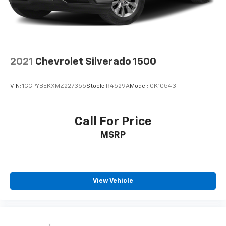
2021
Chevrolet Silverado 1500
VIN:
1GCPYBEKXMZ227355
Stock:
R4529A
Model:
CK10543
Call For Price
MSRP
View Vehicle