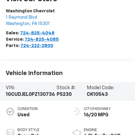
Washington Chevrolet
1 Raymond Blvd
Washington
,
PA
15301
Sales:
724-825-4048
Service:
724-825-4085
Parts:
724-222-2800
Vehicle Information
VIN:
Stock #:
Model Code:
1GCUDJEL0PZ130736
P5230
CK10543
CONDITION
CITY/HIGHWAY
Used
16/20 MPG
BODY STYLE
ENGINE