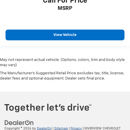
Call For Price
MSRP
View Vehicle
May not represent actual vehicle. (Options, colors, trim and body style
may vary)
The Manufacturer's Suggested Retail Price excludes tax, title, license,
dealer fees and optional equipment. Dealer sets final price.
Copyright © 2026
by
DealerOn
|
Sitemap
|
Privacy
| RIVERVIEW CHEVROLET