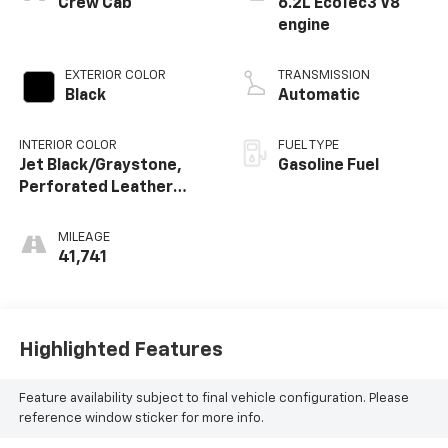
Crew Cab
6.2L EcoTec3 V8
engine
EXTERIOR COLOR
TRANSMISSION
Black
Automatic
INTERIOR COLOR
FUEL TYPE
Jet Black/Graystone,
Gasoline Fuel
Perforated Leather
Seating Surfaces
MILEAGE
41,741
Highlighted Features
Feature availability subject to final vehicle configuration. Please
reference window sticker for more info.