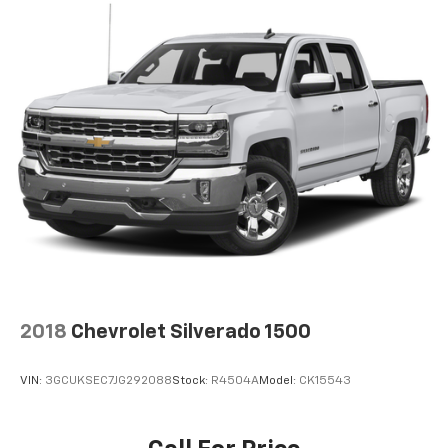
2018
Chevrolet Silverado 1500
VIN:
3GCUKSEC7JG292088
Stock:
R4504A
Model:
CK15543