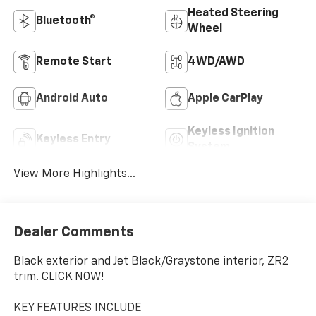
Heated Steering
Bluetooth®
Wheel
Remote Start
4WD/AWD
Android Auto
Apple CarPlay
Keyless Ignition
Keyless Entry
System
View More Highlights...
Dealer Comments
Black exterior and Jet Black/Graystone interior, ZR2
trim. CLICK NOW!
KEY FEATURES INCLUDE