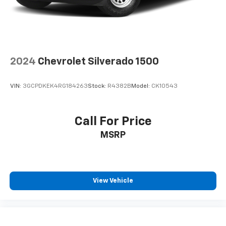
2024
Chevrolet Silverado 1500
VIN:
3GCPDKEK4RG184263
Stock:
R4382B
Model:
CK10543
Call For Price
MSRP
View Vehicle