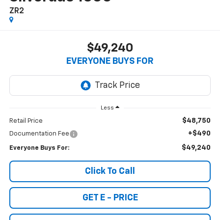
ZR2
$49,240
EVERYONE BUYS FOR
Less
$48,750
Retail Price
+$490
Documentation Fee
$49,240
Everyone Buys For:
Click To Call
GET E - PRICE