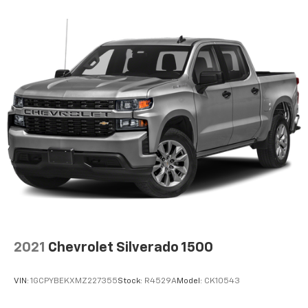
Voice-activated technology for phone
®
Bluetooth®
Pair your compatible mobile phone to your
1
vehicle's infotainment system
Place and receive hands-free phone calls
Store your phone's contact list in the system
to place an outgoing call quickly using the
touch-screen display or voice command
system
With streaming audio capability, you can
listen to files stored on your phone or
Bluetooth® digital media device
SiriusXM Radio
Wireless Apple CarPlay/Wireless Android Auto
2021
Chevrolet Silverado 1500
capability for compatible phones
Apple CarPlay vehicle user interface is a
product of Apple and its terms and privacy
VIN:
1GCPYBEKXMZ227355
Stock:
R4529A
Model:
CK10543
statements apply. Requires compatible
iPhone and data plan rates apply. Apple