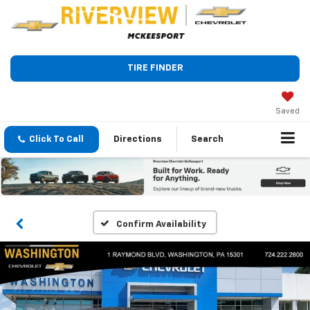
TIRE FINDER
Saved
Click To Call
Directions
Search
Confirm Availability