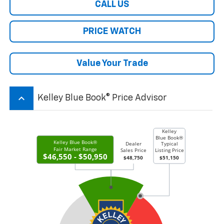
CALL US
PRICE WATCH
Value Your Trade
keyboard_arrow_up
Kelley Blue Book® Price Advisor