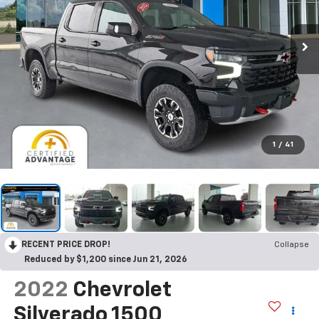
1
/
41
RECENT PRICE DROP!
Collapse
Reduced by $1,200 since Jun 21, 2026
2022
Chevrolet
Silverado 1500