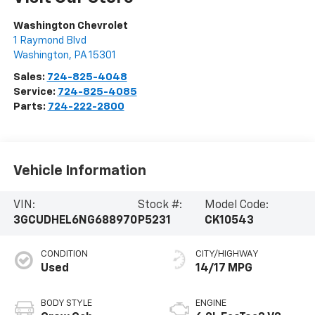
Washington Chevrolet
1 Raymond Blvd
Washington
,
PA
15301
Sales:
724-825-4048
Service:
724-825-4085
Parts:
724-222-2800
Vehicle Information
VIN:
Stock #:
Model Code:
3GCUDHEL6NG688970
P5231
CK10543
CONDITION
CITY/HIGHWAY
Used
14/17 MPG
BODY STYLE
ENGINE