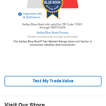
*Dealer pricing may include incentives.
The Kelley Blue Book® Fair Market Range does not factor in
consumer rebates and incentives.
Text My Trade Value
Visit Our Store