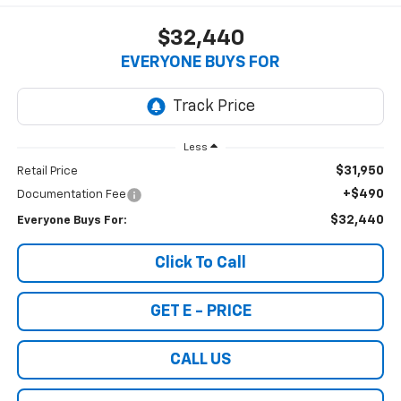
$32,440
EVERYONE BUYS FOR
Less
$31,950
Retail Price
+$490
Documentation Fee
$32,440
Everyone Buys For:
Click To Call
GET E - PRICE
CALL US