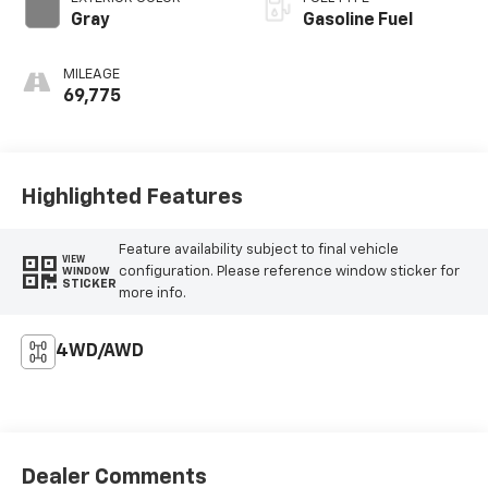
Gray
Gasoline Fuel
MILEAGE
69,775
Highlighted Features
Feature availability subject to final vehicle
VIEW
configuration. Please reference window sticker for
WINDOW
STICKER
more info.
4WD/AWD
Dealer Comments