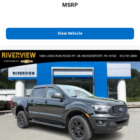
MSRP
View Vehicle