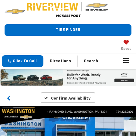
TIRE FINDER
Saved
Click To Call
Directions
Search
Confirm Availability