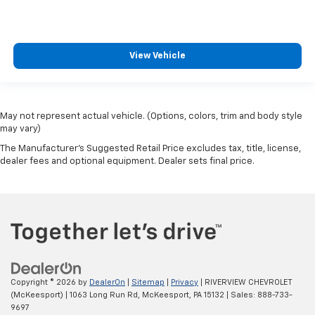
View Vehicle
May not represent actual vehicle. (Options, colors, trim and body style
may vary)
The Manufacturer's Suggested Retail Price excludes tax, title, license,
dealer fees and optional equipment. Dealer sets final price.
Copyright © 2026
by
DealerOn
|
Sitemap
|
Privacy
| RIVERVIEW CHEVROLET
(McKeesport)
|
1063 Long Run Rd,
McKeesport,
PA
15132
| Sales:
888-733-
9697