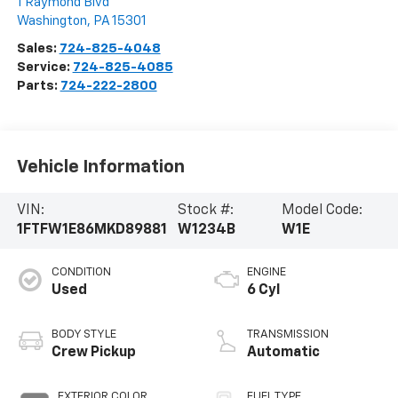
1 Raymond Blvd
Washington
,
PA
15301
Sales:
724-825-4048
Service:
724-825-4085
Parts:
724-222-2800
Vehicle Information
VIN:
Stock #:
Model Code:
1FTFW1E86MKD89881
W1234B
W1E
CONDITION
ENGINE
Used
6 Cyl
BODY STYLE
TRANSMISSION
Crew Pickup
Automatic
EXTERIOR COLOR
FUEL TYPE