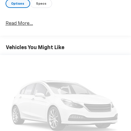
pin adapter, smart trailer tow connector and BLIS
Options
Specs
w/trailer tow coverage, XLT Chrome Appearance
Package, 2 chrome front tow hooks, Chrome Single-
Tip Exhaust, Tires: 275/65R18 OWL Automatic
Read More...
Transmission, Chrome Door & Tailgate Handles
w/Body-Color Bezel, bezel on side doors and black on
tailgate, Wheels: 18" Chrome-Like PVD, 2-Bar Style
Grille w/Chrome 2 Minor Bars, silver painted surround
Vehicles You Might Like
and black background mesh, Chrome Step Bars,
Leather-Wrapped Steering Wheel, Intelligent Access
w/Push Button Start, approach detection,
SecuriCode Drivers Side, ENGINE: 3.5L V6 ECOBOOST
auto start-stop technology, GVWR: 7,050 lbs Payload
Package, 3.31 Axle Ratio, RADIO: B&O SOUND SYSTEM
BY BANG & OLUFSEN HD radio and 8 speakers
including subwoofer, ELECTRONIC LOCKING W/3.55
AXLE RATIO, TRANSMISSION: ELECTRONIC 10-SPEED
AUTOMATIC selectable drive modes: normal, ECO,
sport, tow/haul, slippery, deep snow/sand and
mud/rut (STD).