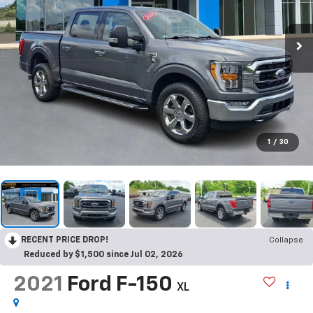
1
/
30
RECENT PRICE DROP!
Collapse
Reduced by $1,500 since Jul 02, 2026
2021
Ford F-150
XL