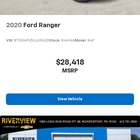
2020
Ford Ranger
VIN:
1FTER4FH5LLA11420
Stock:
R4414A
Model:
R4F
$28,418
MSRP
View Vehicle