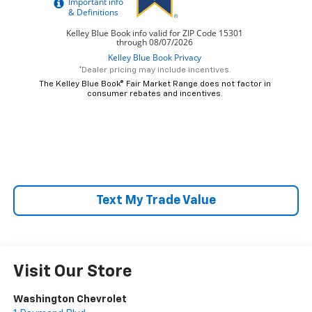
*Dealer pricing may include incentives.
The Kelley Blue Book® Fair Market Range does not factor in
consumer rebates and incentives.
Text My Trade Value
Visit Our Store
Washington Chevrolet