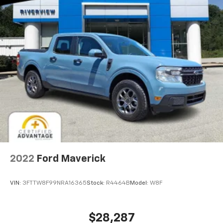
2022
Ford Maverick
VIN:
3FTTW8F99NRA16365
Stock:
R4464B
Model:
W8F
$28,287