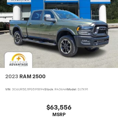
2023
RAM 2500
VIN:
3C6UR5EJ1PG591894
Stock:
R4364A
Model:
DJ7X91
$63,556
MSRP