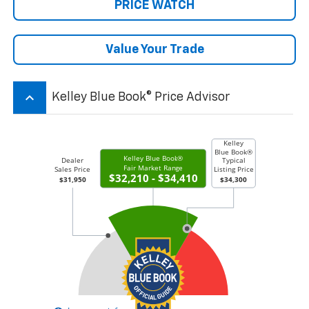
PRICE WATCH
Value Your Trade
keyboard_arrow_up
Kelley Blue Book® Price Advisor