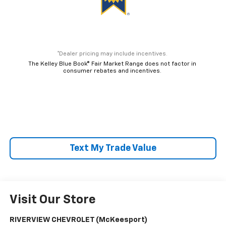
*Dealer pricing may include incentives.
The Kelley Blue Book® Fair Market Range does not factor in
consumer rebates and incentives.
Text My Trade Value
Visit Our Store
RIVERVIEW CHEVROLET (McKeesport)