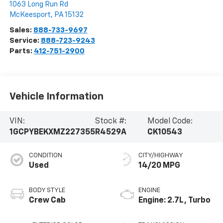
1063 Long Run Rd
McKeesport
,
PA
15132
Sales:
888-733-9697
Service:
888-723-9243
Parts:
412-751-2900
Vehicle Information
VIN:
Stock #:
Model Code:
1GCPYBEKXMZ227355
R4529A
CK10543
CONDITION
CITY/HIGHWAY
Used
14/20 MPG
BODY STYLE
ENGINE
Crew Cab
Engine: 2.7L, Turbo