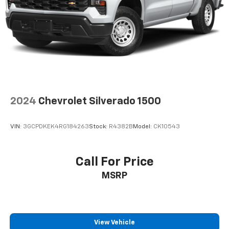
2024
Chevrolet Silverado 1500
VIN:
3GCPDKEK4RG184263
Stock:
R4382B
Model:
CK10543
Call For Price
MSRP
View Vehicle