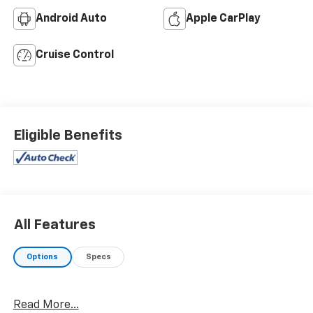
Android Auto
Apple CarPlay
Cruise Control
Eligible Benefits
All Features
Options
Specs
Read More...