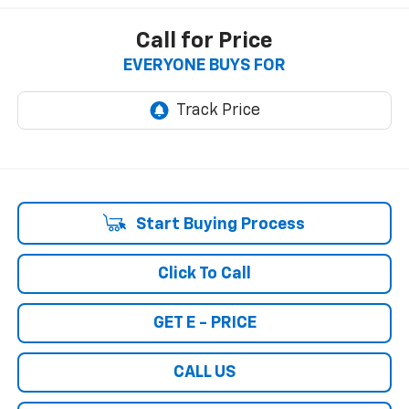
Call for Price
EVERYONE BUYS FOR
Start Buying Process
Click To Call
GET E - PRICE
CALL US