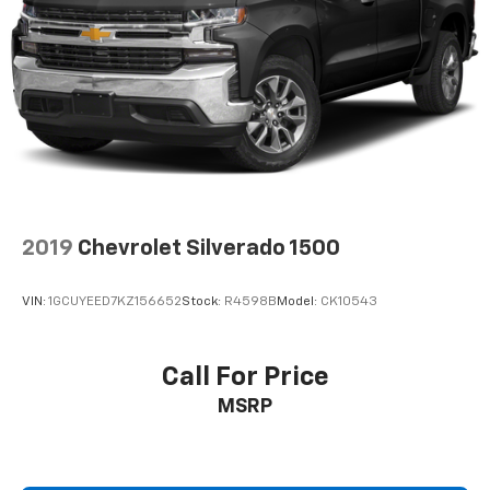
2019
Chevrolet Silverado 1500
VIN:
1GCUYEED7KZ156652
Stock:
R4598B
Model:
CK10543
Call For Price
MSRP