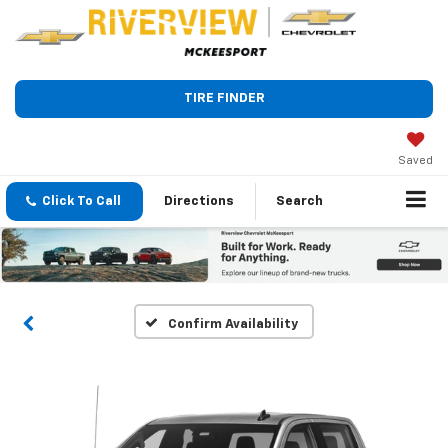
TIRE FINDER
Saved
Click To Call
Directions
Search
Confirm Availability