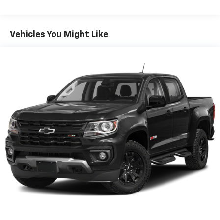
Vehicles You Might Like