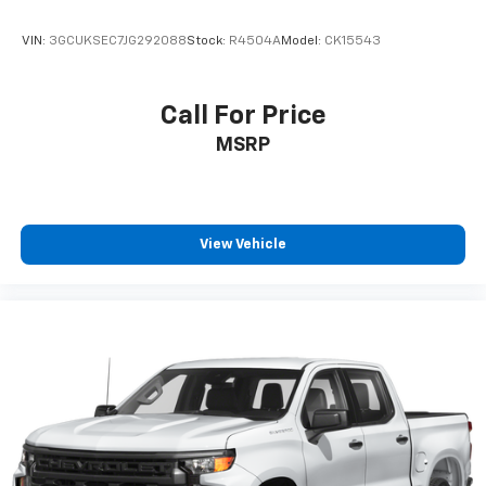
VIN:
3GCUKSEC7JG292088
Stock:
R4504A
Model:
CK15543
Call For Price
MSRP
View Vehicle