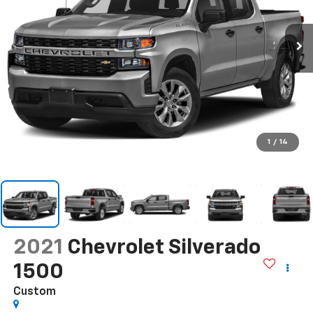
1
/
14
2021
Chevrolet Silverado
1500
Custom