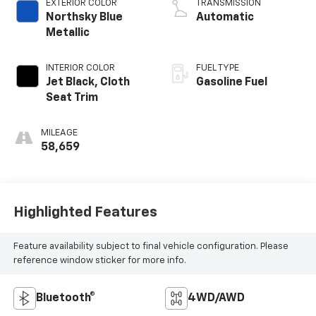
EXTERIOR COLOR
TRANSMISSION
Northsky Blue
Automatic
Metallic
INTERIOR COLOR
FUEL TYPE
Jet Black, Cloth
Gasoline Fuel
Seat Trim
MILEAGE
58,659
Highlighted Features
Feature availability subject to final vehicle configuration. Please
reference window sticker for more info.
Bluetooth®
4WD/AWD