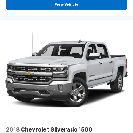
View Vehicle
2018
Chevrolet Silverado 1500