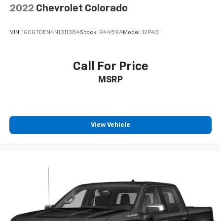
2022
Chevrolet Colorado
VIN:
1GCGTDEN4N1311384
Stock:
R4459A
Model:
12P43
Call For Price
MSRP
View Vehicle