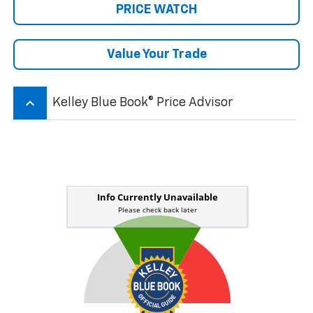
PRICE WATCH
Value Your Trade
keyboard_arrow_up
Kelley Blue Book® Price Advisor