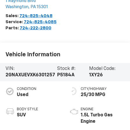
1 Raymond Blvd
Washington
,
PA
15301
Sales:
724-825-4048
Service:
724-825-4085
Parts:
724-222-2800
Vehicle Information
VIN:
Stock #:
Model Code:
2GNAXUEVXK6301257
P5184A
1XY26
CONDITION
CITY/HIGHWAY
Used
25/30 MPG
BODY STYLE
ENGINE
SUV
1.5L Turbo Gas
Engine