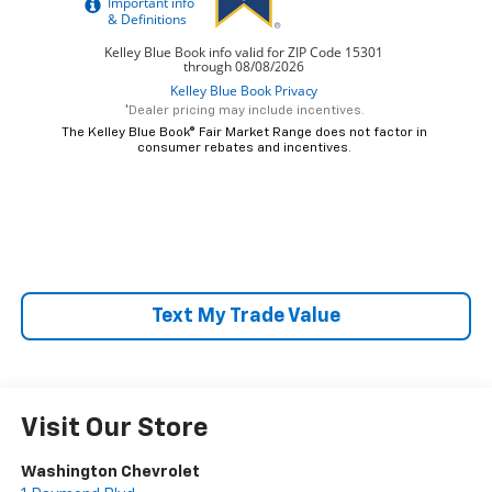
*Dealer pricing may include incentives.
The Kelley Blue Book® Fair Market Range does not factor in
consumer rebates and incentives.
Text My Trade Value
Visit Our Store
Washington Chevrolet