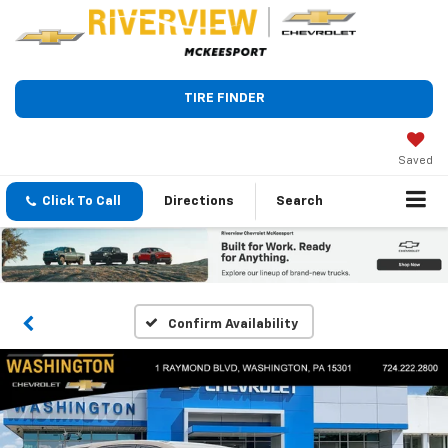
TIRE FINDER
Saved
Click To Call
Directions
Search
Confirm Availability