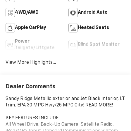
4WD/AWD
Android Auto
Apple CarPlay
Heated Seats
Power
Blind Spot Monitor
Tailgate/Liftgate
View More Highlights...
Dealer Comments
Sandy Ridge Metallic exterior and Jet Black interior, LT
trim. EPA 30 MPG Hwy/25 MPG City! READ MORE!
KEY FEATURES INCLUDE
All Wheel Drive, Back-Up Camera, Satellite Radio,
iPod/MP3 Input, Onboard Communications System,