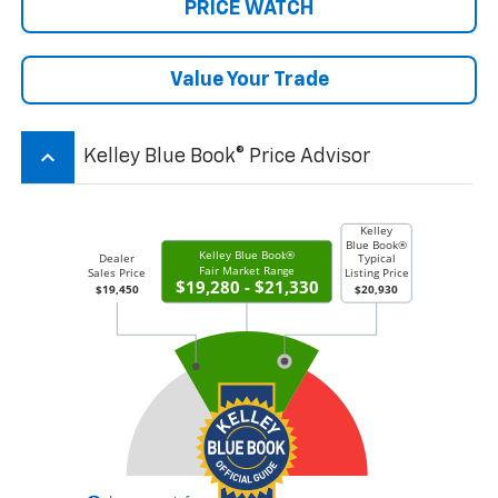
PRICE WATCH
Value Your Trade
keyboard_arrow_up
Kelley Blue Book® Price Advisor