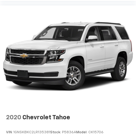
2020
Chevrolet Tahoe
VIN:
1GNSKBKC2LR135381
Stock:
P5836A
Model:
CK15706