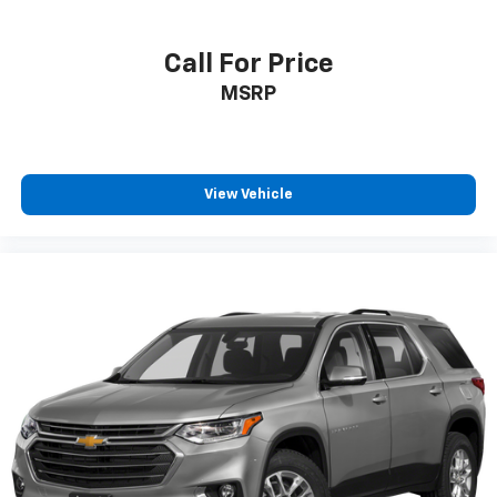
Call For Price
MSRP
View Vehicle