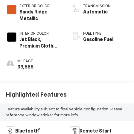
EXTERIOR COLOR
TRANSMISSION
Sandy Ridge
Automatic
Metallic
INTERIOR COLOR
FUEL TYPE
Jet Black,
Gasoline Fuel
Premium Cloth
Seat Trim
MILEAGE
39,555
Highlighted Features
Feature availability subject to final vehicle configuration. Please
reference window sticker for more info.
Bluetooth®
Remote Start