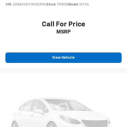
easy, hassle free buying experience. P.R.I.D.E.
VIN:
2GNAXVEX7K6125114
Stock:
P5835
Model:
1XY26
Professional conduct, Reliability, Incomparable
service, Devoted employees, Enthusiasm toward our
customers. Customers are our #1 priority.
Call For Price
MSRP
Horsepower calculations based on trim engine
configuration. Fuel economy calculations based on
original manufacturer data for trim engine
configuration. Please confirm the accuracy of the
included equipment by calling us prior to purchase.
View Vehicle