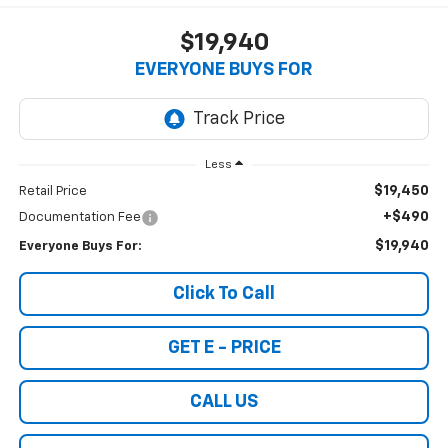
$19,940
EVERYONE BUYS FOR
Less
$19,450
Retail Price
+$490
Documentation Fee
$19,940
Everyone Buys For:
Click To Call
GET E - PRICE
CALL US