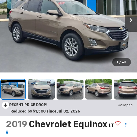
1
/
45
RECENT PRICE DROP!
Collapse
Reduced by $1,500 since Jul 02, 2026
2019
Chevrolet Equinox
LT