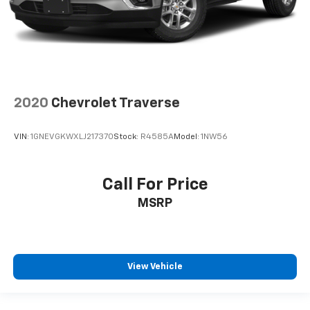
2020
Chevrolet Traverse
VIN:
1GNEVGKWXLJ217370
Stock:
R4585A
Model:
1NW56
Call For Price
MSRP
View Vehicle