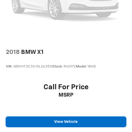
2018
BMW X1
VIN:
WBXHT3C3XJ5L26350
Stock:
R4017C
Model:
18XB
Call For Price
MSRP
View Vehicle