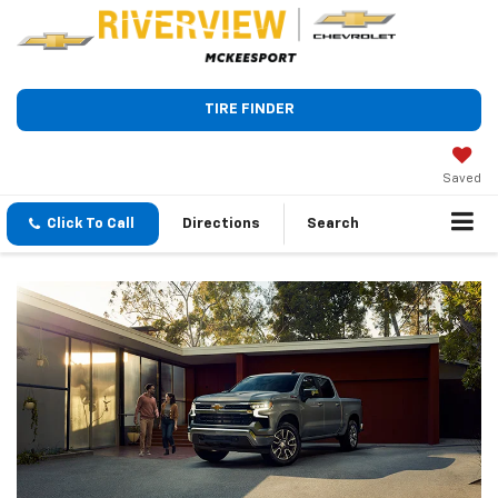
TIRE FINDER
Saved
Click To Call
Directions
Search