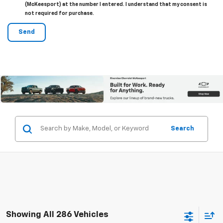
(McKeesport) at the number I entered. I understand that my consent is
not required for purchase.
Search
Showing All 286 Vehicles