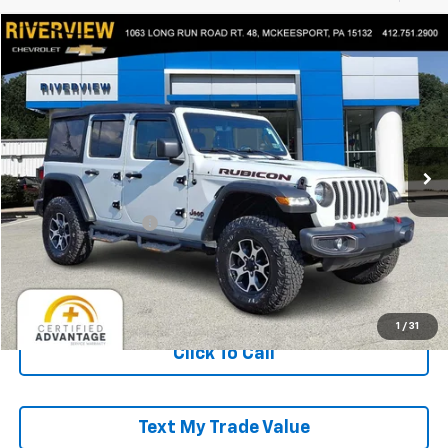
Compare Vehicle
$35,490
Used
2022
Jeep Wrangler
Unlimited Rubicon
EVERYONE BUYS FOR
Price Drop
RIVERVIEW CHEVROLET (McKeesport)
VIN:
1C4HJXFG0NW277264
Stock:
P5743A
Model:
JLJS74
24,411 mi
Less
Retail Price
$35,000
Documentation Fee
+$490
Everyone Buys For:
$35,490
Start Buying Process
1
/
31
Click To Call
Text My Trade Value