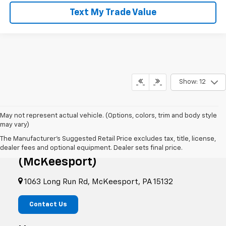
Text My Trade Value
Show: 12
May not represent actual vehicle. (Options, colors, trim and body style
may vary)
The Manufacturer's Suggested Retail Price excludes tax, title, license,
RIVERVIEW CHEVROLET
dealer fees and optional equipment. Dealer sets final price.
(McKeesport)
1063 Long Run Rd, McKeesport, PA 15132
Contact Us