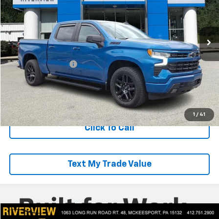
VIN:
3GCUDEET8NG667200
Stock:
R4316A
Model:
CK10543
41,565 mi
Ext.
Int.
Less
Retail Price
$42,875
Documentation Fee
+$490
Everyone Buys For:
$43,365
Start Buying Process
1
/
41
Click To Call
Text My Trade Value
Compare Vehicle