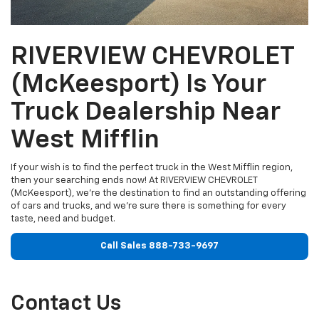
RIVERVIEW CHEVROLET
(McKeesport) Is Your
Truck Dealership Near
West Mifflin
If your wish is to find the perfect truck in the West Mifflin region,
then your searching ends now! At RIVERVIEW CHEVROLET
(McKeesport), we're the destination to find an outstanding offering
of cars and trucks, and we're sure there is something for every
taste, need and budget.
Call Sales
888-733-9697
Contact Us