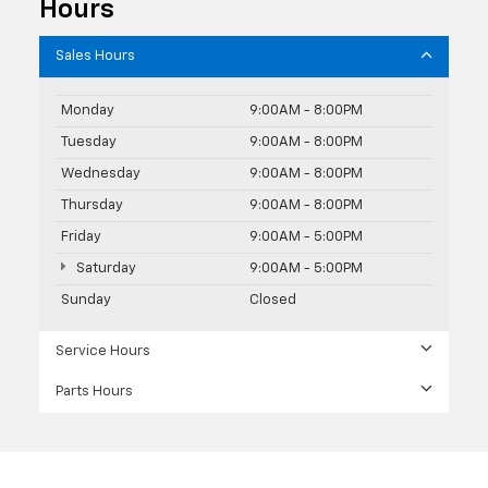
Hours
Sales Hours
Monday
9:00AM - 8:00PM
Tuesday
9:00AM - 8:00PM
Wednesday
9:00AM - 8:00PM
Thursday
9:00AM - 8:00PM
Friday
9:00AM - 5:00PM
Saturday
9:00AM - 5:00PM
Sunday
Closed
Service Hours
Parts Hours