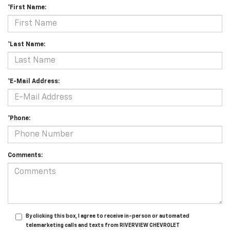
*First Name:
*Last Name:
*E-Mail Address:
*Phone:
Comments:
By clicking this box, I agree to receive in-person or automated
telemarketing calls and texts from RIVERVIEW CHEVROLET