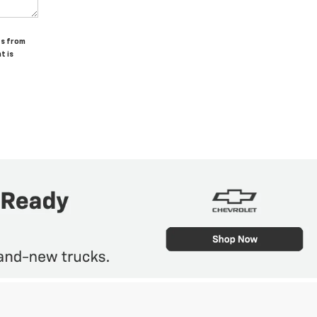
ts from
t is