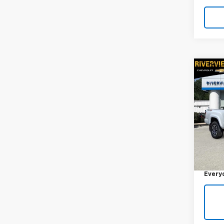
Co
Use
Tac
RIV
VIN:
3
Model:
Retail 
67,00
Docum
Every