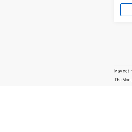
May not r
The Manuf