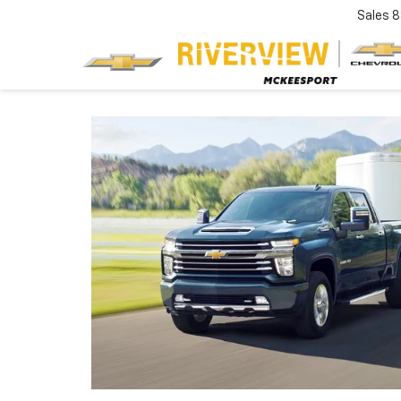
Sales
8