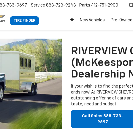
88-733-9697
Service
888-723-9243
Parts
412-751-2900
New Vehicles
Pre-Owned
TIRE FINDER
RIVERVIEW
(McKeesport
Dealership 
If your wish is to find the perf
ends now! At RIVERVIEW CHEVROL
outstanding offering of cars and
taste, need and budget.
Call Sales
888-733-
9697