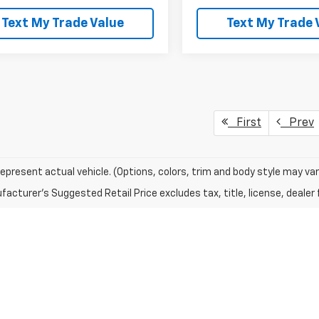
Text My Trade Value
Text My Trade 
First
Prev
epresent actual vehicle. (Options, colors, trim and body style may var
acturer's Suggested Retail Price excludes tax, title, license, dealer 
RI
(M