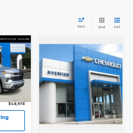
Sort
List
Grid
8
 FOR
Keesport)
k:
P5783
$48,488
+$490
Ext.
Int.
$48,978
ing