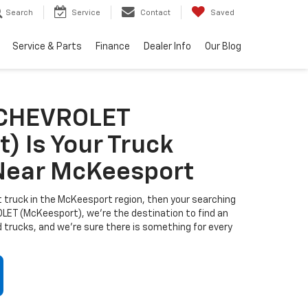
Search
Service
Contact
Saved
Service & Parts
Finance
Dealer Info
Our Blog
 CHEVROLET
) Is Your Truck
Near McKeesport
ect truck in the McKeesport region, then your searching
ET (McKeesport), we're the destination to find an
 trucks, and we're sure there is something for every