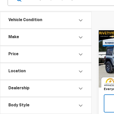
Vehicle Condition
Co
Make
Use
Wran
Rubi
Price
Pric
RIV
VIN:
1C
Location
Model:
Retail 
Docum
24,41
Dealership
Every
Body Style