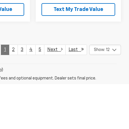
Value
Text My Trade Value
1
2
3
4
5
Next
Last
Show: 12
y)
fees and optional equipment. Dealer sets final price.
VERVIEW CHEVROLET
cKeesport)