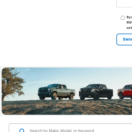
By 
RIV
not