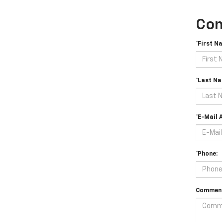
Con
*First N
*Last Na
*E-Mail 
*Phone:
Comment