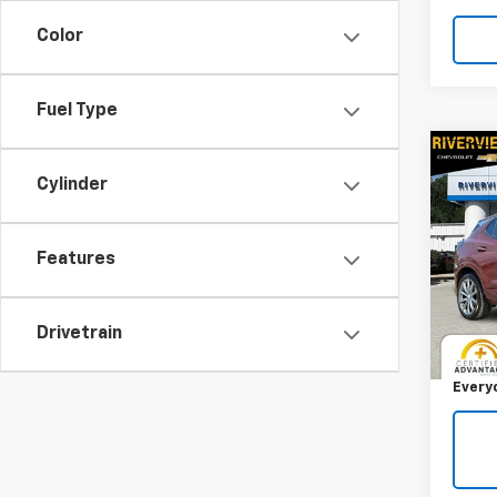
Color
Fuel Type
Co
Use
Cylinder
Enco
RIV
Features
VIN:
K
Model
Retail 
Drivetrain
19,30
Docum
Every