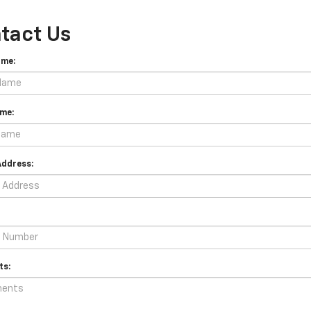
tact Us
ame:
me:
Address:
s: