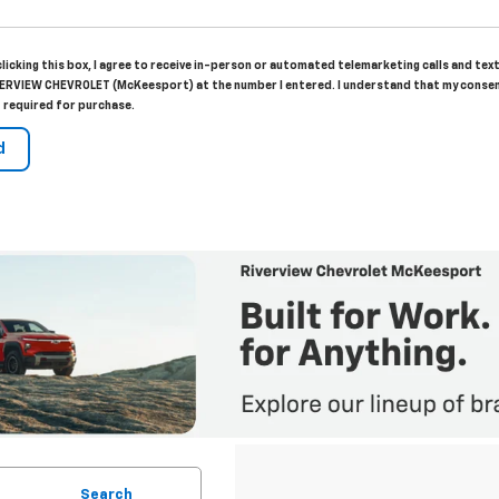
clicking this box, I agree to receive in-person or automated telemarketing calls and tex
ERVIEW CHEVROLET (McKeesport) at the number I entered. I understand that my consen
 required for purchase.
Search