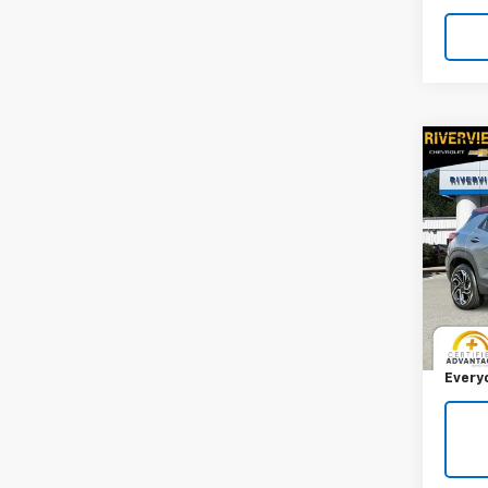
Co
Use
Trail
RIV
VIN:
KL
Model:
Retail 
1,995
Docum
Every