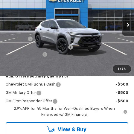
VIN:
KL77LKEP0TC058830
Stock:
R4205
Model:
1TU58
Ext.
Int.
Courtesy Transportation Unit
Less
MSRP:
$27,755
Bonus Cash
-$750
RIVERVIEW AUTO GROUP Discount!
-$550
Documentation Fee
+$490
Everyone Buys For:
$26,945
1
/
54
Add. Offers you may Qualify For:
Chevrolet GMF Bonus Cash
-$500
GM Military Offer
-$500
GM First Responder Offer
-$500
2.9% APR for 48 Months for Well-Qualified Buyers When
Financed w/ GM Financial
View & Buy