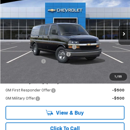
EVERYONE BUYS FOR
RIVERVIEW CHEVROLET (McKeesport)
VIN:
1GCZGGF78S1220676
Stock:
R3908
Model:
CG33405
Ext.
Int.
Dealer Retail Stock - Upfitted
Less
MSRP:
$51,740
Adrian Steel Commercial Bin Package
+$3,588
RIVERVIEW AUTO GROUP Discount!
-$2,500
Documentation Fee
+$490
Everyone Buys For:
$53,318
1
/
55
Add. Offers you may Qualify For:
GM First Responder Offer
-$500
GM Military Offer
-$500
View & Buy
Click To Call