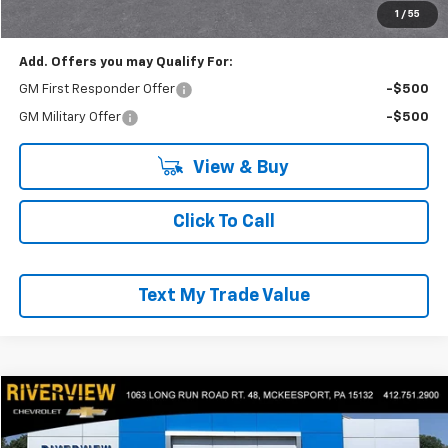
Everyone Buys For:
$56,871
1
/
55
Add. Offers you may Qualify For:
GM First Responder Offer
-$500
GM Military Offer
-$500
View & Buy
Click To Call
Text My Trade Value
Compare Vehicle
$35,490
Used
2022
Jeep Wrangler
Unlimited Rubicon
EVERYONE BUYS FOR
Price Drop