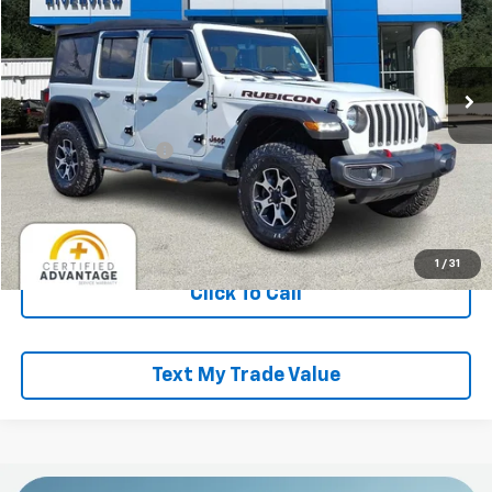
RIVERVIEW CHEVROLET (McKeesport)
VIN:
1C4HJXFG0NW277264
Stock:
P5743A
Model:
JLJS74
24,411 mi
Less
Retail Price
$35,000
Documentation Fee
+$490
Everyone Buys For:
$35,490
Start Buying Process
1
/
31
Click To Call
Text My Trade Value