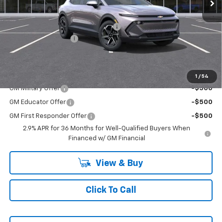
Less
MSRP:
$42,190
RIVERVIEW AUTO GROUP Discount!
-$1,500
Documentation Fee
+$490
Everyone Buys For:
$41,180
Add. Offers you may Qualify For:
1
/
54
GM Military Offer
-$500
GM Educator Offer
-$500
GM First Responder Offer
-$500
2.9% APR for 36 Months for Well-Qualified Buyers When
Financed w/ GM Financial
View & Buy
Click To Call