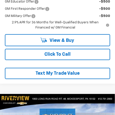
GM Educator Offer
-$500
GM First Responder Offer
-$500
GM Military Offer
-$500
2.9% APR for 36 Months for Well-Qualified Buyers When
Financed w/ GM Financial
View & Buy
Click To Call
Text My Trade Value
Compare Vehicle
$26,945
New
2026
Chevrolet Trax
ACTIV
$1,300
EVERYONE BUYS FOR
SAVINGS
RIVERVIEW CHEVROLET (McKeesport)