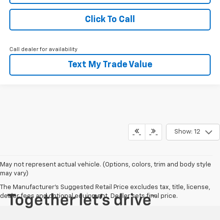
Click To Call
Call dealer for availability
Text My Trade Value
Show: 12
May not represent actual vehicle. (Options, colors, trim and body style
may vary)
The Manufacturer's Suggested Retail Price excludes tax, title, license,
dealer fees and optional equipment. Dealer sets final price.