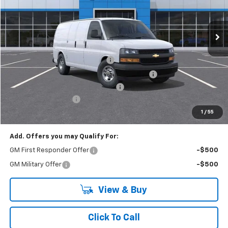
VIN:
1GCZGGF75S1226967
Stock:
R3885
Model:
CG33405
Ext.
Int.
Dealer Retail Stock - Upfitted
Less
MSRP:
$51,245
Adrian Steel HVAC Bin Package
+$6,489
Adrian Steel Dual Side Grip Lock Ladder Rack
+$1,316
RIVERVIEW AUTO GROUP Discount!
-$2,500
Documentation Fee
+$490
Everyone Buys For:
$57,040
1
/
55
Add. Offers you may Qualify For:
GM First Responder Offer
-$500
GM Military Offer
-$500
View & Buy
Click To Call