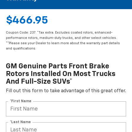
$466.95
Coupon Code: 237. *Tax extra. Excludes coated rotors, enhanced-
performance rotors, medium-duty trucks, and other select vehicles.
**Please see your Dealer to learn more about the warranty part details
and qualifications.
GM Genuine Parts Front Brake
Rotors Installed On Most Trucks
And Full-Size SUVs*
Fill out this form to take advantage of this great offer.
*First Name
*Last Name