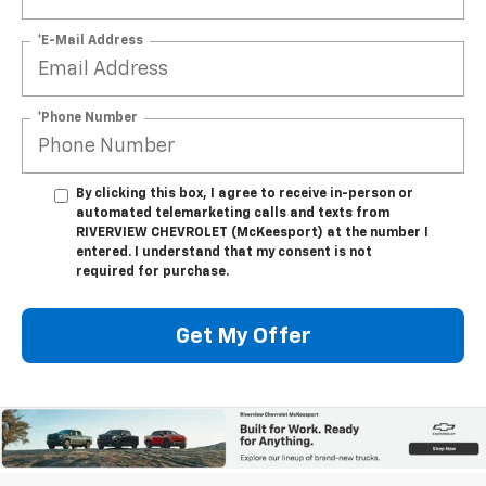
*E-Mail Address
*Phone Number
By clicking this box, I agree to receive in-person or
automated telemarketing calls and texts from
RIVERVIEW CHEVROLET (McKeesport) at the number I
entered. I understand that my consent is not
required for purchase.
Get My Offer