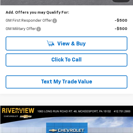
Add. Offers you may Qualify For:
GM First Responder Offer
-$500
GM Military Offer
-$500
View & Buy
Click To Call
Text My Trade Value
Compare Vehicle
$57,040
New
2025
Chevrolet Express Cargo
WT
EVERYONE BUYS FOR
RIVERVIEW CHEVROLET (McKeesport)