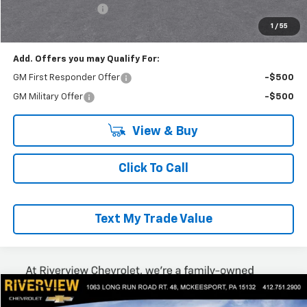
Documentation Fee
+$490
Everyone Buys For:
$53,980
1
/
55
Add. Offers you may Qualify For:
GM First Responder Offer
-$500
GM Military Offer
-$500
View & Buy
Click To Call
Text My Trade Value
Compare Vehicle
$53,318
New
2025
Chevrolet Express Cargo
WT