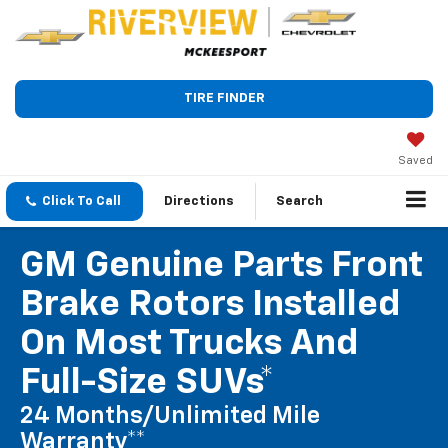
TIRE FINDER
Saved
Click To Call
Directions
Search
GM Genuine Parts Front
Brake Rotors Installed
On Most Trucks And
Full-Size SUVs*
24 Months/Unlimited Mile
Warranty**