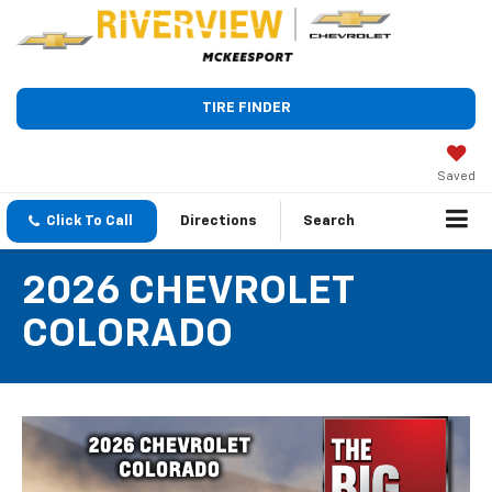
TIRE FINDER
Saved
Click To Call
Directions
Search
2026 CHEVROLET
COLORADO