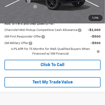
Customer Cash
-$500
Documentation Fee
+$490
Everyone Buys For:
$45,200
1
/
54
Add. Offers you may Qualify For:
Chevrolet Mid-Pickup Competitive Cash Allowance
-$2,000
GM First Responder Offer
-$500
GM Military Offer
-$500
4.9% APR for 75 Months for Well-Qualified Buyers When
Financed w/ GM Financial
Click To Call
Text My Trade Value