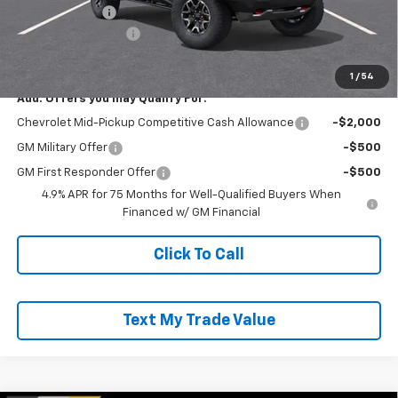
Customer Cash
-$500
Documentation Fee
+$490
Everyone Buys For:
$54,175
1
/
54
Add. Offers you may Qualify For:
Chevrolet Mid-Pickup Competitive Cash Allowance
-$2,000
GM Military Offer
-$500
GM First Responder Offer
-$500
4.9% APR for 75 Months for Well-Qualified Buyers When
Financed w/ GM Financial
Click To Call
Text My Trade Value