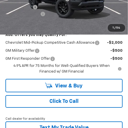
Customer Cash
-$500
Documentation Fee
+$490
Everyone Buys For:
$44,075
1
/
54
Add. Offers you may Qualify For:
Chevrolet Mid-Pickup Competitive Cash Allowance
-$2,000
GM Military Offer
-$500
GM First Responder Offer
-$500
4.9% APR for 75 Months for Well-Qualified Buyers When
Financed w/ GM Financial
View & Buy
Click To Call
Call dealer for availability
Text My Trade Value