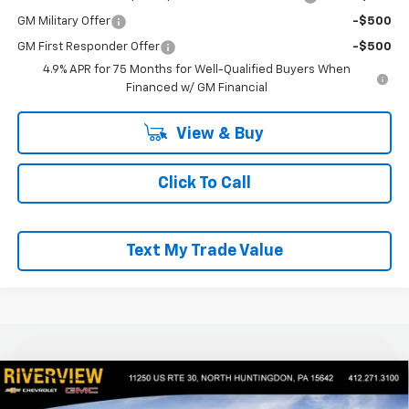
GM Military Offer
-$500
GM First Responder Offer
-$500
4.9% APR for 75 Months for Well-Qualified Buyers When
Financed w/ GM Financial
View & Buy
Click To Call
Text My Trade Value
Compare Vehicle
$41,450
New
2026
Chevrolet Colorado
Trail Boss
$2,050