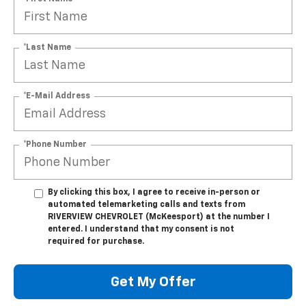
*Last Name
*E-Mail Address
*Phone Number
By clicking this box, I agree to receive in-person or
automated telemarketing calls and texts from
RIVERVIEW CHEVROLET (McKeesport) at the number I
entered. I understand that my consent is not
required for purchase.
Get My Offer