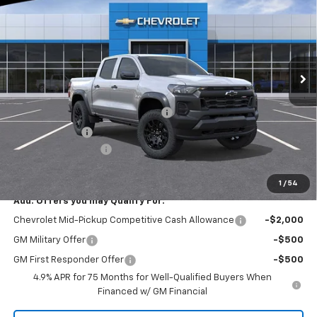
EVERYONE BUYS FOR
SAVINGS
Special Offer
Price Drop
RIVERVIEW CHEVROLET (North Huntingdon)
VIN:
1GCPTEEK0T1247983
Stock:
N3994
Model:
14E43
Ext.
Int.
Courtesy Transportation Unit
Less
MSRP:
$43,010
RIVERVIEW AUTO GROUP Discount!
-$1,550
Customer Cash
-$500
Documentation Fee
+$490
Everyone Buys For:
$41,450
1
/
54
Add. Offers you may Qualify For:
Chevrolet Mid-Pickup Competitive Cash Allowance
-$2,000
GM Military Offer
-$500
GM First Responder Offer
-$500
4.9% APR for 75 Months for Well-Qualified Buyers When
Financed w/ GM Financial