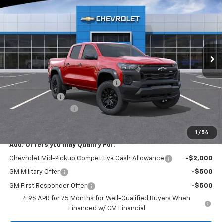
EVERYONE BUYS FOR
SAVINGS
Special Offer
Price Drop
RIVERVIEW CHEVROLET (North Huntingdon)
VIN:
1GCPTEEK4T1252197
Stock:
N4018
Model:
14E43
Ext.
Int.
In Stock
Less
MSRP:
$46,405
RIVERVIEW AUTO GROUP Discount!
-$1,550
Customer Cash
-$500
Documentation Fee
+$490
Everyone Buys For:
$44,845
1
/
54
Add. Offers you may Qualify For:
Chevrolet Mid-Pickup Competitive Cash Allowance
-$2,000
GM Military Offer
-$500
GM First Responder Offer
-$500
4.9% APR for 75 Months for Well-Qualified Buyers When
Financed w/ GM Financial