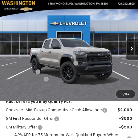
Compare Vehicle
$46,799
New
2026
Chevrolet Colorado
Trail Boss
$2,050
EVERYONE BUYS FOR
SAVINGS
Special Offer
Price Drop
Washington Chevrolet
VIN:
1GCPTEEKXT1249014
Stock:
W1334
Model:
14E43
Ext.
Int.
In Stock
Less
MSRP:
$48,359
WASHINGTON CHEVROLET Discount!
-$1,550
Customer Cash
-$500
Documentation Fee
+$490
Everyone Buys For:
$46,799
1
/
54
Add. Offers you may Qualify For:
Chevrolet Mid-Pickup Competitive Cash Allowance
-$2,000
GM First Responder Offer
-$500
GM Military Offer
-$500
4.9% APR for 75 Months for Well-Qualified Buyers When