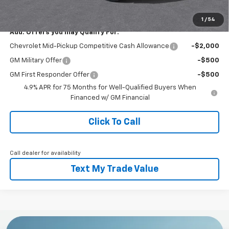
Everyone Buys For:
$41,450
1
/
54
Add. Offers you may Qualify For:
Chevrolet Mid-Pickup Competitive Cash Allowance
-$2,000
GM Military Offer
-$500
GM First Responder Offer
-$500
4.9% APR for 75 Months for Well-Qualified Buyers When
Financed w/ GM Financial
Click To Call
Call dealer for availability
Text My Trade Value