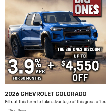
2026 CHEVROLET COLORADO
Fill out this form to take advantage of this great offer.
*First Name