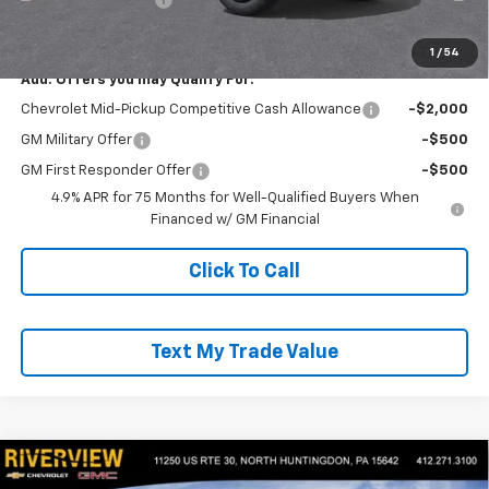
Everyone Buys For:
$44,875
1
/
54
Add. Offers you may Qualify For:
Chevrolet Mid-Pickup Competitive Cash Allowance
-$2,000
GM Military Offer
-$500
GM First Responder Offer
-$500
4.9% APR for 75 Months for Well-Qualified Buyers When
Financed w/ GM Financial
Click To Call
Text My Trade Value
Compare Vehicle
$44,845
New
2026
Chevrolet Colorado
Trail Boss
$2,050