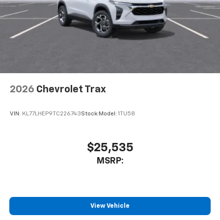
2026
Chevrolet Trax
VIN:
KL77LHEP9TC226743
Stock:
Model:
1TU58
$25,535
MSRP:
View Vehicle