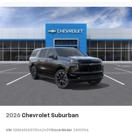
2026
Chevrolet Suburban
VIN:
1GNS6EKD5TR442459
Stock:
Model:
CK10906