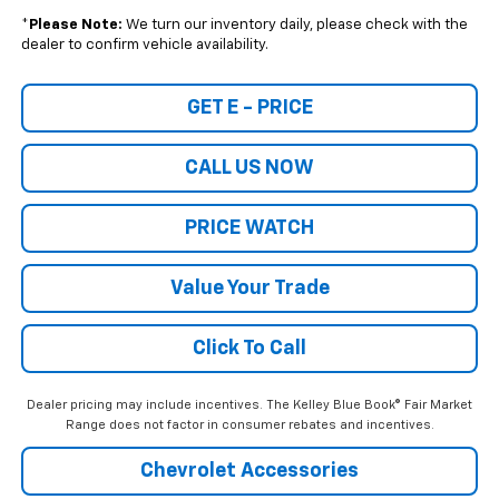
*
Please Note:
We turn our inventory daily, please check with the
dealer to confirm vehicle availability.
GET E - PRICE
CALL US NOW
PRICE WATCH
Value Your Trade
Click To Call
Dealer pricing may include incentives. The Kelley Blue Book® Fair Market
Range does not factor in consumer rebates and incentives.
Chevrolet Accessories