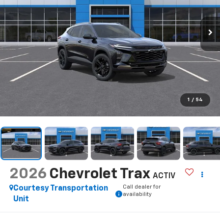
1
/
54
2026
Chevrolet Trax
ACTIV
Call dealer for
Courtesy Transportation
availability
Unit