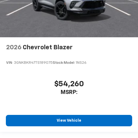
2026
Chevrolet Blazer
VIN:
3GNKBKR47TS189075
Stock:
Model:
1NS26
$54,260
MSRP:
View Vehicle