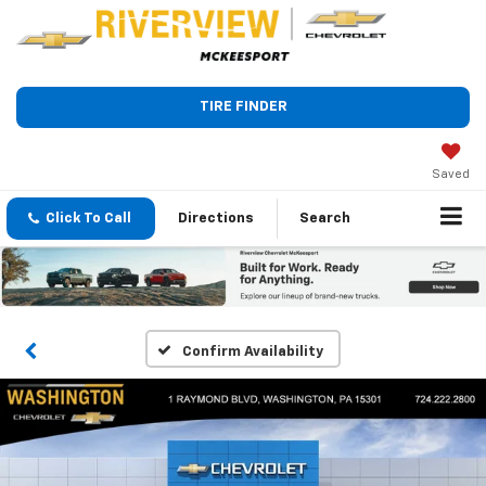
TIRE FINDER
Saved
Click To Call
Directions
Search
Confirm Availability