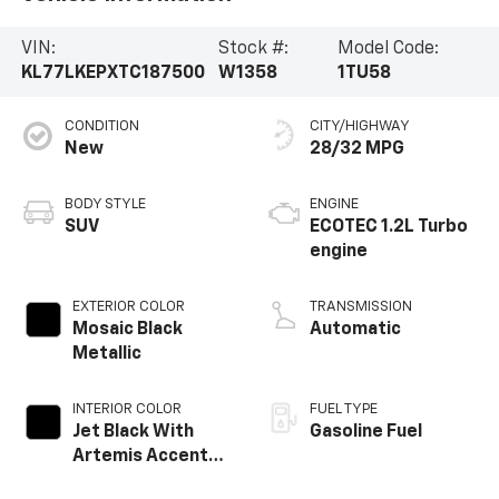
VIN:
Stock #:
Model Code:
KL77LKEPXTC187500
W1358
1TU58
CONDITION
CITY/HIGHWAY
New
28/32 MPG
BODY STYLE
ENGINE
SUV
ECOTEC 1.2L Turbo
engine
EXTERIOR COLOR
TRANSMISSION
Mosaic Black
Automatic
Metallic
INTERIOR COLOR
FUEL TYPE
Jet Black With
Gasoline Fuel
Artemis Accents,
Evotex Seat Trim