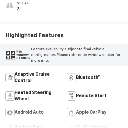
MILEAGE
7
Highlighted Features
Feature availability subject to final vehicle
VIEW
configuration. Please reference window sticker for
WINDOW
STICKER
more info.
Adaptive Cruise
Bluetooth®
Control
Heated Steering
Remote Start
Wheel
Android Auto
Apple CarPlay
Keyless Entry
Wi-Fi Hotspot