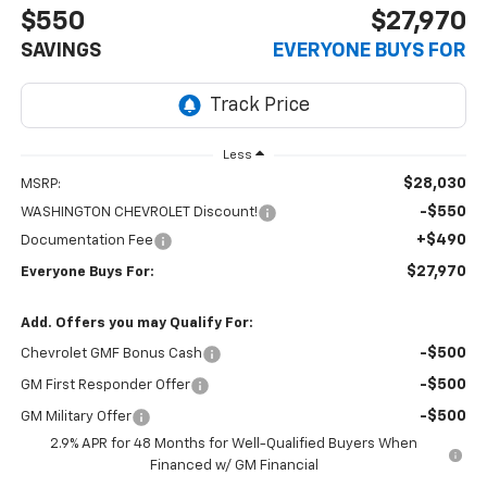
$550
$27,970
SAVINGS
EVERYONE BUYS FOR
Less
$28,030
MSRP:
-$550
WASHINGTON CHEVROLET Discount!
+$490
Documentation Fee
$27,970
Everyone Buys For:
Add. Offers you may Qualify For:
-$500
Chevrolet GMF Bonus Cash
-$500
GM First Responder Offer
-$500
GM Military Offer
2.9% APR for 48 Months for Well-Qualified Buyers When
Financed w/ GM Financial