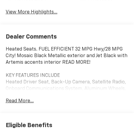
View More Highlights...
Dealer Comments
Heated Seats. FUEL EFFICIENT 32 MPG Hwy/28 MPG
City! Mosaic Black Metallic exterior and Jet Black with
Artemis accents interior READ MORE!
KEY FEATURES INCLUDE
Heated Driver Seat, Back-Up Camera, Satellite Radio,
Onboard Communications System, Aluminum Wheels,
Remote Engine Start, Lane Keeping Assist, WiFi
Read More...
Hotspot, Heated Seats Rear Spoiler, Privacy Glass,
Keyless Entry, Steering Wheel Controls, Heated
Mirrors. Chevrolet ACTIV with Mosaic Black Metallic
exterior and Jet Black with Artemis accents interior
Eligible Benefits
features a 3 Cylinder Engine with 137 HP at 5000