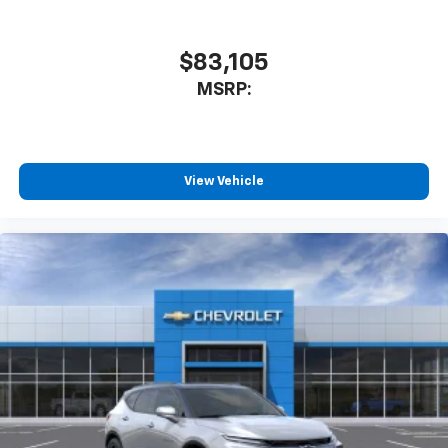
$83,105
MSRP:
View Vehicle