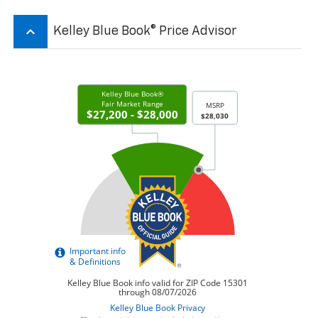
keyboard_arrow_up
Kelley Blue Book® Price Advisor