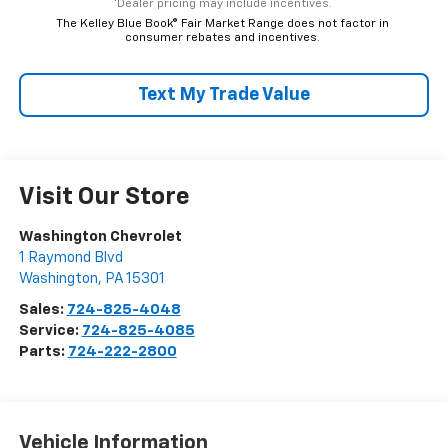
*Dealer pricing may include incentives.
The Kelley Blue Book® Fair Market Range does not factor in
consumer rebates and incentives.
Text My Trade Value
Visit Our Store
Washington Chevrolet
1 Raymond Blvd
Washington
,
PA
15301
Sales:
724-825-4048
Service:
724-825-4085
Parts:
724-222-2800
Vehicle Information