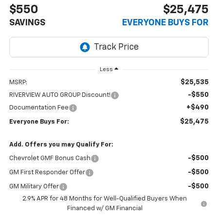
$550
$25,475
SAVINGS
EVERYONE BUYS FOR
Less
$25,535
MSRP:
-$550
RIVERVIEW AUTO GROUP Discount!
+$490
Documentation Fee
$25,475
Everyone Buys For:
Add. Offers you may Qualify For:
-$500
Chevrolet GMF Bonus Cash
-$500
GM First Responder Offer
-$500
GM Military Offer
2.9% APR for 48 Months for Well-Qualified Buyers When
Financed w/ GM Financial