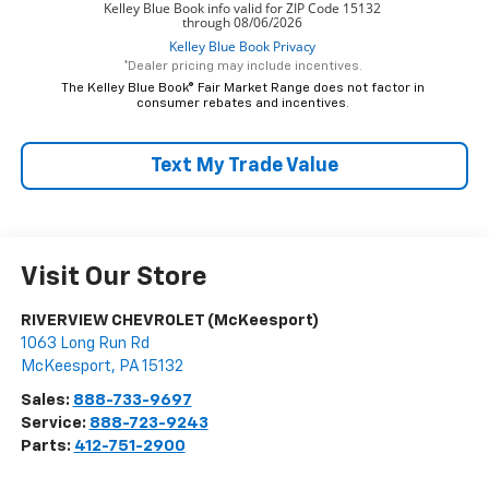
*Dealer pricing may include incentives.
The Kelley Blue Book® Fair Market Range does not factor in
consumer rebates and incentives.
Text My Trade Value
Visit Our Store
RIVERVIEW CHEVROLET (McKeesport)
1063 Long Run Rd
McKeesport
,
PA
15132
Sales:
888-733-9697
Service:
888-723-9243
Parts:
412-751-2900