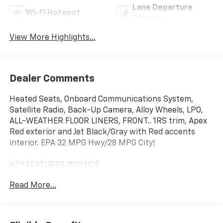
Lane Departure
Wi-Fi Hotspot
Warning
View More Highlights...
Dealer Comments
Heated Seats, Onboard Communications System,
Satellite Radio, Back-Up Camera, Alloy Wheels, LPO,
ALL-WEATHER FLOOR LINERS, FRONT.. 1RS trim, Apex
Red exterior and Jet Black/Gray with Red accents
interior. EPA 32 MPG Hwy/28 MPG City!
KEY FEATURES INCLUDE
Heated Driver Seat, Back-Up Camera, Satellite Radio,
Read More...
Onboard Communications System, Aluminum Wheels.
OPTION PACKAGES
LPO, ALL-WEATHER FLOOR LINERS, FRONT AND REAR