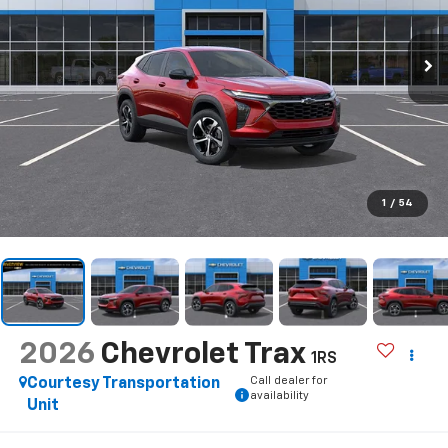
1
/
54
2026
Chevrolet Trax
1RS
Call dealer for
Courtesy Transportation
availability
Unit