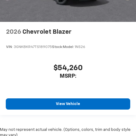
2026
Chevrolet Blazer
VIN:
3GNKBKR47TS189075
Stock:
Model:
1NS26
$54,260
MSRP:
View Vehicle
May not represent actual vehicle. (Options, colors, trim and body style
may vary)