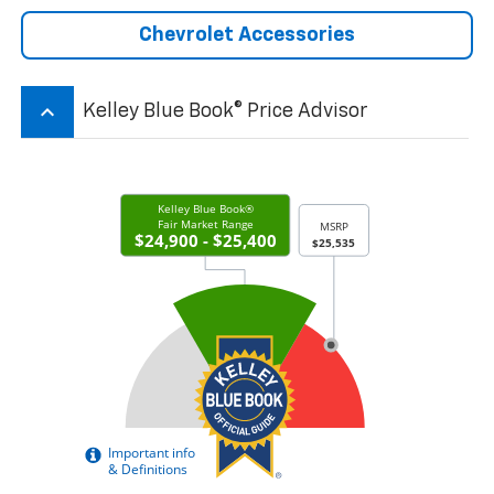
Chevrolet Accessories
keyboard_arrow_up
Kelley Blue Book® Price Advisor