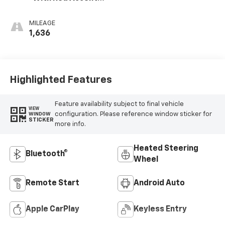
Cloth Seat Trim
MILEAGE
1,636
Highlighted Features
Feature availability subject to final vehicle
VIEW
configuration. Please reference window sticker for
WINDOW
STICKER
more info.
Heated Steering
Bluetooth®
Wheel
Remote Start
Android Auto
Apple CarPlay
Keyless Entry