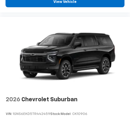
View Vehicle
2026
Chevrolet Suburban
VIN:
1GNS6EKD5TR442459
Stock:
Model:
CK10906