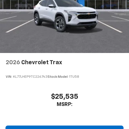
2026
Chevrolet Trax
VIN:
KL77LHEP9TC226743
Stock:
Model:
1TU58
$25,535
MSRP: