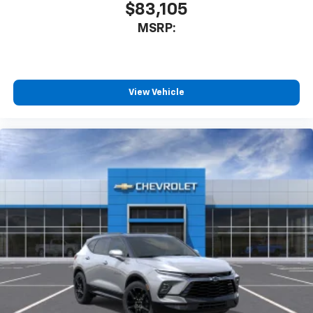
$83,105
MSRP:
View Vehicle