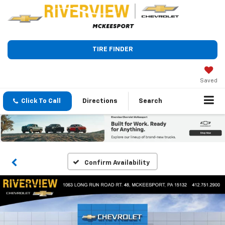
TIRE FINDER
Saved
Click To Call
Directions
Search
Confirm Availability