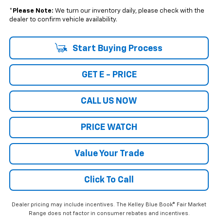
*
Please Note:
We turn our inventory daily, please check with the
dealer to confirm vehicle availability.
Start Buying Process
GET E - PRICE
CALL US NOW
PRICE WATCH
Value Your Trade
Click To Call
Dealer pricing may include incentives. The Kelley Blue Book® Fair Market
Range does not factor in consumer rebates and incentives.