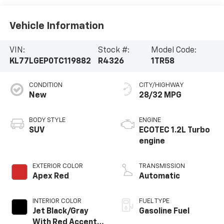
Vehicle Information
VIN:
Stock #:
Model Code:
KL77LGEP0TC119882
R4326
1TR58
CONDITION
CITY/HIGHWAY
New
28/32 MPG
BODY STYLE
ENGINE
SUV
ECOTEC 1.2L Turbo
engine
EXTERIOR COLOR
TRANSMISSION
Apex Red
Automatic
INTERIOR COLOR
FUEL TYPE
Jet Black/Gray
Gasoline Fuel
With Red Accents,