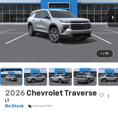
1
/
55
2026
Chevrolet Traverse
LT
In Stock
Special Offer