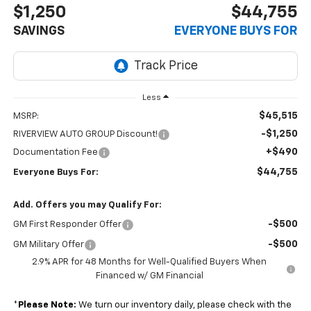
$1,250
$44,755
SAVINGS
EVERYONE BUYS FOR
Less
$45,515
MSRP:
-$1,250
RIVERVIEW AUTO GROUP Discount!
+$490
Documentation Fee
$44,755
Everyone Buys For:
Add. Offers you may Qualify For:
-$500
GM First Responder Offer
-$500
GM Military Offer
2.9% APR for 48 Months for Well-Qualified Buyers When
Financed w/ GM Financial
*
Please Note:
We turn our inventory daily, please check with the