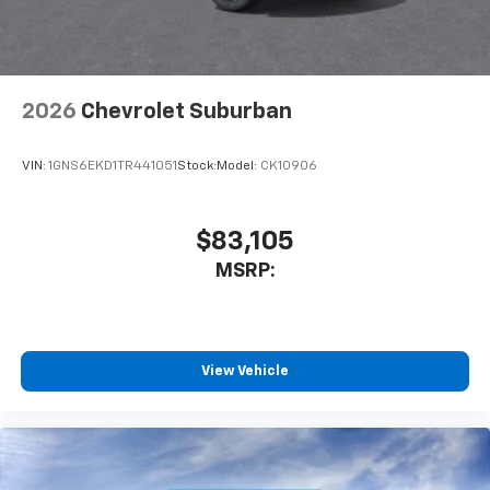
2026
Chevrolet Suburban
VIN:
1GNS6EKD1TR441051
Stock:
Model:
CK10906
$83,105
MSRP:
View Vehicle