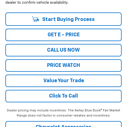
dealer to confirm vehicle availability.
Start Buying Process
GET E - PRICE
CALL US NOW
PRICE WATCH
Value Your Trade
Click To Call
Dealer pricing may include incentives. The Kelley Blue Book® Fair Market
Range does not factor in consumer rebates and incentives.