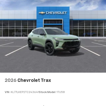
integration
6-speaker audio system
Speakers are positioned throughout the
cabin for outstanding sound quality and an
enjoyable listening experience
2026
Chevrolet Trax
VIN:
KL77LKEP2TC243641
Stock:
Model:
1TU58