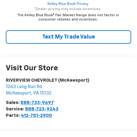
*Dealer pricing may include incentives.
The Kelley Blue Book® Fair Market Range does not factor in
consumer rebates and incentives.
Text My Trade Value
Visit Our Store
RIVERVIEW CHEVROLET (McKeesport)
1063 Long Run Rd
McKeesport
,
PA
15132
Sales:
888-733-9697
Service:
888-723-9243
Parts:
412-751-2900