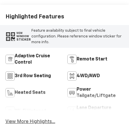
Highlighted Features
Feature availability subject to final vehicle
VIEW
configuration. Please reference window sticker for
WINDOW
STICKER
more info.
Adaptive Cruise
Remote Start
Control
3rd Row Seating
4WD/AWD
Power
Heated Seats
Tailgate/Liftgate
Lane Departure
Wi-Fi Hotspot
Warning
View More Highlights...