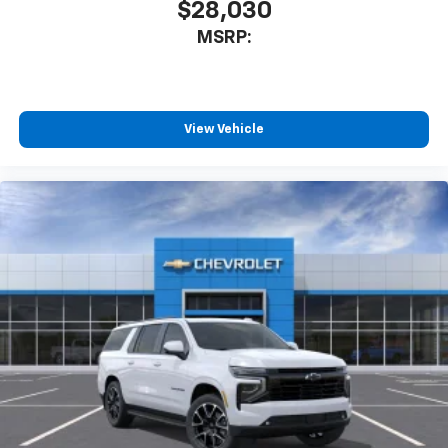
$28,030
MSRP:
View Vehicle