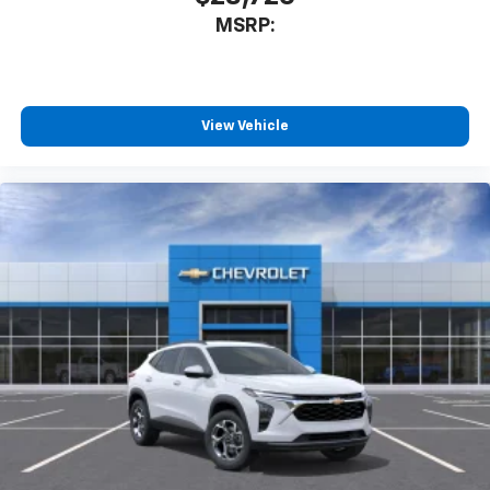
MSRP:
View Vehicle