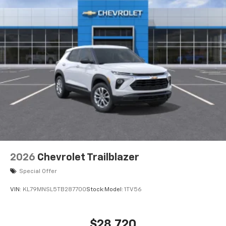
2026
Chevrolet Trailblazer
Special Offer
VIN:
KL79MNSL5TB287700
Stock:
Model:
1TV56
$28,720