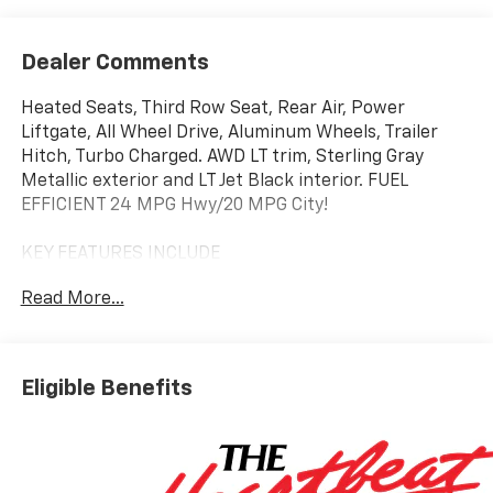
Dealer Comments
Heated Seats, Third Row Seat, Rear Air, Power
Liftgate, All Wheel Drive, Aluminum Wheels, Trailer
Hitch, Turbo Charged. AWD LT trim, Sterling Gray
Metallic exterior and LT Jet Black interior. FUEL
EFFICIENT 24 MPG Hwy/20 MPG City!
KEY FEATURES INCLUDE
Third Row Seat, All Wheel Drive, Power Liftgate, Rear
Read More...
Air, Heated Driver Seat.
OPTION PACKAGES
LPO, FLOOR LINER PACKAGE includes (CAV) Integrated
Eligible Benefits
cargo liner, LPO, (RIA) first and second row all-
weather floor liners, LPO and (RIB) third row all-
weather floor liner, LPO, TRANSMISSION, 8-SPEED
AUTOMATIC (STD), ENGINE, 2.5L TURBO DOHC SIDI