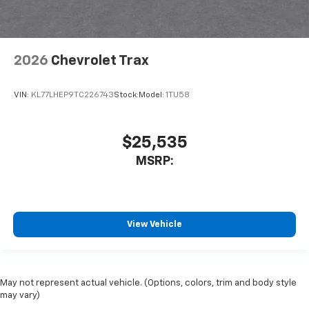
2026
Chevrolet Trax
VIN:
KL77LHEP9TC226743
Stock:
Model:
1TU58
$25,535
MSRP:
View Vehicle
May not represent actual vehicle. (Options, colors, trim and body style
may vary)