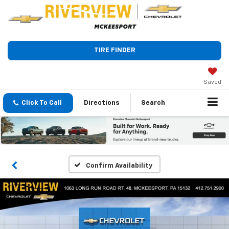
TIRE FINDER
Saved
Click To Call
Directions
Search
Confirm Availability