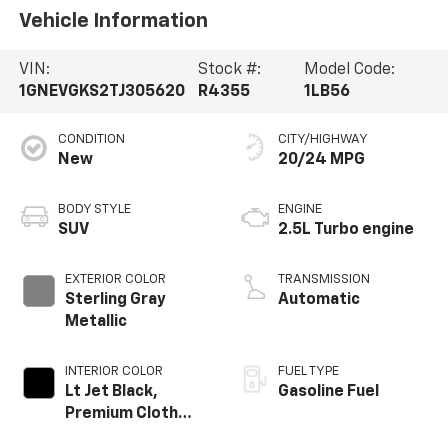
Vehicle Information
VIN:
Stock #:
Model Code:
1GNEVGKS2TJ305620
R4355
1LB56
CONDITION
CITY/HIGHWAY
New
20/24 MPG
BODY STYLE
ENGINE
SUV
2.5L Turbo engine
EXTERIOR COLOR
TRANSMISSION
Sterling Gray
Automatic
Metallic
INTERIOR COLOR
FUEL TYPE
Lt Jet Black,
Gasoline Fuel
Premium Cloth
Seat Trim