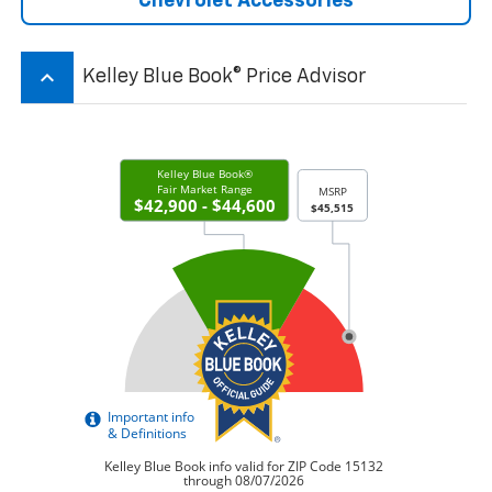
Chevrolet Accessories
keyboard_arrow_up
Kelley Blue Book® Price Advisor