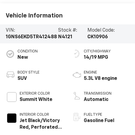
Vehicle Information
VIN:
Stock #:
Model Code:
1GNS6EKD5TR412488
N4121
CK10906
CONDITION
CITY/HIGHWAY
New
14/19 MPG
BODY STYLE
ENGINE
SUV
5.3L V8 engine
EXTERIOR COLOR
TRANSMISSION
Summit White
Automatic
INTERIOR COLOR
FUEL TYPE
Jet Black/Victory
Gasoline Fuel
Red, Perforated
Leather Seating