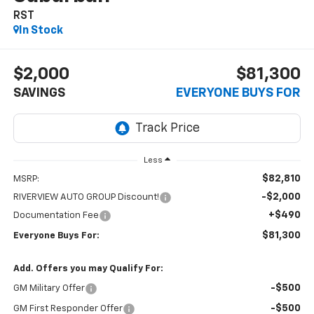
RST
In Stock
$2,000
$81,300
SAVINGS
EVERYONE BUYS FOR
Less
$82,810
MSRP:
-$2,000
RIVERVIEW AUTO GROUP Discount!
+$490
Documentation Fee
$81,300
Everyone Buys For:
Add. Offers you may Qualify For:
-$500
GM Military Offer
-$500
GM First Responder Offer