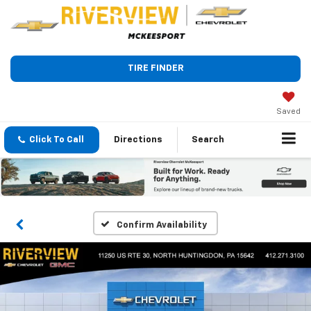
TIRE FINDER
Saved
Click To Call
Directions
Search
Confirm Availability