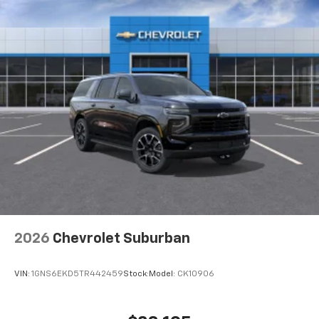
2026
Chevrolet Suburban
VIN:
1GNS6EKD5TR442459
Stock:
Model:
CK10906