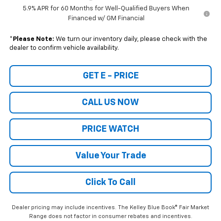
5.9% APR for 60 Months for Well-Qualified Buyers When
Financed w/ GM Financial
*
Please Note:
We turn our inventory daily, please check with the
dealer to confirm vehicle availability.
GET E - PRICE
CALL US NOW
PRICE WATCH
Value Your Trade
Click To Call
Dealer pricing may include incentives. The Kelley Blue Book® Fair Market
Range does not factor in consumer rebates and incentives.