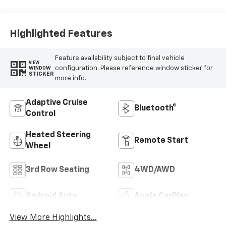
Surfaces
Highlighted Features
Feature availability subject to final vehicle
VIEW
configuration. Please reference window sticker for
WINDOW
STICKER
more info.
Adaptive Cruise
Bluetooth®
Control
Heated Steering
Remote Start
Wheel
3rd Row Seating
4WD/AWD
Android Auto
Apple CarPlay
View More Highlights...