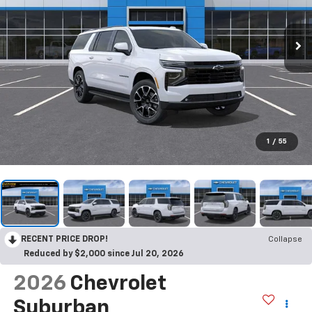
1
/
55
RECENT PRICE DROP!
Collapse
Reduced by $2,000 since Jul 20, 2026
2026
Chevrolet
Suburban