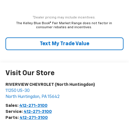
*Dealer pricing may include incentives.
The Kelley Blue Book® Fair Market Range does not factor in
consumer rebates and incentives.
Text My Trade Value
Visit Our Store
RIVERVIEW CHEVROLET (North Huntingdon)
11250 US-30
North Huntingdon
,
PA
15642
Sales:
412-271-3100
Service:
412-271-3100
Parts:
412-271-3100