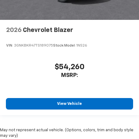
2026
Chevrolet Blazer
VIN:
3GNKBKR47TS189075
Stock:
Model:
1NS26
$54,260
MSRP:
View Vehicle
May not represent actual vehicle. (Options, colors, trim and body style
may vary)