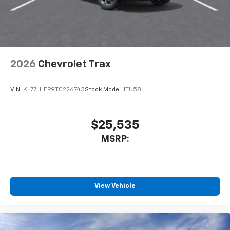
2026
Chevrolet Trax
VIN:
KL77LHEP9TC226743
Stock:
Model:
1TU58
$25,535
MSRP:
View Vehicle