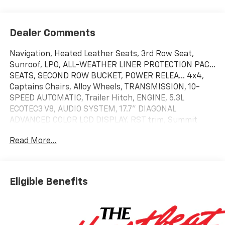
Dealer Comments
Navigation, Heated Leather Seats, 3rd Row Seat,
Sunroof, LPO, ALL-WEATHER LINER PROTECTION PAC...
SEATS, SECOND ROW BUCKET, POWER RELEA... 4x4,
Captains Chairs, Alloy Wheels, TRANSMISSION, 10-
SPEED AUTOMATIC, Trailer Hitch, ENGINE, 5.3L
ECOTEC3 V8, AUDIO SYSTEM, 17.7" DIAGONAL
ADVANCED COLOR LCD DISPLAY. RST trim, Summit
White exterior and Jet Black/Victory Red interior.
Read More...
KEY FEATURES INCLUDE
Leather Seats, Third Row Seat, 4x4, Power Liftgate,
Rear Air. Chevrolet RST with Summit White exterior
Eligible Benefits
and Jet Black/Victory Red interior features a 8
Cylinder Engine with 355 HP at 5600 RPM*.
OPTION PACKAGES