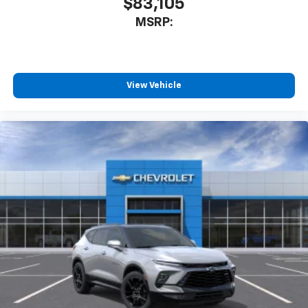
$83,105
MSRP:
View Vehicle