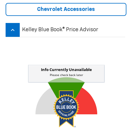
Chevrolet Accessories
keyboard_arrow_up
Kelley Blue Book® Price Advisor