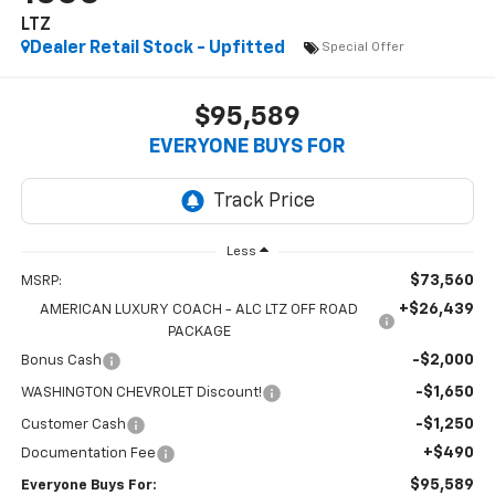
LTZ
Dealer Retail Stock - Upfitted
Special Offer
$95,589
EVERYONE BUYS FOR
Less
$73,560
MSRP:
+$26,439
AMERICAN LUXURY COACH - ALC LTZ OFF ROAD
PACKAGE
-$2,000
Bonus Cash
-$1,650
WASHINGTON CHEVROLET Discount!
-$1,250
Customer Cash
+$490
Documentation Fee
$95,589
Everyone Buys For: