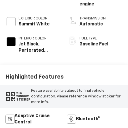
engine
EXTERIOR COLOR
TRANSMISSION
Summit White
Automatic
INTERIOR COLOR
FUEL TYPE
Jet Black,
Gasoline Fuel
Perforated
Leather-
Appointed Front
Outboard Seating
Positions
Highlighted Features
Feature availability subject to final vehicle
VIEW
configuration. Please reference window sticker for
WINDOW
STICKER
more info.
Adaptive Cruise
Bluetooth®
Control