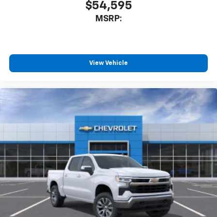
$54,595
MSRP:
View Vehicle