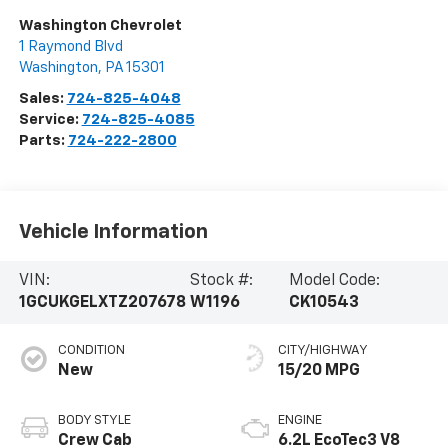
Washington Chevrolet
1 Raymond Blvd
Washington
,
PA
15301
Sales:
724-825-4048
Service:
724-825-4085
Parts:
724-222-2800
Vehicle Information
VIN:
Stock #:
Model Code:
1GCUKGELXTZ207678
W1196
CK10543
CONDITION
CITY/HIGHWAY
New
15/20 MPG
BODY STYLE
ENGINE
Crew Cab
6.2L EcoTec3 V8