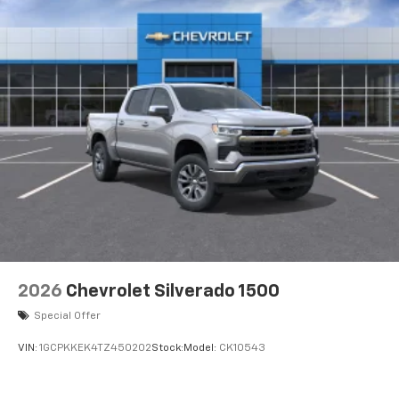
®
Bluetooth®
Pair your compatible mobile phone to your
1
vehicle's infotainment system
Place and receive hands-free phone calls
Store your phone's contact list in the system
to place an outgoing call quickly using the
touch-screen display or voice command
system
With streaming audio capability, you can
listen to files stored on your phone or
Bluetooth® digital media device
2026
Chevrolet Silverado 1500
Special Offer
VIN:
1GCPKKEK4TZ450202
Stock:
Model:
CK10543