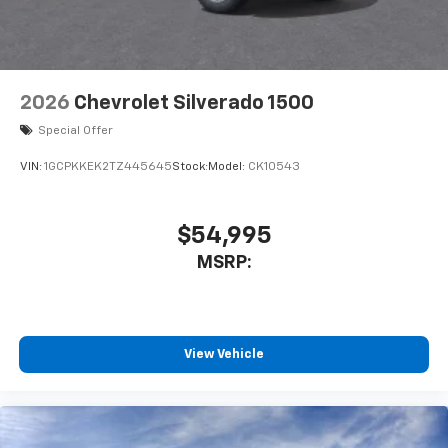
2026
Chevrolet Silverado 1500
Special Offer
VIN:
1GCPKKEK2TZ445645
Stock:
Model:
CK10543
$54,995
MSRP:
View Vehicle