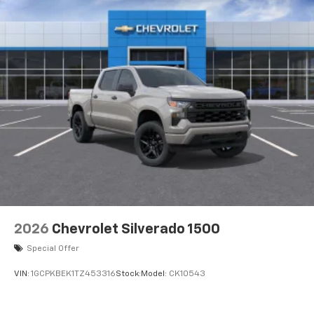
2026
Chevrolet Silverado 1500
Special Offer
VIN:
1GCPKBEK1TZ453316
Stock:
Model:
CK10543