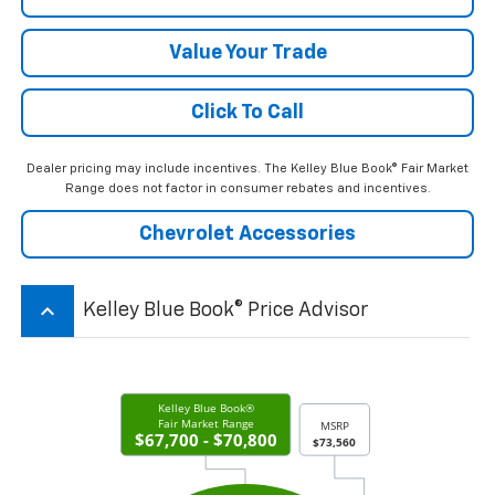
Value Your Trade
Click To Call
Dealer pricing may include incentives. The Kelley Blue Book® Fair Market
Range does not factor in consumer rebates and incentives.
Chevrolet Accessories
keyboard_arrow_up
Kelley Blue Book® Price Advisor