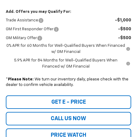
Add. Offers you may Qualify For:
-$1,000
Trade Assistance
-$500
GM First Responder Offer
-$500
GM Military Offer
0% APR for 60 Months for Well-Qualified Buyers When Financed
w/ GM Financial
5.9% APR for 84 Months for Well-Qualified Buyers When
Financed w/ GM Financial
*
Please Note:
We turn our inventory daily, please check with the
dealer to confirm vehicle availability.
GET E - PRICE
CALL US NOW
PRICE WATCH