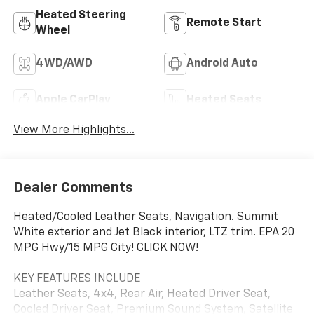
Heated Steering
Remote Start
Wheel
4WD/AWD
Android Auto
Apple CarPlay
Heated Seats
View More Highlights...
Dealer Comments
Heated/Cooled Leather Seats, Navigation. Summit
White exterior and Jet Black interior, LTZ trim. EPA 20
MPG Hwy/15 MPG City! CLICK NOW!
KEY FEATURES INCLUDE
Leather Seats, 4x4, Rear Air, Heated Driver Seat,
Cooled Driver Seat, Premium Sound System, Satellite