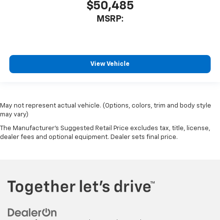
$50,485
MSRP:
View Vehicle
May not represent actual vehicle. (Options, colors, trim and body style
may vary)
The Manufacturer's Suggested Retail Price excludes tax, title, license,
dealer fees and optional equipment. Dealer sets final price.