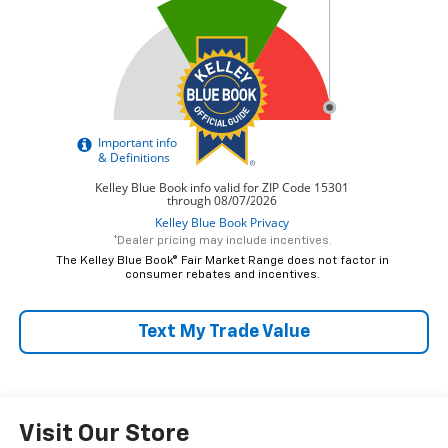
*Dealer pricing may include incentives.
The Kelley Blue Book® Fair Market Range does not factor in
consumer rebates and incentives.
Text My Trade Value
Visit Our Store