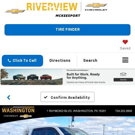
TIRE FINDER
Saved
Click To Call
Directions
Search
Confirm Availability