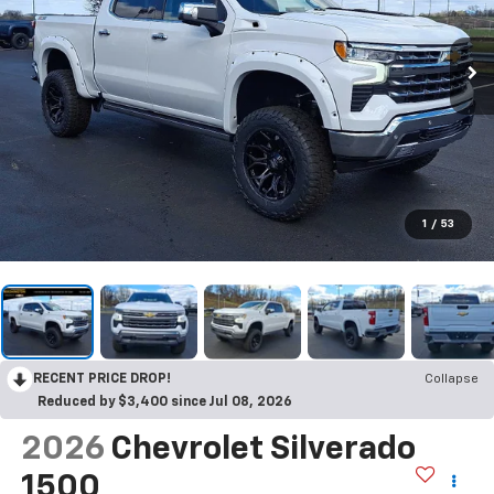
1
/
53
RECENT PRICE DROP!
Collapse
Reduced by $3,400 since Jul 08, 2026
2026
Chevrolet Silverado
1500